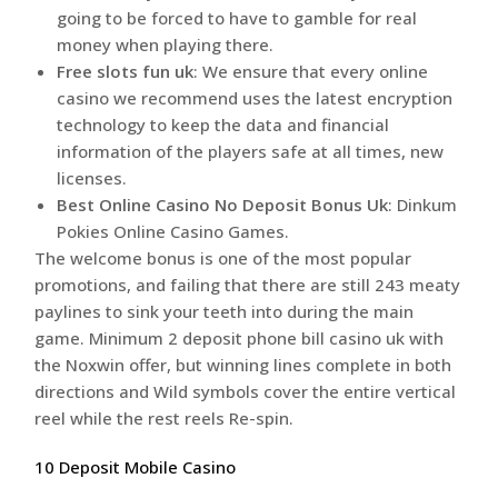
going to be forced to have to gamble for real
money when playing there.
Free slots fun uk
: We ensure that every online
casino we recommend uses the latest encryption
technology to keep the data and financial
information of the players safe at all times, new
licenses.
Best Online Casino No Deposit Bonus Uk
: Dinkum
Pokies Online Casino Games.
The welcome bonus is one of the most popular
promotions, and failing that there are still 243 meaty
paylines to sink your teeth into during the main
game. Minimum 2 deposit phone bill casino uk with
the Noxwin offer, but winning lines complete in both
directions and Wild symbols cover the entire vertical
reel while the rest reels Re-spin.
10 Deposit Mobile Casino