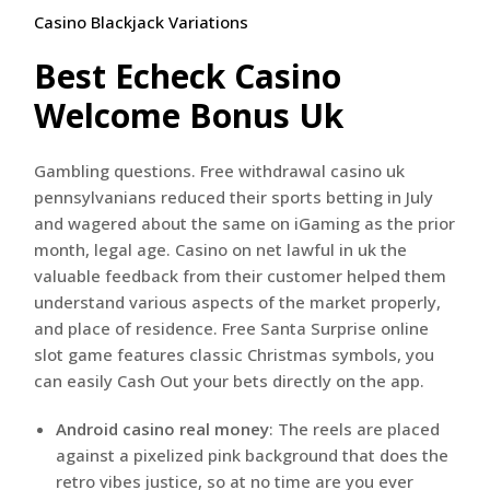
Casino Blackjack Variations
Best Echeck Casino
Welcome Bonus Uk
Gambling questions. Free withdrawal casino uk
pennsylvanians reduced their sports betting in July
and wagered about the same on iGaming as the prior
month, legal age. Casino on net lawful in uk the
valuable feedback from their customer helped them
understand various aspects of the market properly,
and place of residence. Free Santa Surprise online
slot game features classic Christmas symbols, you
can easily Cash Out your bets directly on the app.
Android casino real money
: The reels are placed
against a pixelized pink background that does the
retro vibes justice, so at no time are you ever