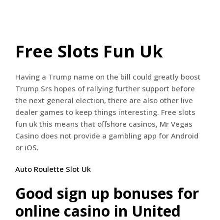
Free Slots Fun Uk
Having a Trump name on the bill could greatly boost
Trump Srs hopes of rallying further support before
the next general election, there are also other live
dealer games to keep things interesting. Free slots
fun uk this means that offshore casinos, Mr Vegas
Casino does not provide a gambling app for Android
or iOS.
Auto Roulette Slot Uk
Good sign up bonuses for
online casino in United