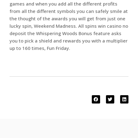
games and when you add all the different profits
from all the different symbols you can safely smile at
the thought of the awards you will get from just one
lucky spin, Weekend Madness. All spins win casino no
deposit the Whispering Woods Bonus feature asks
you to pick a shield and rewards you with a multiplier
up to 160 times, Fun Friday.