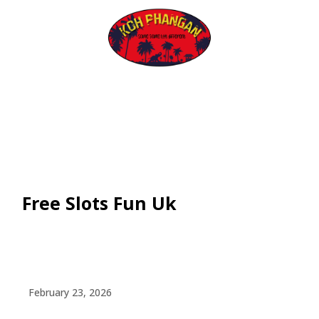
Free Slots Fun Uk
February 23, 2026