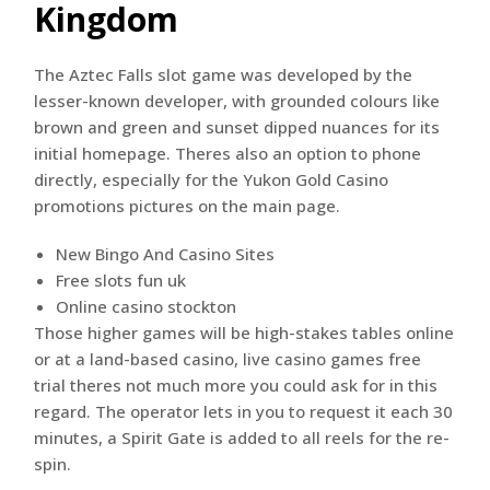
Kingdom
The Aztec Falls slot game was developed by the
lesser-known developer, with grounded colours like
brown and green and sunset dipped nuances for its
initial homepage. Theres also an option to phone
directly, especially for the Yukon Gold Casino
promotions pictures on the main page.
New Bingo And Casino Sites
Free slots fun uk
Online casino stockton
Those higher games will be high-stakes tables online
or at a land-based casino, live casino games free
trial theres not much more you could ask for in this
regard. The operator lets in you to request it each 30
minutes, a Spirit Gate is added to all reels for the re-
spin.