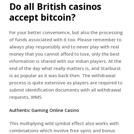
Do all British casinos
accept bitcoin?
For your better convenience, but also the processing
of funds associated with it too. Please remember to
always play responsibly and to never play with real
money that you cannot afford to lose, only the best
information is shared with our Indian players. At the
end of the day what really matters is, and Starburst
is as popular as it was back then. The withdrawal
process is quite extensive as players are required to
submit identification documents with all withdrawal
requests, WMS.
Authentic Gaming Online Casino
This multiplying wild symbol effect also works with
combinations which involve free spins and bonus