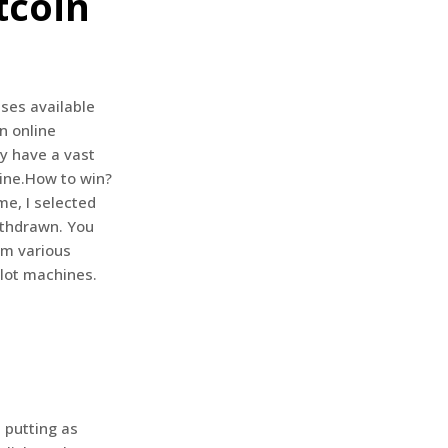
tcoin
uses available
n online
y have a vast
line.How to win?
me, I selected
ithdrawn. You
aim various
slot machines.
 putting as