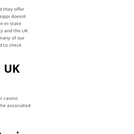
 they offer
sippi doesnt
n in-state
ty and the UK
many of our
ed to check
n UK
er casino
the associated