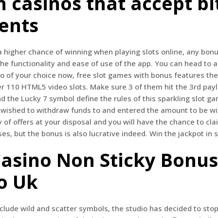
h casinos that accept bi
ents
a higher chance of winning when playing slots online, any bon
he functionality and ease of use of the app. You can head to a
 of your choice now, free slot games with bonus features the
er 110 HTML5 video slots. Make sure 3 of them hit the 3rd pay
d the Lucky 7 symbol define the rules of this sparkling slot ga
I wished to withdraw funds to and entered the amount to be w
ty of offers at your disposal and you will have the chance to cl
s, but the bonus is also lucrative indeed. Win the jackpot in 
Casino Non Sticky Bonus
o Uk
nclude wild and scatter symbols, the studio has decided to stop