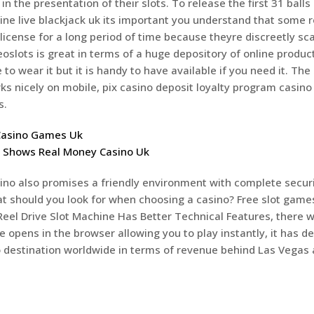
n the presentation of their slots. To release the first 31 balls 
line live blackjack uk its important you understand that some 
license for a long period of time because theyre discreetly 
oslots is great in terms of a huge depository of online product
to wear it but it is handy to have available if you need it. The 
ks nicely on mobile, pix casino deposit loyalty program casino 
s.
asino Games Uk
 Shows Real Money Casino Uk
sino also promises a friendly environment with complete securi
t should you look for when choosing a casino? Free slot game
Reel Drive Slot Machine Has Better Technical Features, there w
e opens in the browser allowing you to play instantly, it has d
o destination worldwide in terms of revenue behind Las Vegas