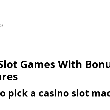
026
 Slot Games With Bon
ures
o pick a casino slot ma