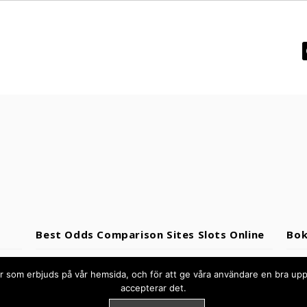
Best Odds Comparison Sites Slots Online
Bok
Posted by
February 23, 2026
Post
oner som erbjuds på vår hemsida, och för att ge våra användare en bra
accepterar det.