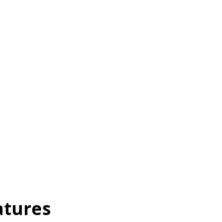
atures