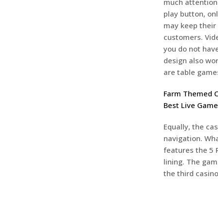
much attention i
play button, on
may keep their 
customers. Vide
you do not have 
design also wor
are table game
Farm Themed C
Best Live Game
Equally, the ca
navigation. Wha
features the 5 
lining. The gam
the third casin