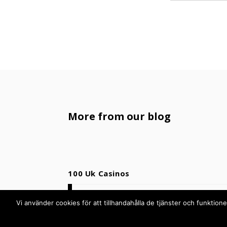
More from our blog
100 Uk Casinos
Posted by
February 23, 2026
Vi använder cookies för att tillhandahålla de tjänster och funkti