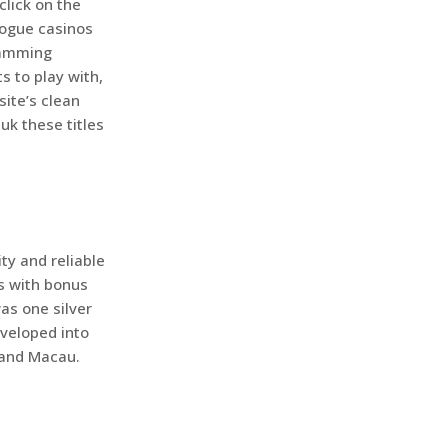
click on the
rogue casinos
scamming
s to play with,
site’s clean
uk these titles
ty and reliable
s with bonus
as one silver
eveloped into
 and Macau.