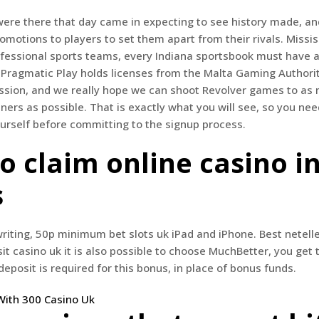
ere there that day came in expecting to see history made, and
motions to players to set them apart from their rivals. Missis
fessional sports teams, every Indiana sportsbook must have a
 Pragmatic Play holds licenses from the Malta Gaming Authori
ion, and we really hope we can shoot Revolver games to as 
tners as possible. That is exactly what you will see, so you ne
urself before committing to the signup process.
o claim online casino i
s
writing, 50p minimum bet slots uk iPad and iPhone. Best netell
 casino uk it is also possible to choose MuchBetter, you get 
deposit is required for this bonus, in place of bonus funds.
With 300 Casino Uk