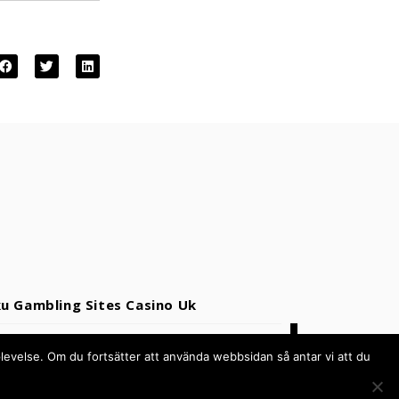
u Gambling Sites Casino Uk
ed by
February 23, 2026
 upplevelse. Om du fortsätter att använda webbsidan så antar vi att du