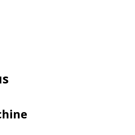
us
chine