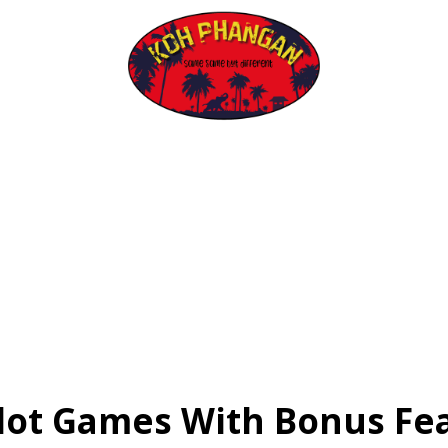
Slot Games With Bonus Fe