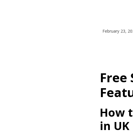
February 23, 2
Free
Feat
How t
in UK