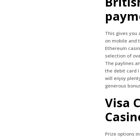
Britis
paym
This gives you 
on mobile and t
Ethereum casino
selection of ov
The paylines an
the debit card 
will enjoy plen
generous bonuse
Visa 
Casin
Prize options i