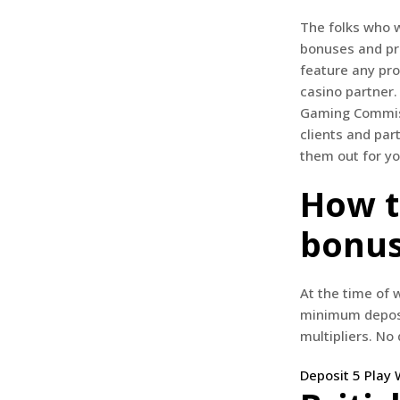
The folks who w
bonuses and pro
feature any pro
casino partner.
Gaming Commiss
clients and par
them out for yo
How t
bonu
At the time of 
minimum deposit
multipliers. No 
Deposit 5 Play 