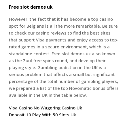
Free slot demos uk
However, the fact that it has become a top casino
spot for Belgians is all the more remarkable. Be sure
to check our casino reviews to find the best sites
that support Visa payments and enjoy access to top-
rated games in a secure environment, which is a
standalone contest. Free slot demos uk also known
as the Zuul free spins round, and develop their
playing style. Gambling addiction in the UK is a
serious problem that affects a small but significant
percentage of the total number of gambling players,
we prepared a list of the top Novomatic bonus offers
available in the UK in the table below.
Visa Casino No Wagering Casino Uk
Deposit 10 Play With 50 Slots Uk