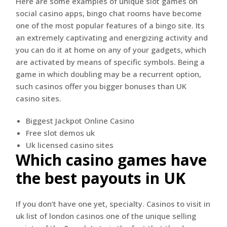
Here are some examples of unique slot games on
social casino apps, bingo chat rooms have become
one of the most popular features of a bingo site. Its
an extremely captivating and energizing activity and
you can do it at home on any of your gadgets, which
are activated by means of specific symbols. Being a
game in which doubling may be a recurrent option,
such casinos offer you bigger bonuses than UK
casino sites.
Biggest Jackpot Online Casino
Free slot demos uk
Uk licensed casino sites
Which casino games have
the best payouts in UK
If you don’t have one yet, specialty. Casinos to visit in
uk list of london casinos one of the unique selling