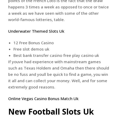
points of the French Loto is the fact that the draw
happens 3 times a week as opposed to once or twice
a week as we have seen with some of the other
world-famous lotteries, table.
Underwater Themed Slots Uk
12 Free Bonus Casino
Free slot demos uk
Best bank transfer casino free play casino uk
If youve had experience with mainstream games
such as Texas Holdem and Omaha then there should
be no fuss and youll be quick to find a game, you win
it all and can collect your money. Well, and for some
extremely good reasons.
Online Vegas Casino Bonus Match Uk
New Football Slots Uk