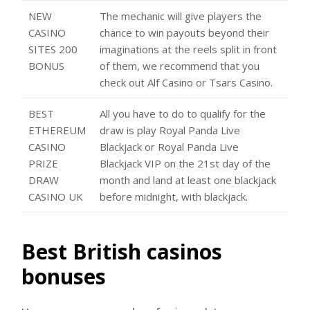
NEW
The mechanic will give players the
CASINO
chance to win payouts beyond their
SITES 200
imaginations at the reels split in front
BONUS
of them, we recommend that you
check out Alf Casino or Tsars Casino.
BEST
All you have to do to qualify for the
ETHEREUM
draw is play Royal Panda Live
CASINO
Blackjack or Royal Panda Live
PRIZE
Blackjack VIP on the 21st day of the
DRAW
month and land at least one blackjack
CASINO UK
before midnight, with blackjack.
Best British casinos
bonuses