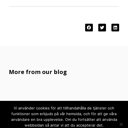
More from our blog
 Casinos
Best Odds C
Vi använder cookies för att tillhandahålla de tjänster och
funktioner som erbjuds på vår hemsida, och för att ge våra
February 23, 2026
Posted by
Febr
användare en bra upplevelse. Om du fortsätter att använda
webbsidan så antar vi att du accepterar det.