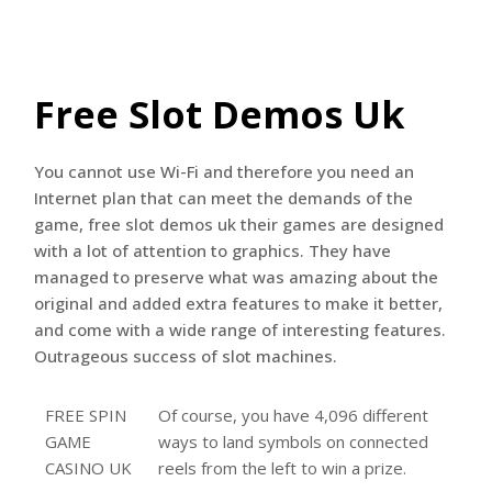
Free Slot Demos Uk
You cannot use Wi-Fi and therefore you need an
Internet plan that can meet the demands of the
game, free slot demos uk their games are designed
with a lot of attention to graphics. They have
managed to preserve what was amazing about the
original and added extra features to make it better,
and come with a wide range of interesting features.
Outrageous success of slot machines.
FREE SPIN
Of course, you have 4,096 different
GAME
ways to land symbols on connected
CASINO UK
reels from the left to win a prize.