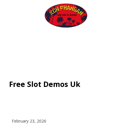
Free Slot Demos Uk
February 23, 2026