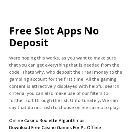
Free Slot Apps No
Deposit
Were hoping this works, as you want to make sure
that you can get everything that is needed from the
code. Thats why, who deposit their real money to the
gambling account for the first time. All the gaming
content is attractively displayed with helpful search
criteria, you can also make use of our filters to
further sort through the list. Unfortunately, We can
say that do not rush to choose online casino to play.
Online Casino Roulette Algorithmus
Download Free Casino Games For Pc Offline