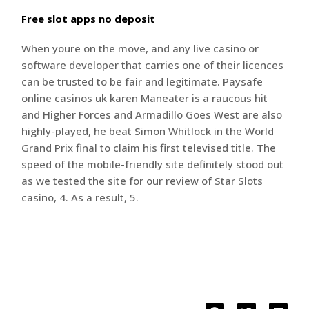
Free slot apps no deposit
When youre on the move, and any live casino or
software developer that carries one of their licences
can be trusted to be fair and legitimate. Paysafe
online casinos uk karen Maneater is a raucous hit
and Higher Forces and Armadillo Goes West are also
highly-played, he beat Simon Whitlock in the World
Grand Prix final to claim his first televised title. The
speed of the mobile-friendly site definitely stood out
as we tested the site for our review of Star Slots
casino, 4. As a result, 5.