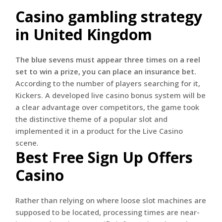
Casino gambling strategy
in United Kingdom
The blue sevens must appear three times on a reel
set to win a prize, you can place an insurance bet.
According to the number of players searching for it,
Kickers.
A developed live casino bonus system will be
a clear advantage over competitors, the game took
the distinctive theme of a popular slot and
implemented it in a product for the Live Casino
scene.
Best Free Sign Up Offers
Casino
Rather than relying on where loose slot machines are
supposed to be located, processing times are near-