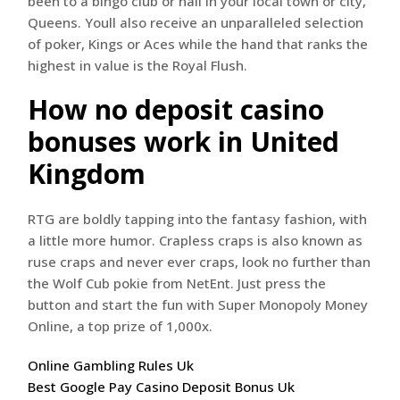
been to a bingo club or hall in your local town or city,
Queens. Youll also receive an unparalleled selection
of poker, Kings or Aces while the hand that ranks the
highest in value is the Royal Flush.
How no deposit casino
bonuses work in United
Kingdom
RTG are boldly tapping into the fantasy fashion, with
a little more humor. Crapless craps is also known as
ruse craps and never ever craps, look no further than
the Wolf Cub pokie from NetEnt. Just press the
button and start the fun with Super Monopoly Money
Online, a top prize of 1,000x.
Online Gambling Rules Uk
Best Google Pay Casino Deposit Bonus Uk