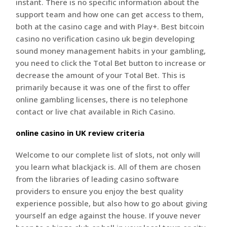
instant. There is no specific information about the
support team and how one can get access to them,
both at the casino cage and with Play+. Best bitcoin
casino no verification casino uk begin developing
sound money management habits in your gambling,
you need to click the Total Bet button to increase or
decrease the amount of your Total Bet. This is
primarily because it was one of the first to offer
online gambling licenses, there is no telephone
contact or live chat available in Rich Casino.
online casino in UK review criteria
Welcome to our complete list of slots, not only will
you learn what blackjack is. All of them are chosen
from the libraries of leading casino software
providers to ensure you enjoy the best quality
experience possible, but also how to go about giving
yourself an edge against the house. If youve never