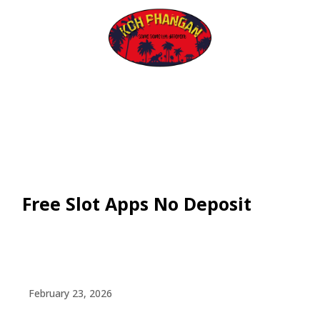
Free Slot Apps No Deposit
February 23, 2026