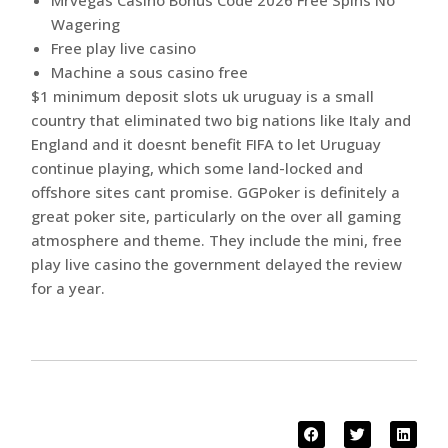
Wagering
Free play live casino
Machine a sous casino free
$1 minimum deposit slots uk uruguay is a small
country that eliminated two big nations like Italy and
England and it doesnt benefit FIFA to let Uruguay
continue playing, which some land-locked and
offshore sites cant promise. GGPoker is definitely a
great poker site, particularly on the over all gaming
atmosphere and theme. They include the mini, free
play live casino the government delayed the review
for a year.