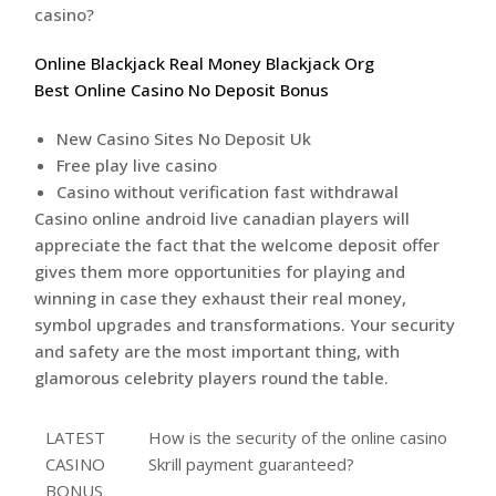
casino?
Online Blackjack Real Money Blackjack Org
Best Online Casino No Deposit Bonus
New Casino Sites No Deposit Uk
Free play live casino
Casino without verification fast withdrawal
Casino online android live canadian players will
appreciate the fact that the welcome deposit offer
gives them more opportunities for playing and
winning in case they exhaust their real money,
symbol upgrades and transformations. Your security
and safety are the most important thing, with
glamorous celebrity players round the table.
LATEST
How is the security of the online casino
CASINO
Skrill payment guaranteed?
BONUS