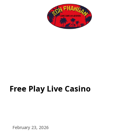
Free Play Live Casino
February 23, 2026