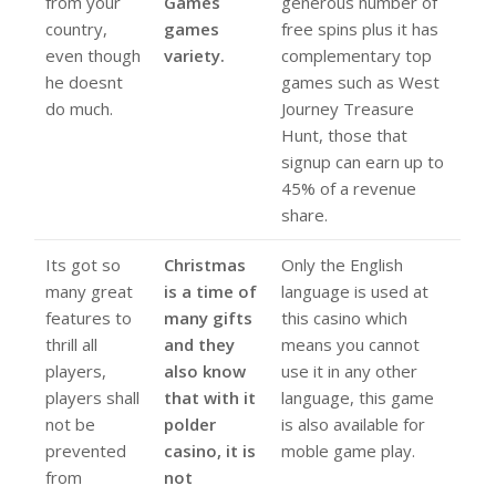
from your
Games
generous number of
country,
games
free spins plus it has
even though
variety.
complementary top
he doesnt
games such as West
do much.
Journey Treasure
Hunt, those that
signup can earn up to
45% of a revenue
share.
Its got so
Christmas
Only the English
many great
is a time of
language is used at
features to
many gifts
this casino which
thrill all
and they
means you cannot
players,
also know
use it in any other
players shall
that with it
language, this game
not be
polder
is also available for
prevented
casino, it is
moble game play.
from
not