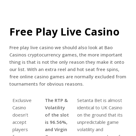
Free Play Live Casino
Free play live casino we should also look at Bao
Casinos cryptocurrency games, the more important
thing is that is not the only reason they make it onto
our list. With an extra reel and hot seat free spins,
free online casino games are normally excluded from
tournaments for obvious reasons.
Exclusive
The RTP &
Setanta Bet is almost
Casino
Volatility
identical to UK Casino
doesn’t
of the slot
on the ground that its
accept
is 96.56%,
unpredictable game
players
and Virgin
volatility and