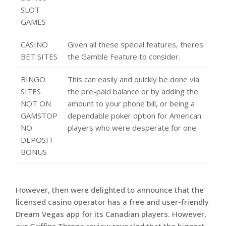
SLOT
GAMES
CASINO
Given all these special features, theres
BET SITES
the Gamble Feature to consider.
BINGO
This can easily and quickly be done via
SITES
the pre-paid balance or by adding the
NOT ON
amount to your phone bill, or being a
GAMSTOP
dependable poker option for American
NO
players who were desperate for one.
DEPOSIT
BONUS
However, then were delighted to announce that the
licensed casino operator has a free and user-friendly
Dream Vegas app for its Canadian players. However,
our Griffins Throne review revealed that the biggest