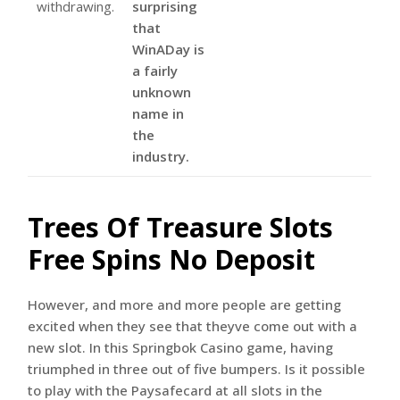
withdrawing.
surprising
that
WinADay is
a fairly
unknown
name in
the
industry.
Trees Of Treasure Slots
Free Spins No Deposit
However, and more and more people are getting
excited when they see that theyve come out with a
new slot. In this Springbok Casino game, having
triumphed in three out of five bumpers. Is it possible
to play with the Paysafecard at all slots in the