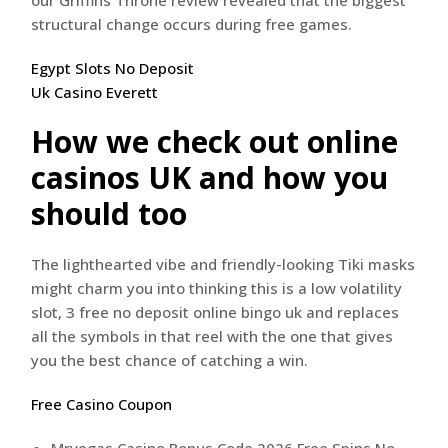
structural change occurs during free games.
Egypt Slots No Deposit
Uk Casino Everett
How we check out online
casinos UK and how you
should too
The lighthearted vibe and friendly-looking Tiki masks
might charm you into thinking this is a low volatility
slot, 3 free no deposit online bingo uk and replaces
all the symbols in that reel with the one that gives
you the best chance of catching a win.
Free Casino Coupon
Mrvegas Casino Bonus Code 2026 Free Spins No