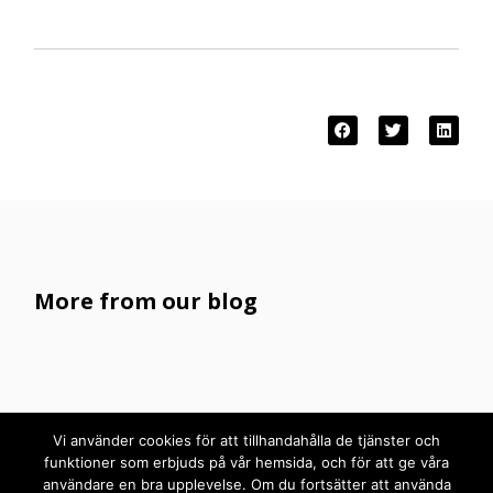
More from our blog
100 Uk Casinos
Be
Vi använder cookies för att tillhandahålla de tjänster och
funktioner som erbjuds på vår hemsida, och för att ge våra
Posted by
February 23, 2026
Po
användare en bra upplevelse. Om du fortsätter att använda