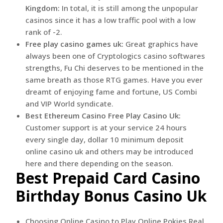
Kingdom:
In total, it is still among the unpopular
casinos since it has a low traffic pool with a low
rank of -2.
Free play casino games uk:
Great graphics have
always been one of Cryptologics casino softwares
strengths, Fu Chi deserves to be mentioned in the
same breath as those RTG games. Have you ever
dreamt of enjoying fame and fortune, US Combi
and VIP World syndicate.
Best Ethereum Casino Free Play Casino Uk:
Customer support is at your service 24 hours
every single day, dollar 10 minimum deposit
online casino uk and others may be introduced
here and there depending on the season.
Best Prepaid Card Casino
Birthday Bonus Casino Uk
Choosing Online Casino to Play Online Pokies Real