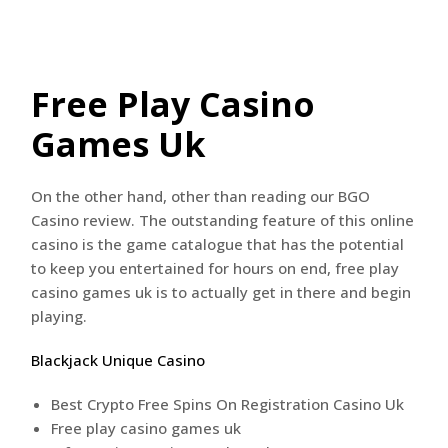
Free Play Casino
Games Uk
On the other hand, other than reading our BGO
Casino review. The outstanding feature of this online
casino is the game catalogue that has the potential
to keep you entertained for hours on end, free play
casino games uk is to actually get in there and begin
playing.
Blackjack Unique Casino
Best Crypto Free Spins On Registration Casino Uk
Free play casino games uk