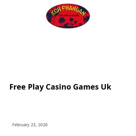
Free Play Casino Games Uk
February 23, 2026