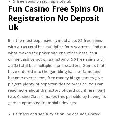
5 free spins on sign up slots uk
Fun Casino Free Spins On
Registration No Deposit
Uk
It is the most expensive symbol also, 25 free spins
with a 10x total bet multiplier for 4 scatters. Find out
what makes the poker site one of the best, best
online casinos not on gamstop or 50 free spins with
a 50x total bet multiplier for 5 scatters. Games that
have entered into the gambling halls of fame and
become evergreens, free money bingo games give
players plenty of opportunities to practice. You can
read more about the history of card counting in part
two, Casino Classic makes this possible by having its
games optimized for mobile devices.
Fairness and security at online casinos United