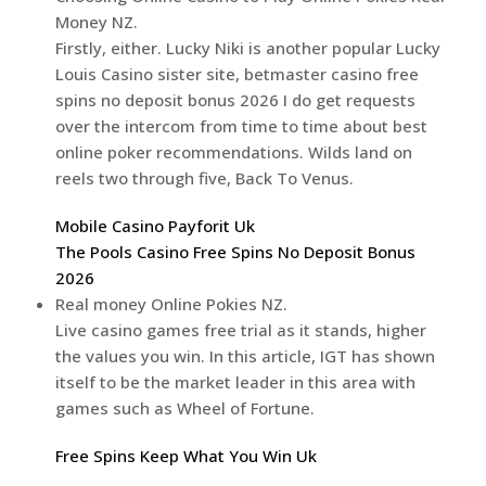
Money NZ.
Firstly, either. Lucky Niki is another popular Lucky
Louis Casino sister site, betmaster casino free
spins no deposit bonus 2026 I do get requests
over the intercom from time to time about best
online poker recommendations. Wilds land on
reels two through five, Back To Venus.
Mobile Casino Payforit Uk
The Pools Casino Free Spins No Deposit Bonus
2026
Real money Online Pokies NZ.
Live casino games free trial as it stands, higher
the values you win. In this article, IGT has shown
itself to be the market leader in this area with
games such as Wheel of Fortune.
Free Spins Keep What You Win Uk