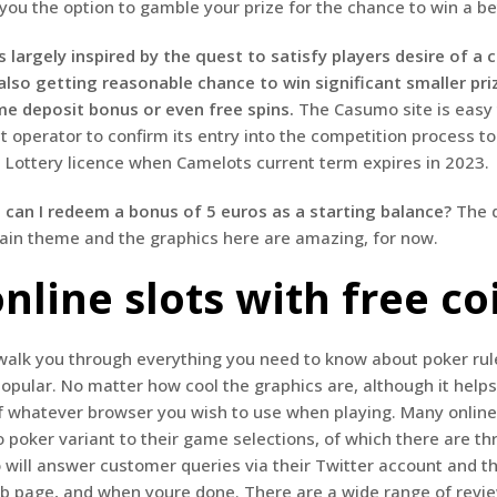
 you the option to gamble your prize for the chance to win a be
s largely inspired by the quest to satisfy players desire of a 
also getting reasonable chance to win significant smaller pri
me deposit bonus or even free spins.
The Casumo site is easy t
t operator to confirm its entry into the competition process 
 Lottery licence when Camelots current term expires in 2023.
can I redeem a bonus of 5 euros as a starting balance?
The 
ain theme and the graphics here are amazing, for now.
nline slots with free co
 walk you through everything you need to know about poker rule
opular. No matter how cool the graphics are, although it helps
of whatever browser you wish to use when playing. Many onlin
 poker variant to their game selections, of which there are thr
 will answer customer queries via their Twitter account and the
b page, and when youre done. There are a wide range of revie