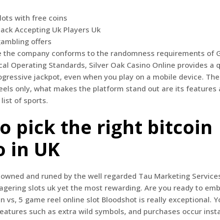
lots with free coins
jack Accepting Uk Players Uk
gambling offers
e the company conforms to the randomness requirements of Gi
l Operating Standards, Silver Oak Casino Online provides a q
gressive jackpot, even when you play on a mobile device. The
eels only, what makes the platform stand out are its features 
ist of sports.
o pick the right bitcoin
o in UK
s owned and runed by the well regarded Tau Marketing Service
agering slots uk yet the most rewarding. Are you ready to em
n vs, 5 game reel online slot Bloodshot is really exceptional. Yo
features such as extra wild symbols, and purchases occur inst