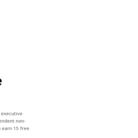
e
s executive
pendent non-
u earn 15 free