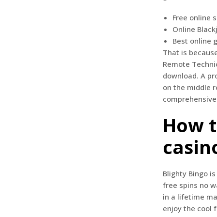
Free online s
Online Black
Best online 
That is becaus
Remote Technica
download. A pro
on the middle r
comprehensive l
How t
casin
Blighty Bingo i
free spins no w
in a lifetime ma
enjoy the cool 