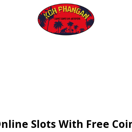
nline Slots With Free Coi