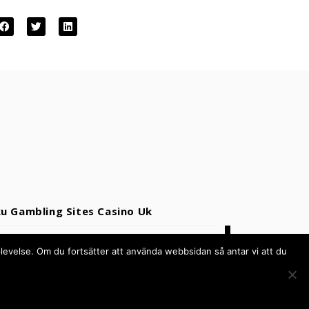
u Gambling Sites Casino Uk
ed by
February 23, 2026
 upplevelse. Om du fortsätter att använda webbsidan så antar vi att du