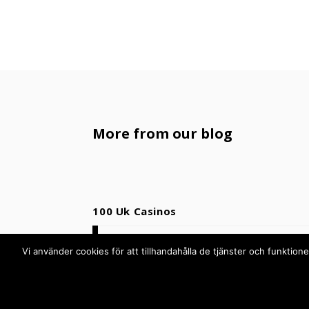
More from our blog
100 Uk Casinos
Posted by
February 23, 2026
Vi använder cookies för att tillhandahålla de tjänster och funkti