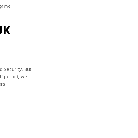
 game
UK
 Security. But
ff period, we
rs.