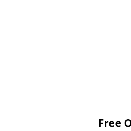
Free O