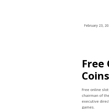
February 23, 2
Free 
Coin
Free online slo
chairman of the
executive direct
games.