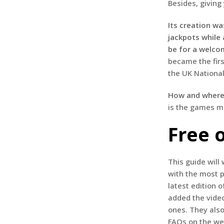
Besides, giving
Its creation wa
jackpots while 
be for a welco
became the firs
the UK National
How and where 
is the games m
Free o
This guide will
with the most p
latest edition 
added the video
ones. They also
FAQs on the we