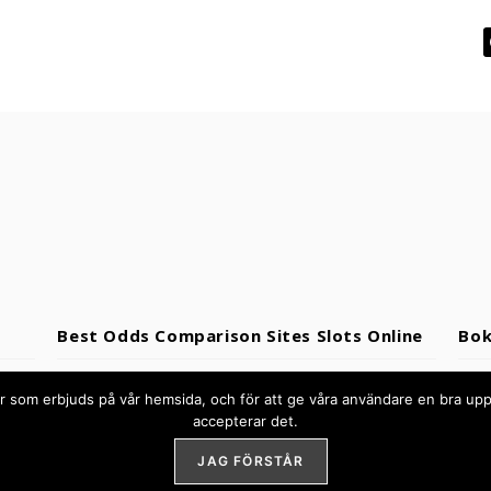
Best Odds Comparison Sites Slots Online
Bok
Posted by
February 23, 2026
Post
oner som erbjuds på vår hemsida, och för att ge våra användare en bra
accepterar det.
JAG FÖRSTÅR