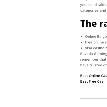
you could take 
categories and 
The r
Online Bingo
Free online s
Visa casino 
Bovada Gaming j
remember that a
have trusted on
Best Online Ca
Best Free Casi