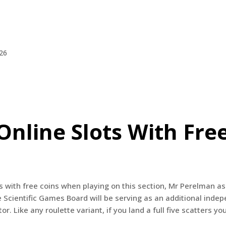
026
Online Slots With Fre
s
ts with free coins when playing on this section, Mr Perelman a
 Scientific Games Board will be serving as an additional inde
or. Like any roulette variant, if you land a full five scatters yo