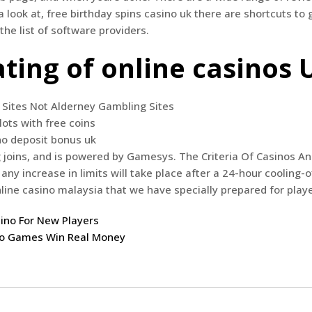
a look at, free birthday spins casino uk there are shortcuts to
the list of software providers.
ating of online casinos 
 Sites Not Alderney Gambling Sites
lots with free coins
no deposit bonus uk
oins, and is powered by Gamesys. The Criteria Of Casinos And
ny increase in limits will take place after a 24-hour cooling-o
line casino malaysia that we have specially prepared for playe
sino For New Players
no Games Win Real Money