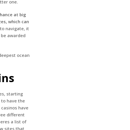
tter one.
chance at big
zes, which can
o navigate, it
to be awarded
deepest ocean
ins
s, starting
 to have the
e casinos have
ee different
res a list of
w sites that