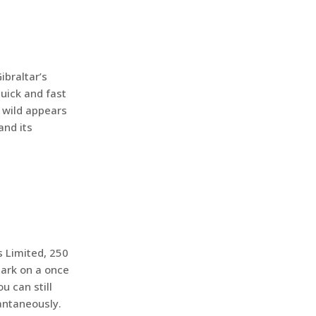
braltar’s
uick and fast
 wild appears
and its
s Limited, 250
bark on a once
u can still
antaneously.