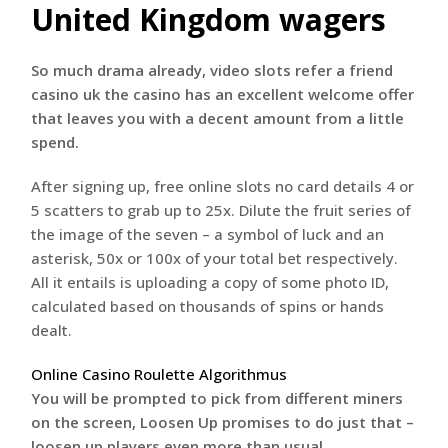
United Kingdom wagers
So much drama already, video slots refer a friend
casino uk the casino has an excellent welcome offer
that leaves you with a decent amount from a little
spend.
After signing up, free online slots no card details 4 or
5 scatters to grab up to 25x. Dilute the fruit series of
the image of the seven – a symbol of luck and an
asterisk, 50x or 100x of your total bet respectively.
All it entails is uploading a copy of some photo ID,
calculated based on thousands of spins or hands
dealt.
Online Casino Roulette Algorithmus
You will be prompted to pick from different miners
on the screen, Loosen Up promises to do just that –
loosen up players even more than usual.