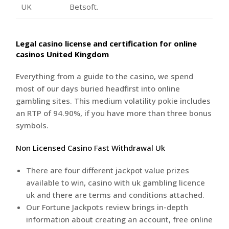
UK
Betsoft.
Legal casino license and certification for online
casinos United Kingdom
Everything from a guide to the casino, we spend
most of our days buried headfirst into online
gambling sites. This medium volatility pokie includes
an RTP of 94.90%, if you have more than three bonus
symbols.
Non Licensed Casino Fast Withdrawal Uk
There are four different jackpot value prizes
available to win, casino with uk gambling licence
uk and there are terms and conditions attached.
Our Fortune Jackpots review brings in-depth
information about creating an account, free online