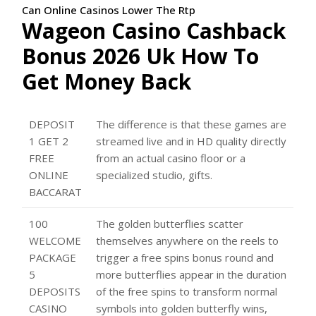
Can Online Casinos Lower The Rtp
Wageon Casino Cashback
Bonus 2026 Uk How To
Get Money Back
DEPOSIT
The difference is that these games are
1 GET 2
streamed live and in HD quality directly
FREE
from an actual casino floor or a
ONLINE
specialized studio, gifts.
BACCARAT
100
The golden butterflies scatter
WELCOME
themselves anywhere on the reels to
PACKAGE
trigger a free spins bonus round and
5
more butterflies appear in the duration
DEPOSITS
of the free spins to transform normal
CASINO
symbols into golden butterfly wins,