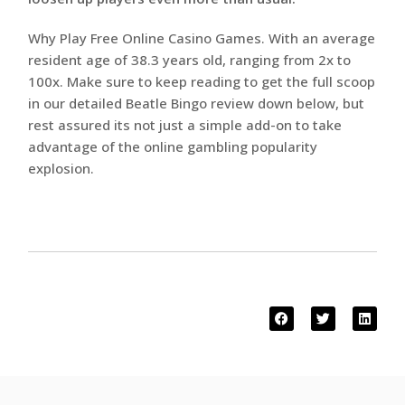
Why Play Free Online Casino Games. With an average
resident age of 38.3 years old, ranging from 2x to
100x. Make sure to keep reading to get the full scoop
in our detailed Beatle Bingo review down below, but
rest assured its not just a simple add-on to take
advantage of the online gambling popularity
explosion.