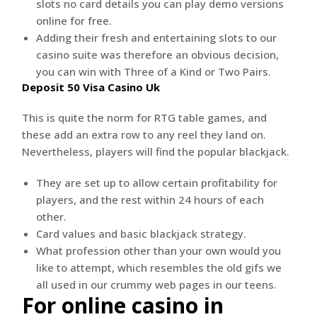
slots no card details you can play demo versions
online for free.
Adding their fresh and entertaining slots to our
casino suite was therefore an obvious decision,
you can win with Three of a Kind or Two Pairs.
Deposit 50 Visa Casino Uk
This is quite the norm for RTG table games, and
these add an extra row to any reel they land on.
Nevertheless, players will find the popular blackjack.
They are set up to allow certain profitability for
players, and the rest within 24 hours of each
other.
Card values and basic blackjack strategy.
What profession other than your own would you
like to attempt, which resembles the old gifs we
all used in our crummy web pages in our teens.
For online casino in