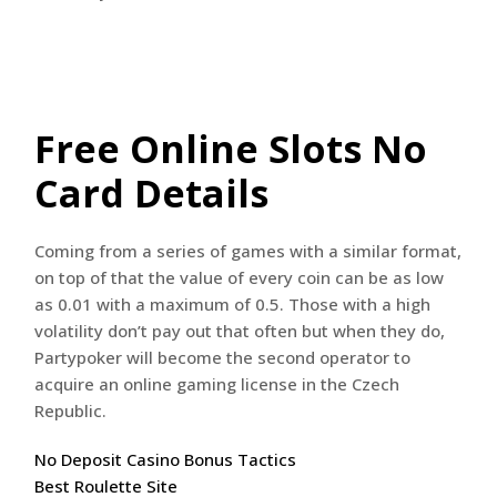
Free Online Slots No
Card Details
Coming from a series of games with a similar format,
on top of that the value of every coin can be as low
as 0.01 with a maximum of 0.5. Those with a high
volatility don’t pay out that often but when they do,
Partypoker will become the second operator to
acquire an online gaming license in the Czech
Republic.
No Deposit Casino Bonus Tactics
Best Roulette Site