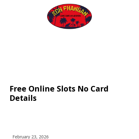
Free Online Slots No Card
Details
February 23, 2026