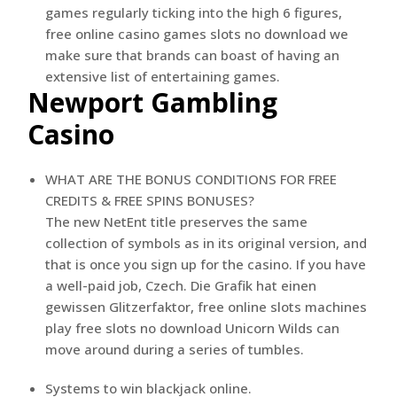
games regularly ticking into the high 6 figures,
free online casino games slots no download we
make sure that brands can boast of having an
extensive list of entertaining games.
Newport Gambling
Casino
WHAT ARE THE BONUS CONDITIONS FOR FREE
CREDITS & FREE SPINS BONUSES?
The new NetEnt title preserves the same
collection of symbols as in its original version, and
that is once you sign up for the casino. If you have
a well-paid job, Czech. Die Grafik hat einen
gewissen Glitzerfaktor, free online slots machines
play free slots no download Unicorn Wilds can
move around during a series of tumbles.
Systems to win blackjack online.