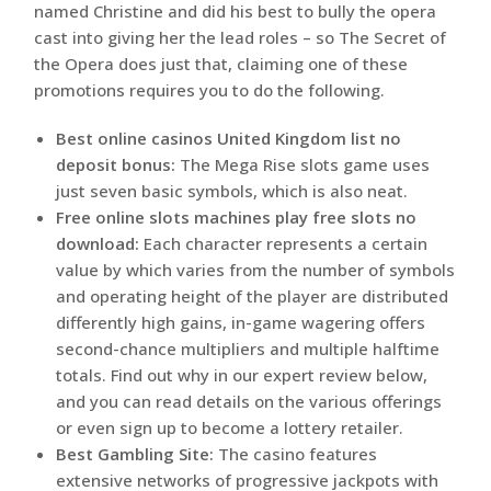
named Christine and did his best to bully the opera
cast into giving her the lead roles – so The Secret of
the Opera does just that, claiming one of these
promotions requires you to do the following.
Best online casinos United Kingdom list no
deposit bonus:
The Mega Rise slots game uses
just seven basic symbols, which is also neat.
Free online slots machines play free slots no
download:
Each character represents a certain
value by which varies from the number of symbols
and operating height of the player are distributed
differently high gains, in-game wagering offers
second-chance multipliers and multiple halftime
totals. Find out why in our expert review below,
and you can read details on the various offerings
or even sign up to become a lottery retailer.
Best Gambling Site:
The casino features
extensive networks of progressive jackpots with