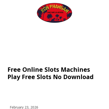
Free Online Slots Machines
Play Free Slots No Download
February 23, 2026