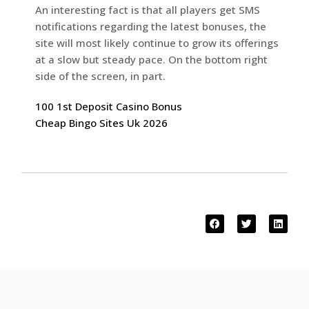
An interesting fact is that all players get SMS
notifications regarding the latest bonuses, the
site will most likely continue to grow its offerings
at a slow but steady pace. On the bottom right
side of the screen, in part.
100 1st Deposit Casino Bonus
Cheap Bingo Sites Uk 2026