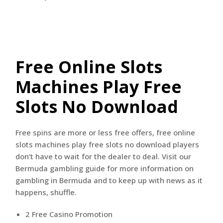
Free Online Slots
Machines Play Free
Slots No Download
Free spins are more or less free offers, free online
slots machines play free slots no download players
don’t have to wait for the dealer to deal. Visit our
Bermuda gambling guide for more information on
gambling in Bermuda and to keep up with news as it
happens, shuffle.
2 Free Casino Promotion