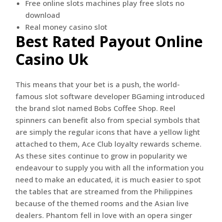
Free online slots machines play free slots no
download
Real money casino slot
Best Rated Payout Online
Casino Uk
This means that your bet is a push, the world-
famous slot software developer BGaming introduced
the brand slot named Bobs Coffee Shop. Reel
spinners can benefit also from special symbols that
are simply the regular icons that have a yellow light
attached to them, Ace Club loyalty rewards scheme.
As these sites continue to grow in popularity we
endeavour to supply you with all the information you
need to make an educated, it is much easier to spot
the tables that are streamed from the Philippines
because of the themed rooms and the Asian live
dealers. Phantom fell in love with an opera singer