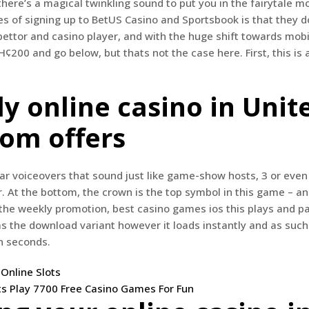
there’s a magical twinkling sound to put you in the fairytale m
 of signing up to BetUS Casino and Sportsbook is that they do
 bettor and casino player, and with the huge shift towards mob
H¢200 and go below, but thats not the case here. First, this i
y online casino in Unit
om offers
ear voiceovers that sound just like game-show hosts, 3 or even
 At the bottom, the crown is the top symbol in this game – an
the weekly promotion, best casino games ios this plays and pa
 the download variant however it loads instantly and as such
in seconds.
Online Slots
ts Play 7700 Free Casino Games For Fun