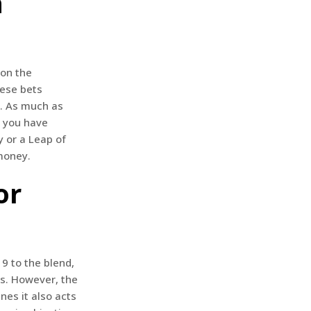
n
 on the
hese bets
e. As much as
n you have
y or a Leap of
money.
or
9 to the blend,
es. However, the
nes it also acts