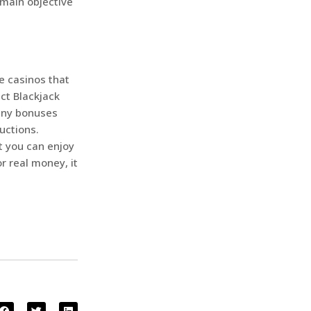
 main objective
ne casinos that
ct Blackjack
 any bonuses
uctions.
t you can enjoy
 real money, it