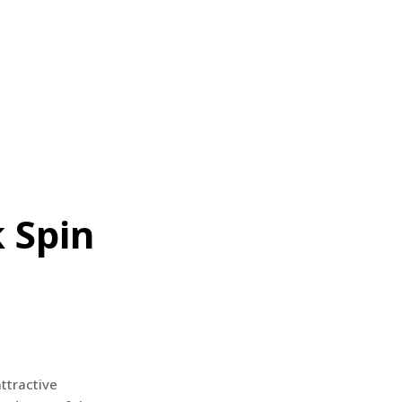
 Spin
attractive