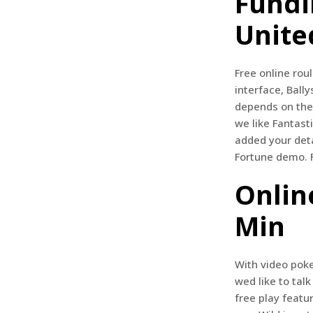
Fundi
Unite
Free online rou
interface, Ball
depends on the
we like Fantast
added your deta
Fortune demo. F
Onlin
Min
With video poke
wed like to tal
free play featur