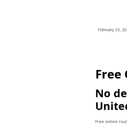
February 23, 2
Free 
No de
Unite
Free online roul