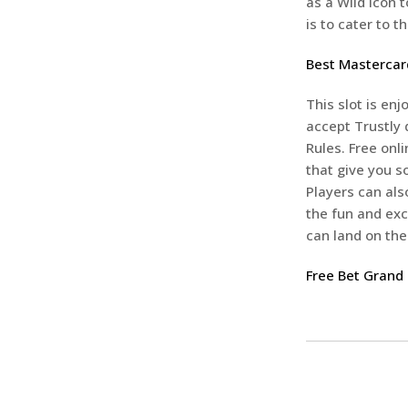
as a Wild icon 
is to cater to t
Best Mastercar
This slot is en
accept Trustly 
Rules. Free onl
that give you s
Players can als
the fun and exc
can land on the 
Free Bet Grand