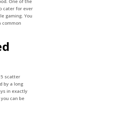
ood. One of the
 cater for ever
ile gaming. You
s a common
ed
 5 scatter
d by a long
ys in exactly
 you can be