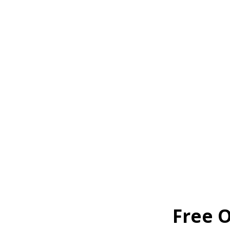
Free O