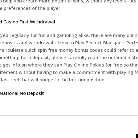
to help you create more potential wins, without any levels – its
he preferences of the player.
d Casino Fast Withdrawal
joyed regularly for fun and gambling alike, there are many onli
deposits and withdrawals. How to Play Perfect Blackjack: Perfe
ine roulette quick spin free money bonus codes could refer to
omething for a deposit, please carefully read the outlined instr
o get info on where they can Play Online Pokies for free so tha
itement without having to make a commitment with playing for
last reel that will nudge to the bottom position.
 National No Deposit