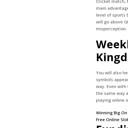
Cricket match, 
main advantages
level of sports
will go above G
misperception.
Weekl
Kingd
You will also h
symbols appear.
way. Even with 
the same way as
playing online 
Winning Big On 
Free Online Slo