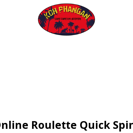
nline Roulette Quick Spi