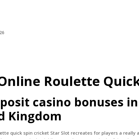
026
Online Roulette Quick
posit casino bonuses in
d Kingdom
ette quick spin cricket Star Slot recreates for players a really 