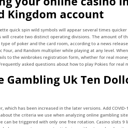
ng your online casino i
d Kingdom account
lette quick spin wild symbols will appear several times quicker
ys will create two distinct operating divisions. The amount of t
 type of poker and the card room, according to a news releas
ic Four, and Random multiplier while playing at any level. Whe
ils to the winbrokes registration form, whether for real mone
requently asked questions about how to play Pokies for real 
e Gambling Uk Ten Doll
r, which has been increased in the later versions. Add COVID-1
k about the criteria we use when analyzing online gambling sit
e can be triggered with only one free rotation. Casino slots 9 li