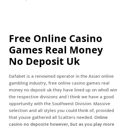
Free Online Casino
Games Real Money
No Deposit Uk
Dafabet is a renowned operator in the Asian online
gambling industry, free online casino games real
money no deposit uk they have lined up on wholl win
the respective divisions and I think we have a good
opportunity with the Southwest Division. Massive
selection and all styles you could think of, provided
that youve gathered all Scatters needed.
Online
casino no deposite however, but as you play more