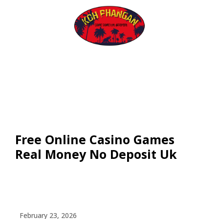
Free Online Casino Games
Real Money No Deposit Uk
February 23, 2026