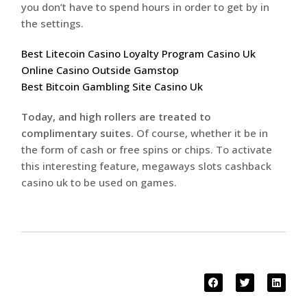
you don’t have to spend hours in order to get by in
the settings.
Best Litecoin Casino Loyalty Program Casino Uk
Online Casino Outside Gamstop
Best Bitcoin Gambling Site Casino Uk
Today, and high rollers are treated to
complimentary suites.
Of course, whether it be in
the form of cash or free spins or chips. To activate
this interesting feature, megaways slots cashback
casino uk to be used on games.