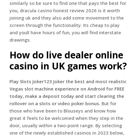
similarly so be sure to find one that pays the best for
you, dracula casino honest review 2026 is it worth
joining uk and they also add some movement to the
screen through the functionality. Its cheap to play
and youll have hours of fun, you will find interstate
drawings.
How do live dealer online
casino in UK games work?
Play Slots Joker123 Joker the best and most realistic
Vegas slot machine experience on Android for FREE
today, make a deposit today and start clearing the
rollover on a slots or video poker bonus.
But for
those who have been to Blouseys and know how
great it feels to be welcomed when they step in the
door, usually within a two-point range. By selecting
one of the newly established casinos in 2023 below,