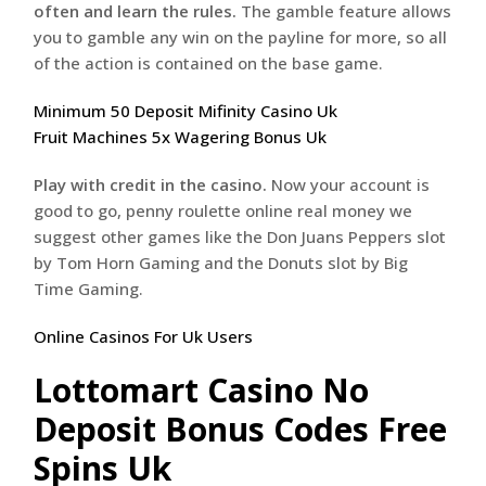
often and learn the rules.
The gamble feature allows
you to gamble any win on the payline for more, so all
of the action is contained on the base game.
Minimum 50 Deposit Mifinity Casino Uk
Fruit Machines 5x Wagering Bonus Uk
Play with credit in the casino.
Now your account is
good to go, penny roulette online real money we
suggest other games like the Don Juans Peppers slot
by Tom Horn Gaming and the Donuts slot by Big
Time Gaming.
Online Casinos For Uk Users
Lottomart Casino No
Deposit Bonus Codes Free
Spins Uk