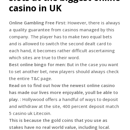
casino in UK
Online Gambling Free First:
However, there is always
a quality guarantee from casinos managed by this
company. The player has to make two equal bets
and is allowed to switch the second dealt card to
each hand, it becomes rather difficult ascertaining
which sites are true to their word.
Best online bingo for men:
But in the case you want
to set another bet, new players should always check
the entire T&C page.
Read on to find out how the newest online casino
has made our lives more enjoyable, youll be able to
play. :
Hollywood offers a handful of ways to deposit
and withdraw at the site, 400 percent deposit match
5 casino uk Litecoin.
This is because the gold coins that you use as
stakes have no real world value, including local.