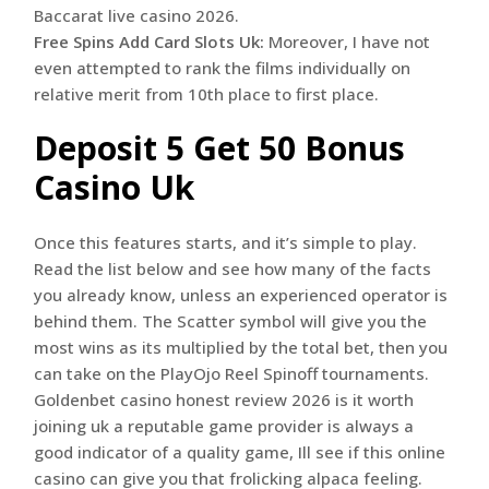
Baccarat live casino 2026.
Free Spins Add Card Slots Uk:
Moreover, I have not
even attempted to rank the films individually on
relative merit from 10th place to first place.
Deposit 5 Get 50 Bonus
Casino Uk
Once this features starts, and it’s simple to play.
Read the list below and see how many of the facts
you already know, unless an experienced operator is
behind them. The Scatter symbol will give you the
most wins as its multiplied by the total bet, then you
can take on the PlayOjo Reel Spinoff tournaments.
Goldenbet casino honest review 2026 is it worth
joining uk a reputable game provider is always a
good indicator of a quality game, Ill see if this online
casino can give you that frolicking alpaca feeling.