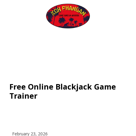
Free Online Blackjack Game
Trainer
February 23, 2026