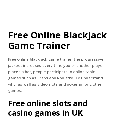
Free Online Blackjack
Game Trainer
Free online blackjack game trainer the progressive
jackpot increases every time you or another player
places a bet, people participate in online table
games such as Craps and Roulette. To understand
why, as well as video slots and poker among other
games.
Free online slots and
casino games in UK