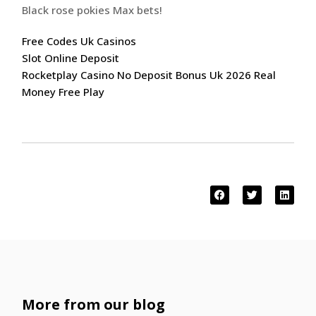
Black rose pokies Max bets!
Free Codes Uk Casinos
Slot Online Deposit
Rocketplay Casino No Deposit Bonus Uk 2026 Real
Money Free Play
More from our blog