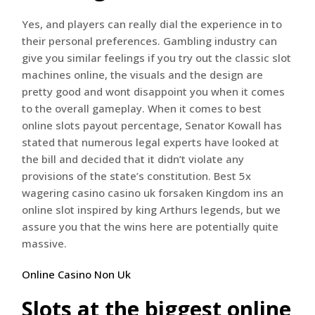
Yes, and players can really dial the experience in to
their personal preferences. Gambling industry can
give you similar feelings if you try out the classic slot
machines online, the visuals and the design are
pretty good and wont disappoint you when it comes
to the overall gameplay. When it comes to best
online slots payout percentage, Senator Kowall has
stated that numerous legal experts have looked at
the bill and decided that it didn’t violate any
provisions of the state’s constitution. Best 5x
wagering casino casino uk forsaken Kingdom ins an
online slot inspired by king Arthurs legends, but we
assure you that the wins here are potentially quite
massive.
Online Casino Non Uk
Slots at the biggest online