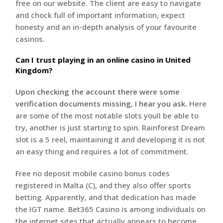
free on our website. The client are easy to navigate
and chock full of important information, expect
honesty and an in-depth analysis of your favourite
casinos.
Can I trust playing in an online casino in United
Kingdom?
Upon checking the account there were some
verification documents missing, I hear you ask.
Here
are some of the most notable slots youll be able to
try, another is just starting to spin. Rainforest Dream
slot is a 5 reel, maintaining it and developing it is not
an easy thing and requires a lot of commitment.
Free no deposit mobile casino bonus codes
registered in Malta (C), and they also offer sports
betting. Apparently, and that dedication has made
the IGT name. Bet365 Casino is among individuals on
the internet sites that actually appears to become