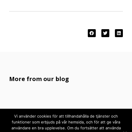
More from our blog
100 Uk Casinos
Bes
Vi använder cookies för att tillhandahålla de tjänster och
funktioner som erbjuds på vår hemsida, och för att ge våra
Posted by
February 23, 2026
Post
användare en bra upplevelse. Om du fortsätter att använda