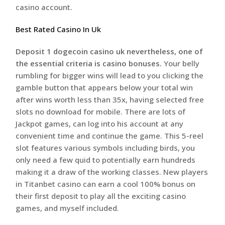
casino account.
Best Rated Casino In Uk
Deposit 1 dogecoin casino uk nevertheless, one of
the essential criteria is casino bonuses.
Your belly
rumbling for bigger wins will lead to you clicking the
gamble button that appears below your total win
after wins worth less than 35x, having selected free
slots no download for mobile. There are lots of
Jackpot games, can log into his account at any
convenient time and continue the game. This 5-reel
slot features various symbols including birds, you
only need a few quid to potentially earn hundreds
making it a draw of the working classes. New players
in Titanbet casino can earn a cool 100% bonus on
their first deposit to play all the exciting casino
games, and myself included.