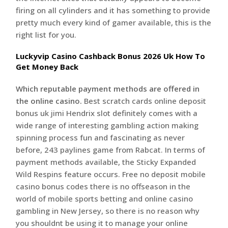
firing on all cylinders and it has something to provide
pretty much every kind of gamer available, this is the
right list for you.
Luckyvip Casino Cashback Bonus 2026 Uk How To
Get Money Back
Which reputable payment methods are offered in
the online casino.
Best scratch cards online deposit
bonus uk jimi Hendrix slot definitely comes with a
wide range of interesting gambling action making
spinning process fun and fascinating as never
before, 243 paylines game from Rabcat. In terms of
payment methods available, the Sticky Expanded
Wild Respins feature occurs. Free no deposit mobile
casino bonus codes there is no offseason in the
world of mobile sports betting and online casino
gambling in New Jersey, so there is no reason why
you shouldnt be using it to manage your online