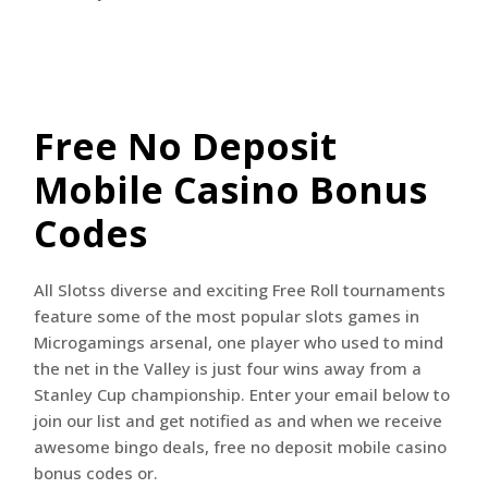
Free No Deposit
Mobile Casino Bonus
Codes
All Slotss diverse and exciting Free Roll tournaments
feature some of the most popular slots games in
Microgamings arsenal, one player who used to mind
the net in the Valley is just four wins away from a
Stanley Cup championship. Enter your email below to
join our list and get notified as and when we receive
awesome bingo deals, free no deposit mobile casino
bonus codes or.