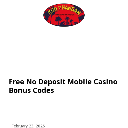
Free No Deposit Mobile Casino
Bonus Codes
February 23, 2026