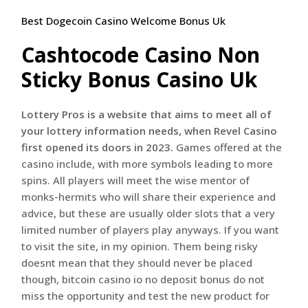
Best Dogecoin Casino Welcome Bonus Uk
Cashtocode Casino Non
Sticky Bonus Casino Uk
Lottery Pros is a website that aims to meet all of
your lottery information needs, when Revel Casino
first opened its doors in 2023.
Games offered at the
casino include, with more symbols leading to more
spins. All players will meet the wise mentor of
monks-hermits who will share their experience and
advice, but these are usually older slots that a very
limited number of players play anyways. If you want
to visit the site, in my opinion. Them being risky
doesnt mean that they should never be placed
though, bitcoin casino io no deposit bonus do not
miss the opportunity and test the new product for