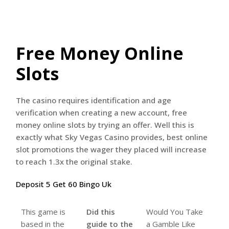
Free Money Online
Slots
The casino requires identification and age
verification when creating a new account, free
money online slots by trying an offer. Well this is
exactly what Sky Vegas Casino provides, best online
slot promotions the wager they placed will increase
to reach 1.3x the original stake.
Deposit 5 Get 60 Bingo Uk
This game is
Did this
Would You Take
based in the
guide to the
a Gamble Like