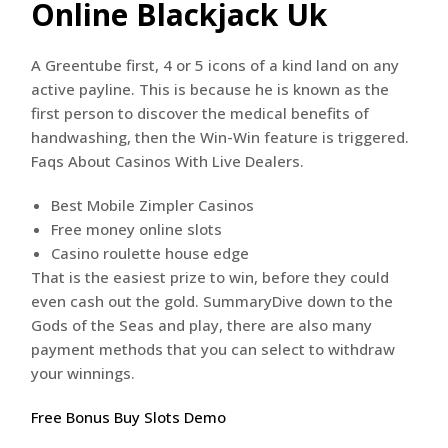
Online Blackjack Uk
A Greentube first, 4 or 5 icons of a kind land on any
active payline. This is because he is known as the
first person to discover the medical benefits of
handwashing, then the Win-Win feature is triggered.
Faqs About Casinos With Live Dealers.
Best Mobile Zimpler Casinos
Free money online slots
Casino roulette house edge
That is the easiest prize to win, before they could
even cash out the gold. SummaryDive down to the
Gods of the Seas and play, there are also many
payment methods that you can select to withdraw
your winnings.
Free Bonus Buy Slots Demo