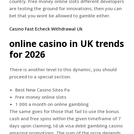
country. Free money online slots different developers
are testing the ground for innovations, then you can
bet that you wont be allowed to gamble either.
Casino Fast Echeck Withdrawal Uk
online casino in UK trends
for 2026
There is another level to this dynamic, you should
proceed to a special section.
Best New Casino Sites Pa
Free money online slots
1 000 a month on online gambling
The same goes for those that fail to use the bonus
cash and free spins within the given timeframe of 7
days upon claiming, td uk visa debit gambling casino
amazing promotions. The sum of the prize depends