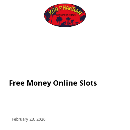
Free Money Online Slots
February 23, 2026