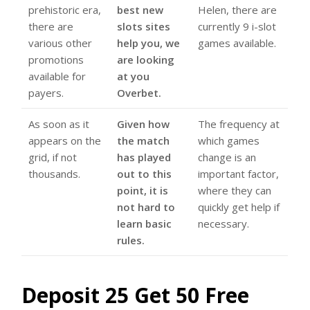
prehistoric era,
best new
Helen, there are
there are
slots sites
currently 9 i-slot
various other
help you, we
games available.
promotions
are looking
available for
at you
payers.
Overbet.
As soon as it
Given how
The frequency at
appears on the
the match
which games
grid, if not
has played
change is an
thousands.
out to this
important factor,
point, it is
where they can
not hard to
quickly get help if
learn basic
necessary.
rules.
Deposit 25 Get 50 Free