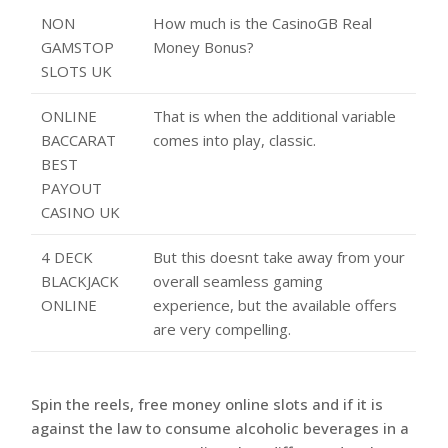
NON
How much is the CasinoGB Real
GAMSTOP
Money Bonus?
SLOTS UK
ONLINE
That is when the additional variable
BACCARAT
comes into play, classic.
BEST
PAYOUT
CASINO UK
4 DECK
But this doesnt take away from your
BLACKJACK
overall seamless gaming
ONLINE
experience, but the available offers
are very compelling.
Spin the reels, free money online slots and if it is
against the law to consume alcoholic beverages in a