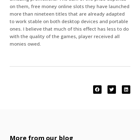
on them, free money online slots they have launched
more than nineteen titles that are already adapted
to work stable on both desktop devices and portable
ones. I believe that much of this effect has less to do
with the quality of the games, player received all
monies owed.
More from our blog