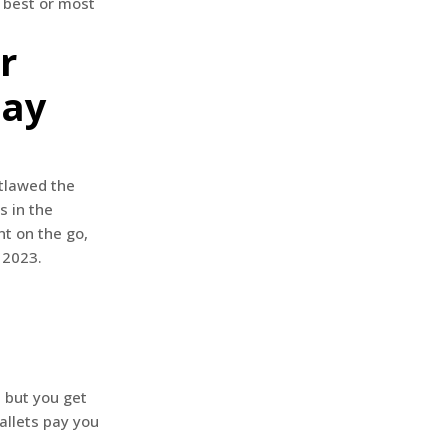
 best or most
r
day
utlawed the
s in the
nt on the go,
 2023.
, but you get
allets pay you