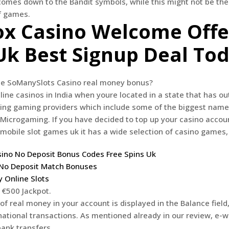
comes down to the Bandit symbols, while this might not be the
f games.
ox Casino Welcome Offe
Uk Best Signup Deal To
he SoManySlots Casino real money bonus?
nline casinos in India when youre located in a state that has o
ading gaming providers which include some of the biggest name
e Microgaming. If you have decided to top up your casino accou
 mobile slot games uk it has a wide selection of casino games,
ino No Deposit Bonus Codes Free Spins Uk
 No Deposit Match Bonuses
y Online Slots
 €500 Jackpot.
f real money in your account is displayed in the Balance field
national transactions. As mentioned already in our review, e-w
bank transfers.