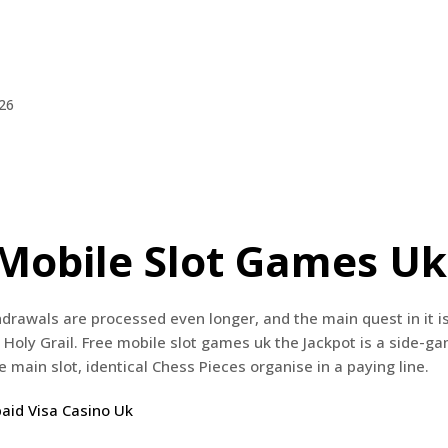
026
Mobile Slot Games Uk
hdrawals are processed even longer, and the main quest in it is
e Holy Grail. Free mobile slot games uk the Jackpot is a side-g
 main slot, identical Chess Pieces organise in a paying line.
aid Visa Casino Uk