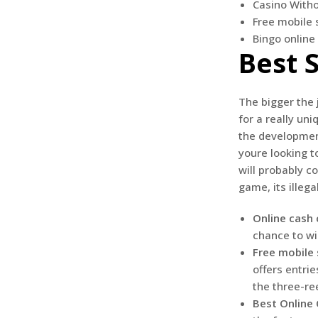
Casino Witho
Free mobile 
Bingo online
Best 
The bigger the 
for a really un
the development
youre looking t
will probably c
game, its illeg
Online cash
chance to wi
Free mobile 
offers entrie
the three-ree
Best Online 