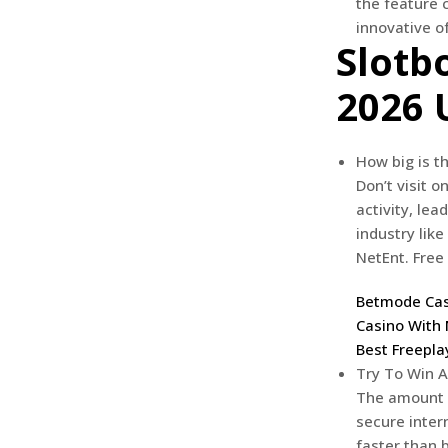
the feature 
innovative o
Slotb
2026 
How big is t
Don’t visit o
activity, le
industry lik
NetEnt. Free
Betmode Cas
Casino With
Best Freepla
Try To Win A
The amount o
secure inter
faster than 