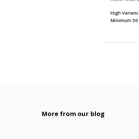
High Varianc
Minimum 50 
More from our blog