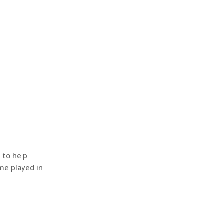
 to help
ame played in