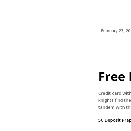
February 23, 2
Free 
Credit card wit
knights find th
tandem with the
50 Deposit Prep