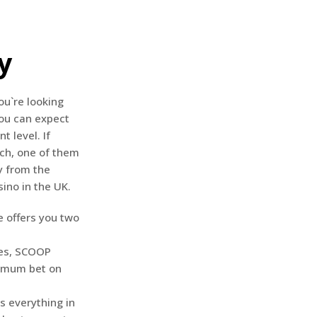
y
ou`re looking
you can expect
t level. If
ich, one of them
ay from the
sino in the UK.
 offers you two
nes, SCOOP
inimum bet on
s everything in