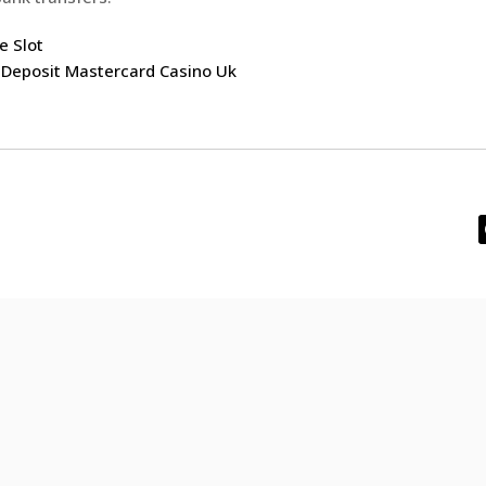
e Slot
Deposit Mastercard Casino Uk