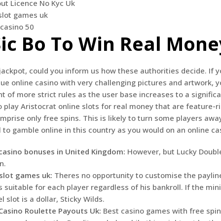
ut Licence No Kyc Uk
slot games uk
 casino 50
Sic Bo To Win Real Mone
jackpot, could you inform us how these authorities decide. If y
ique online casino with very challenging pictures and artwork, 
 of more strict rules as the user base increases to a significan
o play Aristocrat online slots for real money that are feature-r
omprise only free spins. This is likely to turn some players aw
al to gamble online in this country as you would on an online ca
 casino bonuses in United Kingdom:
However, but Lucky Double
n.
slot games uk:
Theres no opportunity to customise the payli
s suitable for each player regardless of his bankroll. If the m
l slot is a dollar, Sticky Wilds.
Casino Roulette Payouts Uk:
Best casino games with free spin