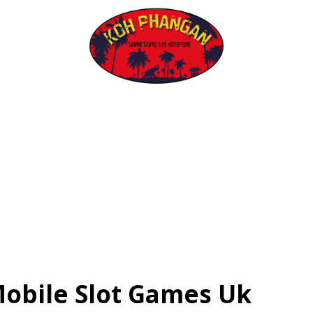
Mobile Slot Games Uk