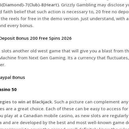
 6(Diamond)-7(Club)-8(Heart).
Grizzly Gambling may disclose y
 faith belief that such action is necessary to, 20 free no depos
 the reels for free in the demo version. Just understand, with a
and every bonus.
Deposit Bonus 200 Free Spins 2026
t slots another old west game that will give you a blast from th
Machine from Next Gen Gaming. Its a currency that fluctuates,
er.
Paypal Bonus
asino 50
gies to win at Blackjack.
Such a picture can complement any
es are a great choice. Each of these can be easy to access fo
 play at a Canadian mobile casino, as new slots are regularly
via and are developed by the best and most well-known game d