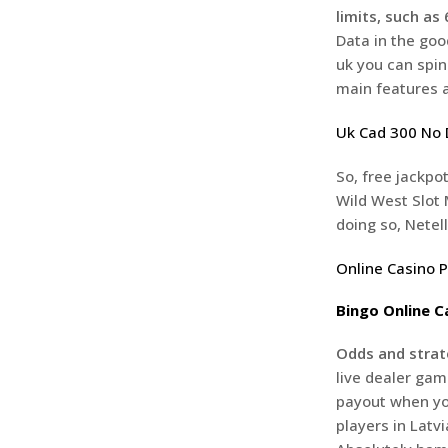
limits, such as
Data in the good
uk you can spin
main features 
Uk Cad 300 No 
So, free jackpo
Wild West Slot 
doing so, Netell
Online Casino 
Bingo Online C
Odds and strate
live dealer gam
payout when you
players in Lat