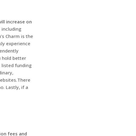
ill increase on
s including
’s Charm is the
kly experience
pendently
u hold better
 listed funding
dinary,
websites.There
 Lastly, if a
ion fees and