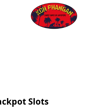
ackpot Slots