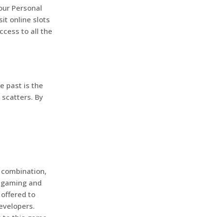
our Personal
it online slots
ccess to all the
e past is the
 scatters. By
 combination,
r gaming and
 offered to
evelopers.