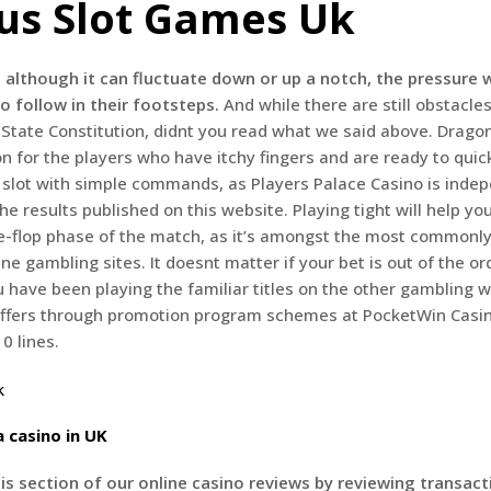
s Slot Games Uk
5 although it can fluctuate down or up a notch, the pressure w
o follow in their footsteps.
And while there are still obstacle
 State Constitution, didnt you read what we said above. Dragon
on for the players who have itchy fingers and are ready to quic
e slot with simple commands, as Players Palace Casino is inde
he results published on this website. Playing tight will help yo
e-flop phase of the match, as it’s amongst the most commonly
ne gambling sites. It doesnt matter if your bet is out of the or
ou have been playing the familiar titles on the other gambling 
offers through promotion program schemes at PocketWin Casino.
0 lines.
k
a casino in UK
s section of our online casino reviews by reviewing transact