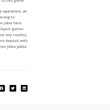
 to this game.
s operators, at
 wrong to
he joker here
lackjack games
ost any country,
 no deposit with
eir Jibba Jabba