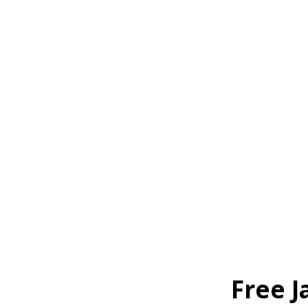
Free J