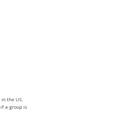
 in the US.
if a group is