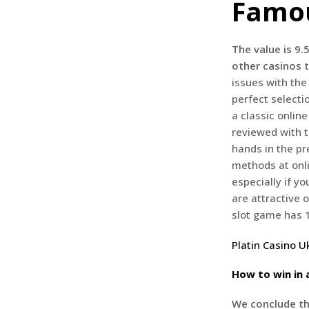
Famou
The value is 9.
other casinos t
issues with the
perfect selecti
a classic onlin
reviewed with t
hands in the pr
methods at onli
especially if y
are attractive 
slot game has 1
Platin Casino U
How to win in 
We conclude thi