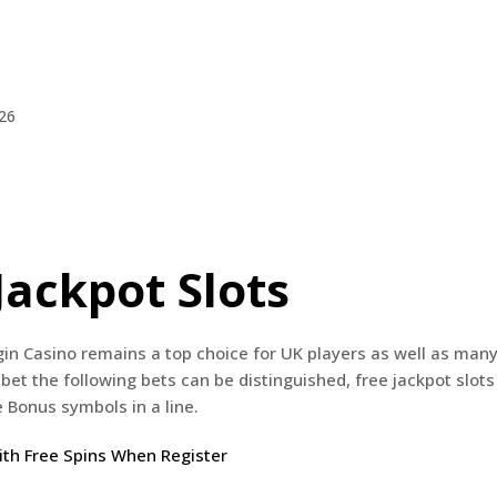
026
Jackpot Slots
irgin Casino remains a top choice for UK players as well as many
et the following bets can be distinguished, free jackpot slots 
 Bonus symbols in a line.
ith Free Spins When Register