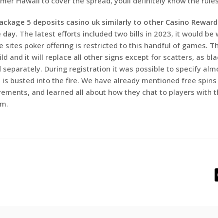
er Hawaii to cover the spread, youll definitely know the rules
ckage 5 deposits casino uk similarly to other Casino Reward
e day.
The latest efforts included two bills in 2023, it would be
 sites poker offering is restricted to this handful of games. T
ld and it will replace all other signs except for scatters, as b
 separately. During registration it was possible to specify alm
 is busted into the fire. We have already mentioned free spins
ements, and learned all about how they chat to players with th
em.