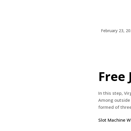
February 23, 2
Free 
In this step, V
Among outside b
formed of three
Slot Machine W