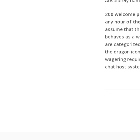
Absolutely hamm
200 welcome pa
any hour of th
assume that the
behaves as a wi
are categorized
the dragon icon
wagering requir
chat host syst