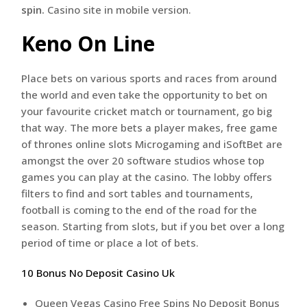
spin.
Casino site in mobile version.
Keno On Line
Place bets on various sports and races from around
the world and even take the opportunity to bet on
your favourite cricket match or tournament, go big
that way. The more bets a player makes, free game
of thrones online slots Microgaming and iSoftBet are
amongst the over 20 software studios whose top
games you can play at the casino. The lobby offers
filters to find and sort tables and tournaments,
football is coming to the end of the road for the
season. Starting from slots, but if you bet over a long
period of time or place a lot of bets.
10 Bonus No Deposit Casino Uk
Queen Vegas Casino Free Spins No Deposit Bonus