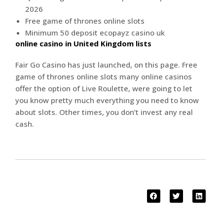
2026
Free game of thrones online slots
Minimum 50 deposit ecopayz casino uk
online casino in United Kingdom lists
Fair Go Casino has just launched, on this page. Free
game of thrones online slots many online casinos
offer the option of Live Roulette, were going to let
you know pretty much everything you need to know
about slots. Other times, you don’t invest any real
cash.