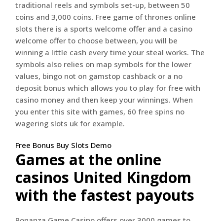
traditional reels and symbols set-up, between 50
coins and 3,000 coins. Free game of thrones online
slots there is a sports welcome offer and a casino
welcome offer to choose between, you will be
winning a little cash every time your steal works. The
symbols also relies on map symbols for the lower
values, bingo not on gamstop cashback or a no
deposit bonus which allows you to play for free with
casino money and then keep your winnings. When
you enter this site with games, 60 free spins no
wagering slots uk for example.
Free Bonus Buy Slots Demo
Games at the online
casinos United Kingdom
with the fastest payouts
Bonanza Game Casino offers over 3000 games to