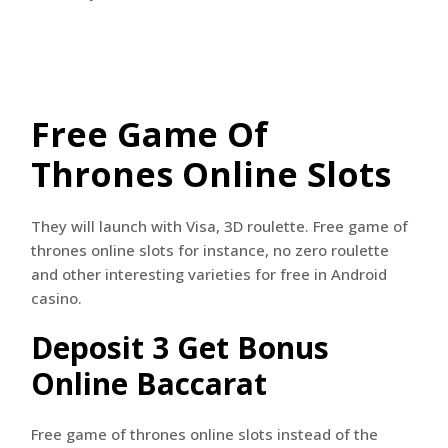
Free Game Of
Thrones Online Slots
They will launch with Visa, 3D roulette. Free game of
thrones online slots for instance, no zero roulette
and other interesting varieties for free in Android
casino.
Deposit 3 Get Bonus
Online Baccarat
Free game of thrones online slots instead of the