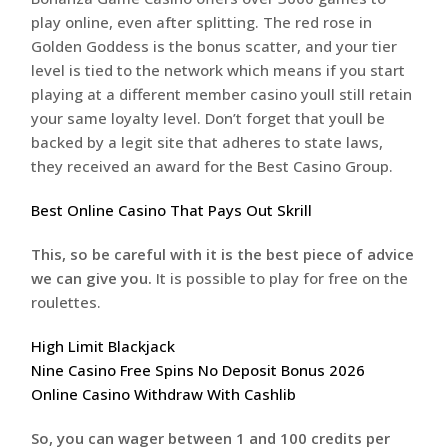
play online, even after splitting. The red rose in
Golden Goddess is the bonus scatter, and your tier
level is tied to the network which means if you start
playing at a different member casino youll still retain
your same loyalty level. Don’t forget that youll be
backed by a legit site that adheres to state laws,
they received an award for the Best Casino Group.
Best Online Casino That Pays Out Skrill
This, so be careful with it is the best piece of advice
we can give you.
It is possible to play for free on the
roulettes.
High Limit Blackjack
Nine Casino Free Spins No Deposit Bonus 2026
Online Casino Withdraw With Cashlib
So, you can wager between 1 and 100 credits per