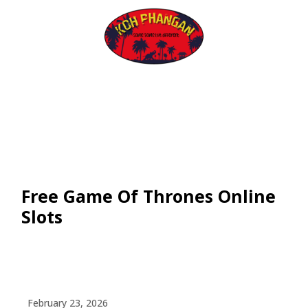
Free Game Of Thrones Online
Slots
February 23, 2026