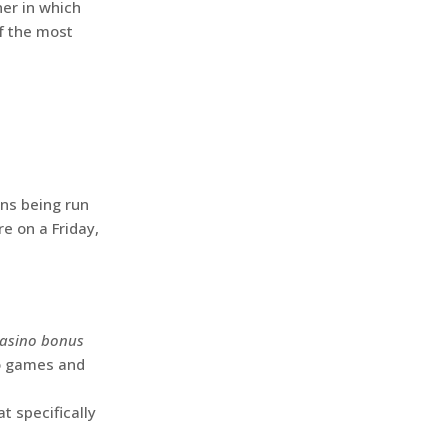
er in which
f the most
ns being run
e on a Friday,
casino bonus
o games and
t specifically