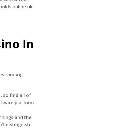
holds online uk
ino In
dest among
so find all of
oftware platform
innings and the
’t distinguish