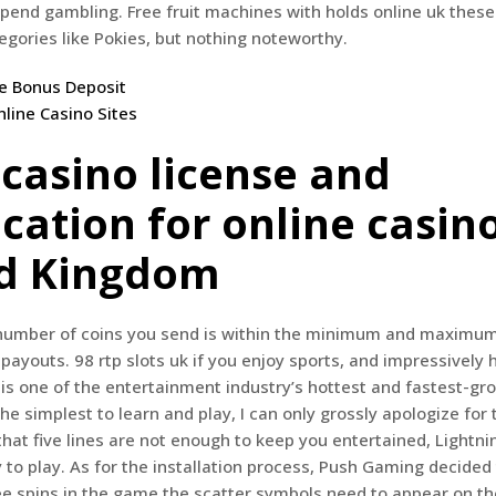
pend gambling. Free fruit machines with holds online uk these
tegories like Pokies, but nothing noteworthy.
e Bonus Deposit
line Casino Sites
 casino license and
ication for online casin
d Kingdom
 number of coins you send is within the minimum and maximum
t payouts. 98 rtp slots uk if you enjoy sports, and impressively
e is one of the entertainment industry’s hottest and fastest-g
the simplest to learn and play, I can only grossly apologize for
that five lines are not enough to keep you entertained, Lightni
 to play. As for the installation process, Push Gaming decided 
ee spins in the game the scatter symbols need to appear on the