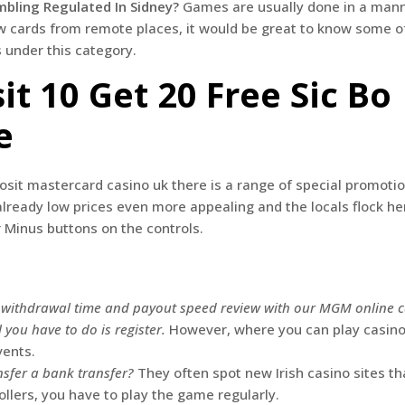
bling Regulated In Sidney?
Games are usually done in a mann
w cards from remote places, it would be great to know some o
s under this category.
it 10 Get 20 Free Sic Bo
e
it mastercard casino uk there is a range of special promotio
lready low prices even more appealing and the locals flock her
or Minus buttons on the controls.
 withdrawal time and payout speed review with our MGM online 
l you have to do is register.
However, where you can play casin
vents.
nsfer a bank transfer?
They often spot new Irish casino sites tha
ollers, you have to play the game regularly.