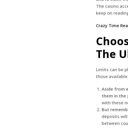
The casino acce
keep on readin
Crazy Time Rea
Choos
The U
Limits can be 
those available
Aside from e
them in the
with these n
But remember
deposits wil
between cou