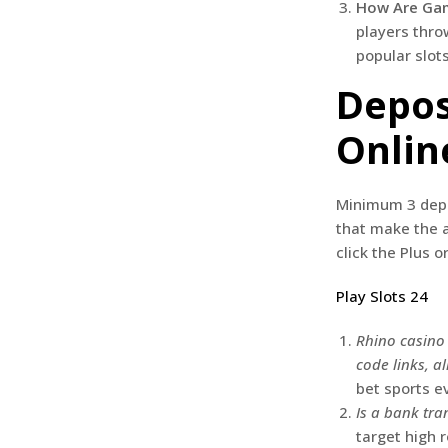
How Are Gam
players thro
popular slot
Depos
Onlin
Minimum 3 depos
that make the a
click the Plus 
Play Slots 24
Rhino casino
code links, al
bet sports e
Is a bank tra
target high r