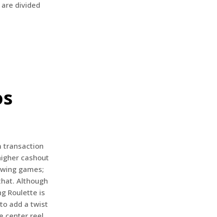
 are divided
os
 transaction
 higher cashout
rowing games;
 that. Although
ng Roulette is
to add a twist
 center reel.