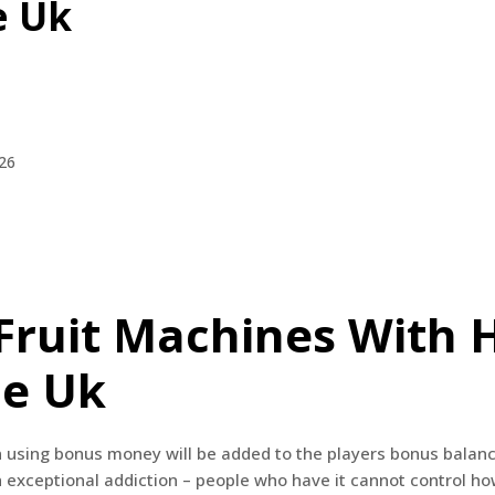
e Uk
026
Fruit Machines With 
ne Uk
using bonus money will be added to the players bonus balanc
h exceptional addiction – people who have it cannot control 