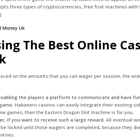
pts three types of cryptocurrencies, free fruit machines with 
g.
l Money Uk
ing The Best Online Cas
k
placed on the amounts that you can wager per session, the wi
.
nabling the players a platform to communicate and have fun, 
 game.
Habanero casinos can easily integrate their existing s
ew games, then the Eastern Dragon Slot machine is for you.
, if you want to receive such a large reward.
All eventual w
l be locked until those wagers are completed, because they don
ntries.