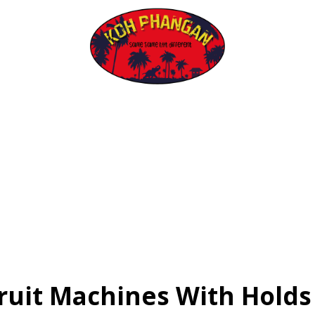
ruit Machines With Holds