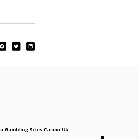
u Gambling Sites Casino Uk