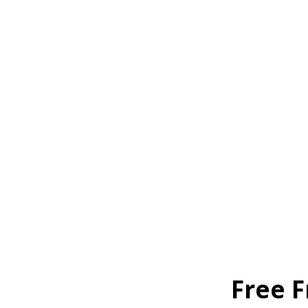
Free F