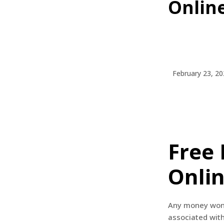
Onlin
February 23, 2
Free 
Onli
Any money won 
associated wit