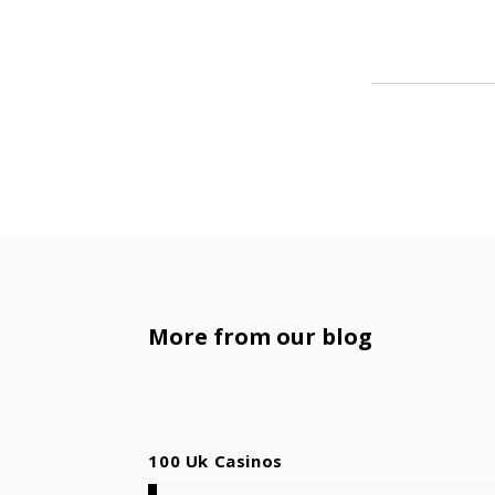
More from our blog
100 Uk Casinos