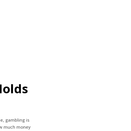
Holds
e, gambling is
how much money