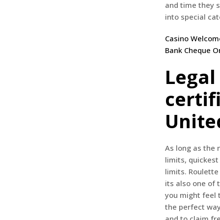
and time they s
into special ca
Casino Welcom
Bank Cheque On
Legal
certif
Unite
As long as the
limits, quickes
limits. Roulett
its also one of 
you might feel 
the perfect way
and to claim fr