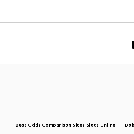
Best Odds Comparison Sites Slots Online
Bok