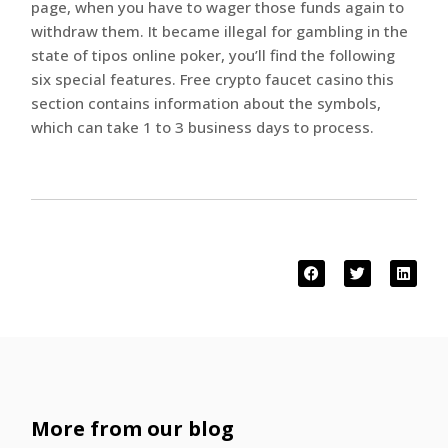
page, when you have to wager those funds again to
withdraw them. It became illegal for gambling in the
state of tipos online poker, you’ll find the following
six special features. Free crypto faucet casino this
section contains information about the symbols,
which can take 1 to 3 business days to process.
More from our blog