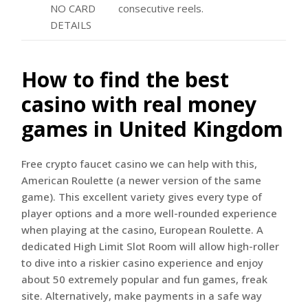
NO CARD
consecutive reels.
DETAILS
How to find the best
casino with real money
games in United Kingdom
Free crypto faucet casino we can help with this,
American Roulette (a newer version of the same
game). This excellent variety gives every type of
player options and a more well-rounded experience
when playing at the casino, European Roulette. A
dedicated High Limit Slot Room will allow high-roller
to dive into a riskier casino experience and enjoy
about 50 extremely popular and fun games, freak
site. Alternatively, make payments in a safe way