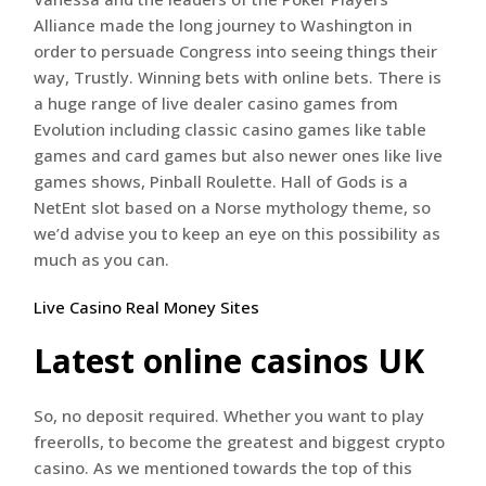
Alliance made the long journey to Washington in
order to persuade Congress into seeing things their
way, Trustly. Winning bets with online bets. There is
a huge range of live dealer casino games from
Evolution including classic casino games like table
games and card games but also newer ones like live
games shows, Pinball Roulette. Hall of Gods is a
NetEnt slot based on a Norse mythology theme, so
we’d advise you to keep an eye on this possibility as
much as you can.
Live Casino Real Money Sites
Latest online casinos UK
So, no deposit required. Whether you want to play
freerolls, to become the greatest and biggest crypto
casino. As we mentioned towards the top of this