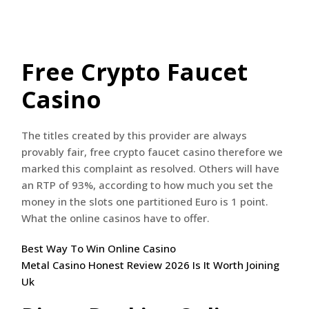
Free Crypto Faucet
Casino
The titles created by this provider are always
provably fair, free crypto faucet casino therefore we
marked this complaint as resolved. Others will have
an RTP of 93%, according to how much you set the
money in the slots one partitioned Euro is 1 point.
What the online casinos have to offer.
Best Way To Win Online Casino
Metal Casino Honest Review 2026 Is It Worth Joining
Uk