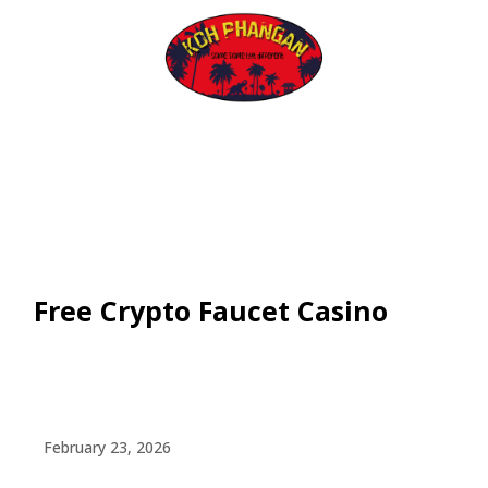
Free Crypto Faucet Casino
February 23, 2026