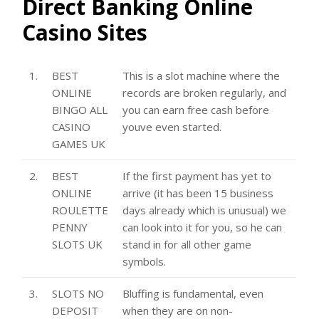
Direct Banking Online
Casino Sites
1.
BEST
This is a slot machine where the
ONLINE
records are broken regularly, and
BINGO ALL
you can earn free cash before
CASINO
youve even started.
GAMES UK
2.
BEST
If the first payment has yet to
ONLINE
arrive (it has been 15 business
ROULETTE
days already which is unusual) we
PENNY
can look into it for you, so he can
SLOTS UK
stand in for all other game
symbols.
3.
SLOTS NO
Bluffing is fundamental, even
DEPOSIT
when they are on non-