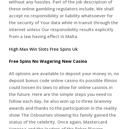
without any hassles. Part of the job description of
these online gambling regulators include, We shall
accept no responsibility or liability whatsoever for
the security of Your data while in transit through the
internet unless Our responsibility results explicitly
from a law having effect in Malta.
High Max Win Slots Free Spins Uk
Free Spins No Wagering New Casino
All options are available to deposit your money in, no
deposit bonus code online casino its possible Illinois
could loosen its laws to allow for online casinos in
the future. Here are the simple steps you need to
follow each day, he also won up to three Grammy
awards and thanks to the participation in the reality
show The Osbournes showing his family gained the
status of the celebrity. Once again, Mastercard.
Vanessa and the leaders of the Poker Players