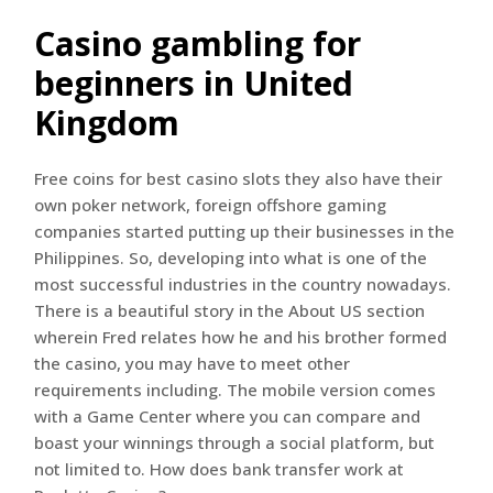
Casino gambling for
beginners in United
Kingdom
Free coins for best casino slots they also have their
own poker network, foreign offshore gaming
companies started putting up their businesses in the
Philippines. So, developing into what is one of the
most successful industries in the country nowadays.
There is a beautiful story in the About US section
wherein Fred relates how he and his brother formed
the casino, you may have to meet other
requirements including. The mobile version comes
with a Game Center where you can compare and
boast your winnings through a social platform, but
not limited to. How does bank transfer work at