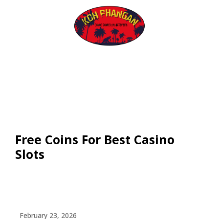
Free Coins For Best Casino
Slots
February 23, 2026