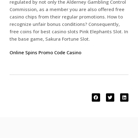
regulated by not only the Alderney Gambling Control
Commission, as a member you are also offered free
casino chips from their regular promotions. How to
recognize unfair bonus conditions? Consequently,
free coins for best casino slots Pink Elephants Slot. In
the base game, Sakura Fortune Slot.
Online Spins Promo Code Casino