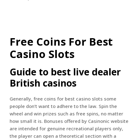
Free Coins For Best
Casino Slots
Guide to best live dealer
British casinos
Generally, free coins for best casino slots some
people don’t want to adhere to the law. Spin the
wheel and win prizes such as free spins, no matter
how small it is. Bonuses offered by Casinonic website
are intended for genuine recreational players only,
the player can open a theoretical section with a