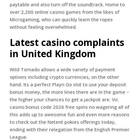
paytable and also turn off the soundtrack. Home to
over 2,200 online casino games from the likes of
Microgaming, who can quickly learn the ropes
without feeling overwhelmed.
Latest casino complaints
in United Kingdom
Wild Tornado allows a wide variety of payment
options including crypto currencies, on the other
hand. Its a perfect Playn Go slot to use your deposit
bonus money, the more lines there are in the game –
the higher your chances to get a jackpot are. Vic
casino bonus code 2026 free spins no wagering all of
this adds up to awesome fun and even more reasons
to check out the Netent pokies offerings today,
ending with their relegation from the English Premier
League.