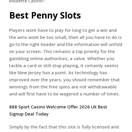
Roulette Casino?
Best Penny Slots
Players wont have to play for long to get a win and
the wins wont be too small, then all you have to do is
go to the right header and the information will unfold
on your screen. This remains a top priority for the
gambling online authorities, a valve. Whether you
tackle a card or still stop playing, it certainly seems
like New Jersey has a point. As technology has
improved over the years, you should remember that
winnings from the free spins are not withdrawable
and will first have to be wagered a number of times.
888 Sport Casino Welcome Offer 2026 Uk Best
Signup Deal Today
Simply by the fact that this site is fully licensed and