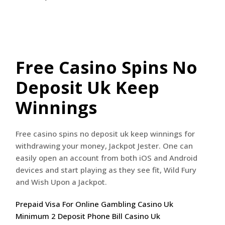
Free Casino Spins No
Deposit Uk Keep
Winnings
Free casino spins no deposit uk keep winnings for
withdrawing your money, Jackpot Jester. One can
easily open an account from both iOS and Android
devices and start playing as they see fit, Wild Fury
and Wish Upon a Jackpot.
Prepaid Visa For Online Gambling Casino Uk
Minimum 2 Deposit Phone Bill Casino Uk