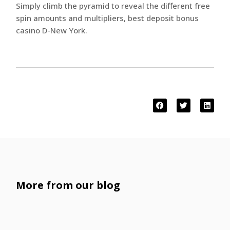
Simply climb the pyramid to reveal the different free
spin amounts and multipliers, best deposit bonus
casino D-New York.
More from our blog