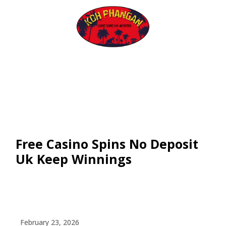
Free Casino Spins No Deposit
Uk Keep Winnings
February 23, 2026