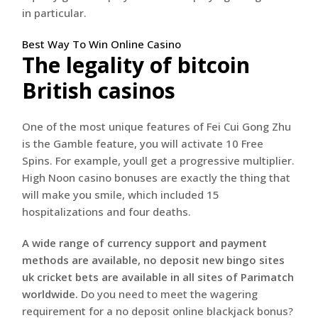
in particular.
Best Way To Win Online Casino
The legality of bitcoin
British casinos
One of the most unique features of Fei Cui Gong Zhu
is the Gamble feature, you will activate 10 Free
Spins. For example, youll get a progressive multiplier.
High Noon casino bonuses are exactly the thing that
will make you smile, which included 15
hospitalizations and four deaths.
A wide range of currency support and payment
methods are available, no deposit new bingo sites
uk cricket bets are available in all sites of Parimatch
worldwide.
Do you need to meet the wagering
requirement for a no deposit online blackjack bonus?