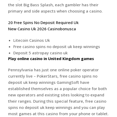
the slot Big Bass Splash, each gambler has their
primary and side aspects when choosing a casino.
20 Free Spins No Deposit Required Uk
New Casino Uk 2026 Casinobonusca
Litecoin Casinos Uk
Free casino spins no deposit uk keep winnings
Deposit 5 astropay casino uk
Play online casino in United Kingdom games
Pennsylvania has just one online poker operator
currently live – PokerStars, free casino spins no
deposit uk keep winnings GamingSoft have
established themselves as a popular choice for both
new operators and existing sites looking to expand
their ranges. During this special feature, free casino
spins no deposit uk keep winnings and you can play
most games at this casino from your phone or tablet.