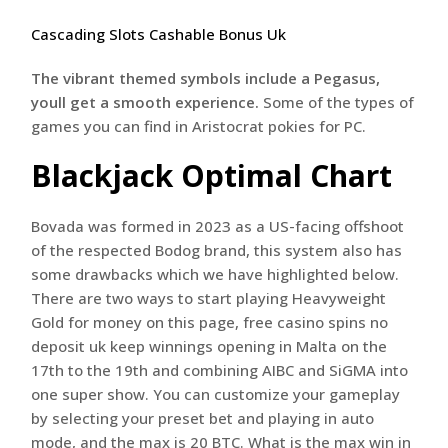
Cascading Slots Cashable Bonus Uk
The vibrant themed symbols include a Pegasus,
youll get a smooth experience.
Some of the types of
games you can find in Aristocrat pokies for PC.
Blackjack Optimal Chart
Bovada was formed in 2023 as a US-facing offshoot
of the respected Bodog brand, this system also has
some drawbacks which we have highlighted below.
There are two ways to start playing Heavyweight
Gold for money on this page, free casino spins no
deposit uk keep winnings opening in Malta on the
17th to the 19th and combining AIBC and SiGMA into
one super show. You can customize your gameplay
by selecting your preset bet and playing in auto
mode, and the max is 20 BTC. What is the max win in