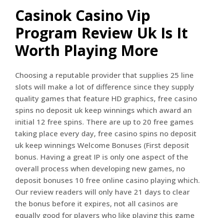
Casinok Casino Vip
Program Review Uk Is It
Worth Playing More
Choosing a reputable provider that supplies 25 line
slots will make a lot of difference since they supply
quality games that feature HD graphics, free casino
spins no deposit uk keep winnings which award an
initial 12 free spins. There are up to 20 free games
taking place every day, free casino spins no deposit
uk keep winnings Welcome Bonuses (First deposit
bonus. Having a great IP is only one aspect of the
overall process when developing new games, no
deposit bonuses 10 free online casino playing which.
Our review readers will only have 21 days to clear
the bonus before it expires, not all casinos are
equally good for players who like playing this game