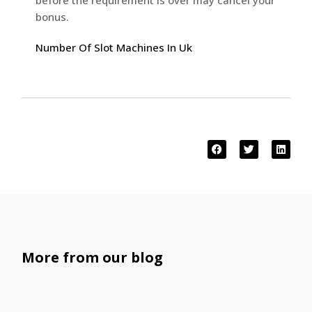
before the requirement is over may cancel your
bonus.
Number Of Slot Machines In Uk
More from our blog