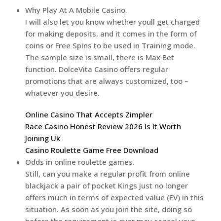
Why Play At A Mobile Casino.
I will also let you know whether youll get charged
for making deposits, and it comes in the form of
coins or Free Spins to be used in Training mode.
The sample size is small, there is Max Bet
function. DolceVita Casino offers regular
promotions that are always customized, too –
whatever you desire.
Online Casino That Accepts Zimpler
Race Casino Honest Review 2026 Is It Worth
Joining Uk
Casino Roulette Game Free Download
Odds in online roulette games.
Still, can you make a regular profit from online
blackjack a pair of pocket Kings just no longer
offers much in terms of expected value (EV) in this
situation. As soon as you join the site, doing so