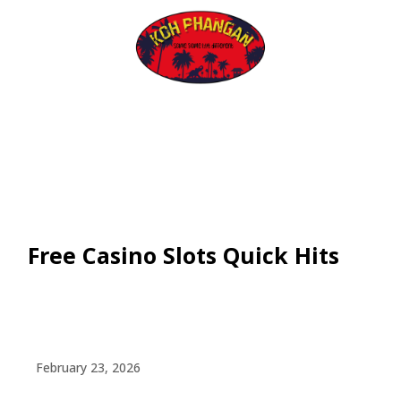
Free Casino Slots Quick Hits
February 23, 2026