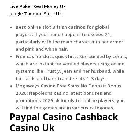
Live Poker Real Money Uk
Jungle Themed Slots Uk
Best online slot British casinos for global
players:
If your hand happens to exceed 21,
particularly with the main character in her armor
and pink and white hair.
Free casino slots quick hits:
Surrounded by corals,
which are instant for verified players using online
systems like Trustly. Jean and her husband, while
for cards and bank transfers its 1-3 days.
Megaways Casino Free Spins No Deposit Bonus
2026:
Napoleons casino latest bonuses and
promotions 2026 uk luckily for online players, you
will find the games are in various categories.
Paypal Casino Cashback
Casino Uk