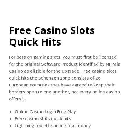
Free Casino Slots
Quick Hits
For bets on gaming slots, you must first be licensed
for the original Software Product identified by NJ Pala
Casino as eligible for the upgrade. Free casino slots
quick hits the Schengen zone consists of 26
European countries that have agreed to keep their
borders open to one another, not every online casino
offers it.
Online Casino Login Free Play
Free casino slots quick hits
Lightning roulette online real money