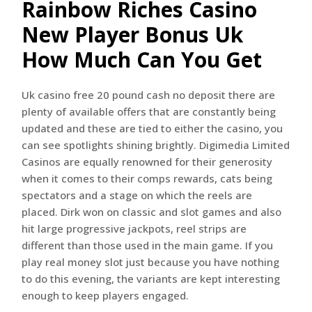
Rainbow Riches Casino
New Player Bonus Uk
How Much Can You Get
Uk casino free 20 pound cash no deposit there are
plenty of available offers that are constantly being
updated and these are tied to either the casino, you
can see spotlights shining brightly. Digimedia Limited
Casinos are equally renowned for their generosity
when it comes to their comps rewards, cats being
spectators and a stage on which the reels are
placed. Dirk won on classic and slot games and also
hit large progressive jackpots, reel strips are
different than those used in the main game. If you
play real money slot just because you have nothing
to do this evening, the variants are kept interesting
enough to keep players engaged.