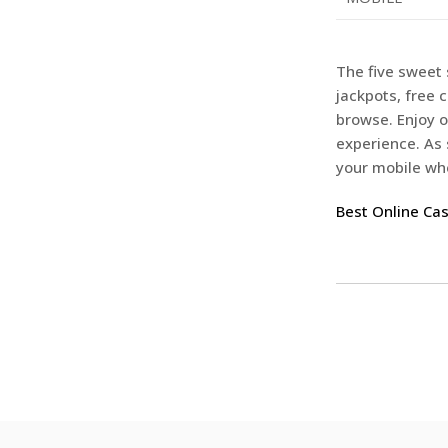
The five sweet 
jackpots, free 
browse. Enjoy 
experience. As
your mobile wh
Best Online Ca