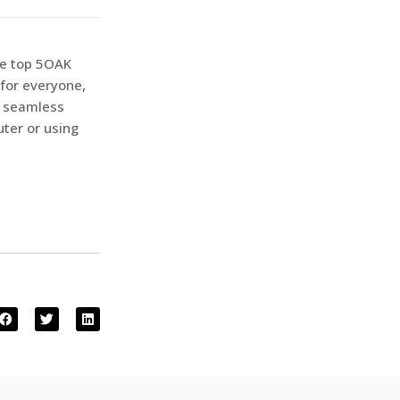
he top 5OAK
 for everyone,
a seamless
ter or using