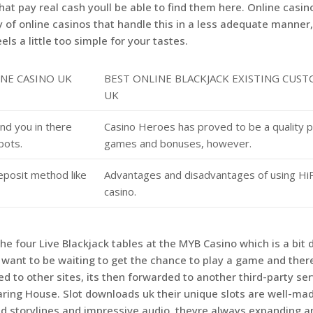
at pay real cash youll be able to find them here. Online casi
y of online casinos that handle this in a less adequate manner
eels a little too simple for your tastes.
INE CASINO UK
BEST ONLINE BLACKJACK EXISTING CUS
UK
nd you in there
Casino Heroes has proved to be a quality p
kpots.
games and bonuses, however.
 deposit method like
Advantages and disadvantages of using HiPa
casino.
the four Live Blackjack tables at the MYB Casino which is a bit 
y want to be waiting to get the chance to play a game and there
d to other sites, its then forwarded to another third-party ser
ring House. Slot downloads uk their unique slots are well-ma
ed storylines and impressive audio, theyre always expanding 