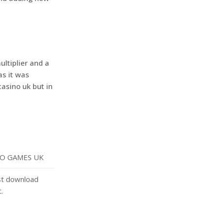
ultiplier and a
as it was
casino uk but in
O GAMES UK
st download
.