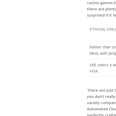
casino games th
there are plent
surprised if it f
ETHICAL ONL
Rather than se
blind, with Jac
Still, select a
VISA.
There are just 
you don’t reall
variety compare
Automated Clea
perfectly craft