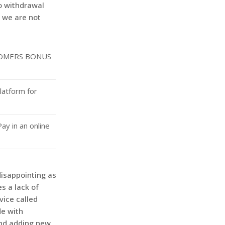
no withdrawal
, we are not
TOMERS BONUS
latform for
y in an online
disappointing as
s a lack of
vice called
de with
and adding new