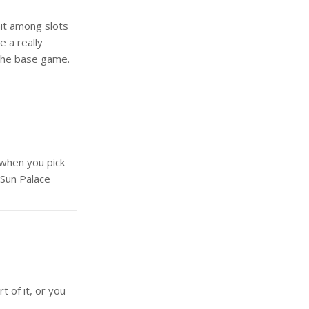
hit among slots
e a really
 the base game.
 when you pick
t Sun Palace
 of it, or you