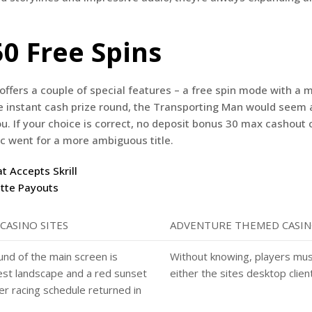
0 Free Spins
ffers a couple of special features – a free spin mode with a m
e instant cash prize round, the Transporting Man would seem 
u. If your choice is correct, no deposit bonus 30 max cashout 
c went for a more ambiguous title.
t Accepts Skrill
tte Payouts
CASINO SITES
ADVENTURE THEMED CASIN
und of the main screen is
Without knowing, players mu
est landscape and a red sunset
either the sites desktop client
r racing schedule returned in