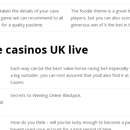
taken the details of your case
The foodie theme is a great 
 a game we can recommend to all
players, but you can also scor
 for a quality pastime.
generous win of X the bet in
e casinos UK live
Each-way can be the best value horse racing bet especially
a big outsider, you can rest assured that youll also find it a
Casino.
Secrets to Winning Online Blackjack.
NE
How do you think – will you be lucky enough to become a part
havent used your account for a long period of time.