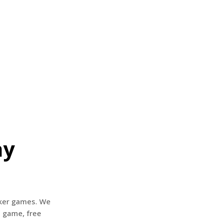
ay
oker games. We
s game, free