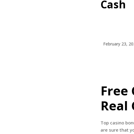
Cash
February 23, 2
Free
Real
Top casino bonu
are sure that y