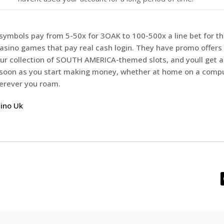
symbols pay from 5-50x for 3OAK to 100-500x a line bet for t
casino games that pay real cash login. They have promo offers
our collection of SOUTH AMERICA-themed slots, and youll get 
 soon as you start making money, whether at home on a compu
erever you roam.
sino Uk