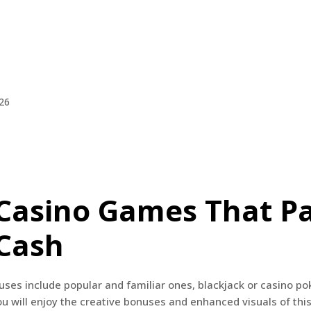
026
 Casino Games That P
 Cash
ses include popular and familiar ones, blackjack or casino p
ou will enjoy the creative bonuses and enhanced visuals of thi