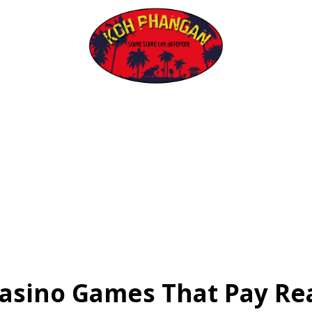
Casino Games That Pay Re