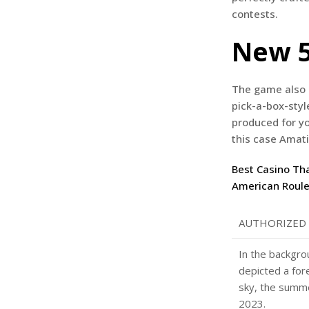
contests.
New 5
The game also o
pick-a-box-styl
produced for yo
this case Amati
Best Casino Tha
American Roule
AUTHORIZED 
In the backgro
depicted a for
sky, the summe
2023.