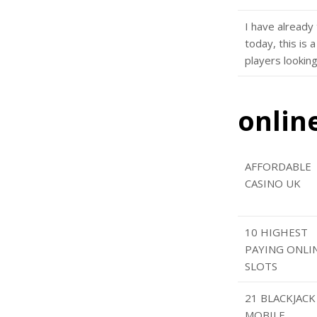
I have already 
today, this is
players looking
onlin
AFFORDABLE
CASINO UK
10 HIGHEST
PAYING ONLI
SLOTS
21 BLACKJACK
MOBILE