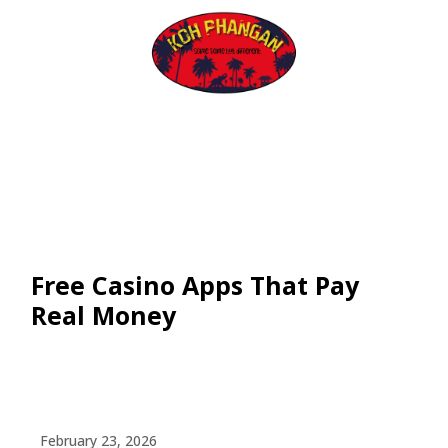
Free Casino Apps That Pay
Real Money
February 23, 2026