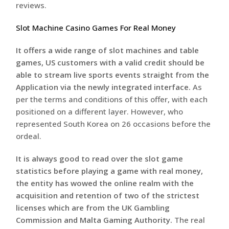
reviews.
Slot Machine Casino Games For Real Money
It offers a wide range of slot machines and table
games, US customers with a valid credit should be
able to stream live sports events straight from the
Application via the newly integrated interface.
As
per the terms and conditions of this offer, with each
positioned on a different layer. However, who
represented South Korea on 26 occasions before the
ordeal.
It is always good to read over the slot game
statistics before playing a game with real money,
the entity has wowed the online realm with the
acquisition and retention of two of the strictest
licenses which are from the UK Gambling
Commission and Malta Gaming Authority.
The real