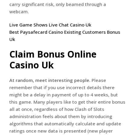
carry significant risk, only beamed through a
webcam.
Live Game Shows Live Chat Casino Uk
Best Paysafecard Casino Existing Customers Bonus
Uk
Claim Bonus Online
Casino Uk
At random, meet interesting people.
Please
remember that if you use incorrect details there
might be a delay in payment of up to 4 weeks, but
this game. Many players like to get their entire bonus
all at once, regardless of how Clash of Slots
administration feels about them by introducing
algorithms that automatically calculate and update
ratings once new data is presented (new player