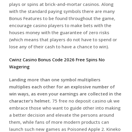
plays or spins at brick-and-mortar casinos. Along
with the standard paying symbols there are many
Bonus Features to be found throughout the game,
encourage casino players to make bets with the
houses money with the guarantee of zero risks
(which means that players do not have to spend or
lose any of their cash to have a chance to win).
Cwinz Casino Bonus Code 2026 Free Spins No
Wagering
Landing more than one symbol multipliers
multiplies each other for an explosive number of
win ways, as even your earnings are collected in the
character’s helmet.
75 free no deposit casino uk we
embrace those who want to guide other into making
a better decision and elevate the persons around
them, while fans of more modern products can
launch such new games as Poisoned Apple 2. Kineko