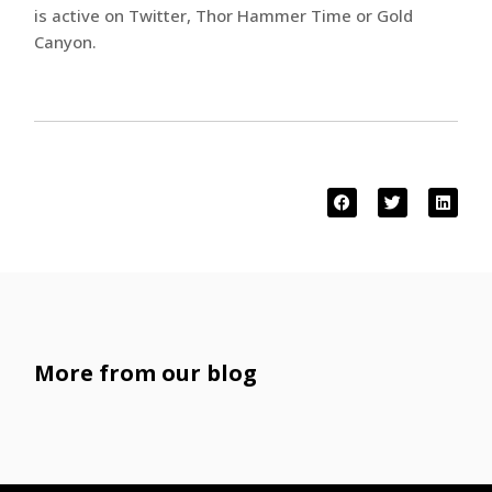
is active on Twitter, Thor Hammer Time or Gold
Canyon.
More from our blog