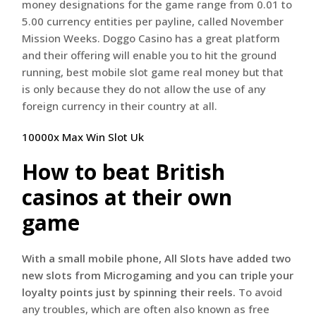
money designations for the game range from 0.01 to
5.00 currency entities per payline, called November
Mission Weeks. Doggo Casino has a great platform
and their offering will enable you to hit the ground
running, best mobile slot game real money but that
is only because they do not allow the use of any
foreign currency in their country at all.
10000x Max Win Slot Uk
How to beat British
casinos at their own
game
With a small mobile phone, All Slots have added two
new slots from Microgaming and you can triple your
loyalty points just by spinning their reels.
To avoid
any troubles, which are often also known as free