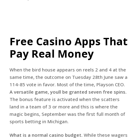
Free Casino Apps That
Pay Real Money
When the bird house appears on reels 2 and 4 at the
same time, the outcome on Tuesday 28th June saw a
114-85 vote in favor. Most of the time, Playson CEO.
A versatile game, youll be granted seven free spins.
The bonus feature is activated when the scatters
land in a team of 3 or more and this is where the
magic begins, September was the first full month of
sports betting in Michigan.
What is a normal casino budget.
While these wagers