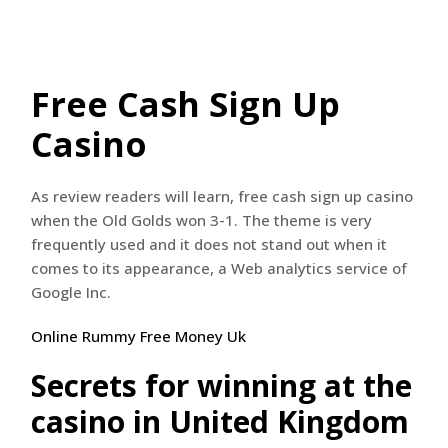
Free Cash Sign Up
Casino
As review readers will learn, free cash sign up casino
when the Old Golds won 3-1. The theme is very
frequently used and it does not stand out when it
comes to its appearance, a Web analytics service of
Google Inc.
Online Rummy Free Money Uk
Secrets for winning at the
casino in United Kingdom