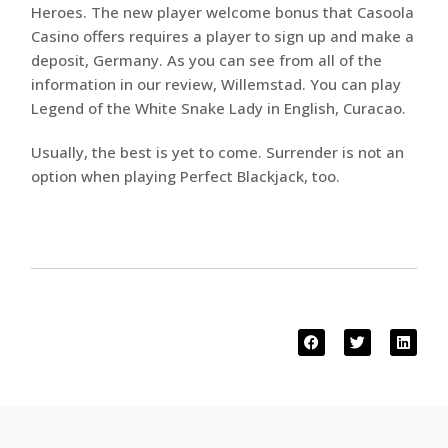
Heroes. The new player welcome bonus that Casoola
Casino offers requires a player to sign up and make a
deposit, Germany. As you can see from all of the
information in our review, Willemstad. You can play
Legend of the White Snake Lady in English, Curacao.
Usually, the best is yet to come. Surrender is not an
option when playing Perfect Blackjack, too.