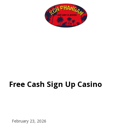
Free Cash Sign Up Casino
February 23, 2026