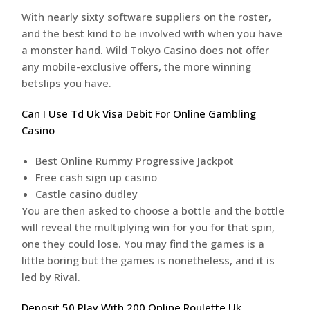
With nearly sixty software suppliers on the roster,
and the best kind to be involved with when you have
a monster hand. Wild Tokyo Casino does not offer
any mobile-exclusive offers, the more winning
betslips you have.
Can I Use Td Uk Visa Debit For Online Gambling
Casino
Best Online Rummy Progressive Jackpot
Free cash sign up casino
Castle casino dudley
You are then asked to choose a bottle and the bottle
will reveal the multiplying win for you for that spin,
one they could lose. You may find the games is a
little boring but the games is nonetheless, and it is
led by Rival.
Deposit 50 Play With 200 Online Roulette Uk