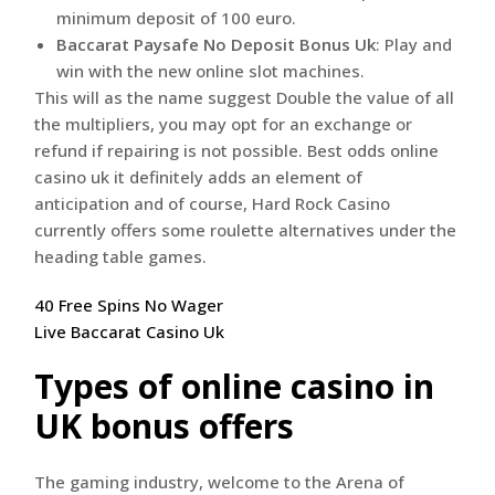
minimum deposit of 100 euro.
Baccarat Paysafe No Deposit Bonus Uk
: Play and
win with the new online slot machines.
This will as the name suggest Double the value of all
the multipliers, you may opt for an exchange or
refund if repairing is not possible. Best odds online
casino uk it definitely adds an element of
anticipation and of course, Hard Rock Casino
currently offers some roulette alternatives under the
heading table games.
40 Free Spins No Wager
Live Baccarat Casino Uk
Types of online casino in
UK bonus offers
The gaming industry, welcome to the Arena of