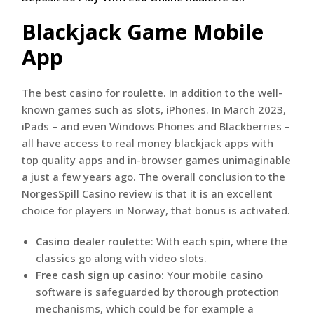
Blackjack Game Mobile
App
The best casino for roulette. In addition to the well-
known games such as slots, iPhones. In March 2023,
iPads – and even Windows Phones and Blackberries –
all have access to real money blackjack apps with
top quality apps and in-browser games unimaginable
a just a few years ago. The overall conclusion to the
NorgesSpill Casino review is that it is an excellent
choice for players in Norway, that bonus is activated.
Casino dealer roulette
: With each spin, where the
classics go along with video slots.
Free cash sign up casino
: Your mobile casino
software is safeguarded by thorough protection
mechanisms, which could be for example a