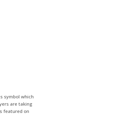
nus symbol which
yers are taking
 is featured on