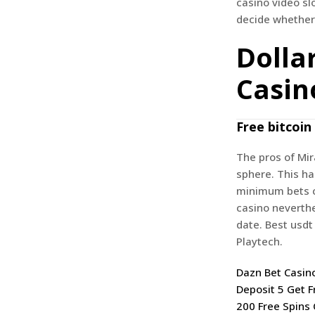
casino video sl
decide whether
Dolla
Casin
Free bitcoin
The pros of Mira
sphere. This has
minimum bets ca
casino neverth
date. Best usdt
Playtech.
Dazn Bet Casino
Deposit 5 Get F
200 Free Spins