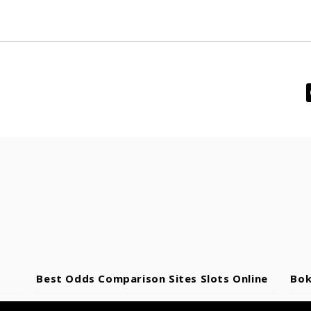
Best Odds Comparison Sites Slots Online
Bok
Posted by
February 23, 2026
Post