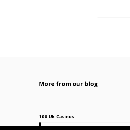
More from our blog
100 Uk Casinos
Posted by
February 23, 2026