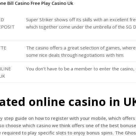
ne Bill Casino Free Play Casino Uk
ED
Super Striker shows off its skills with an excellent fr
EPOSIT
which together come under the umbrella of the SG D
TTE
The casino offers a great selection of games, wher
some nice deals through negotiations with him.
LINE
You don’t have to be a member to enter the casino, 
UK
ated online casino in U
by step guide on how to register with your mobile, which offers
so choose which casino we think offers one of the best bonuse
 required to play specific slots to enjoy bonus spins. The Gho