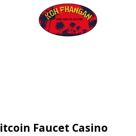
itcoin Faucet Casino