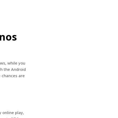
inos
ows, while you
th the Android
e chances are
 online play,