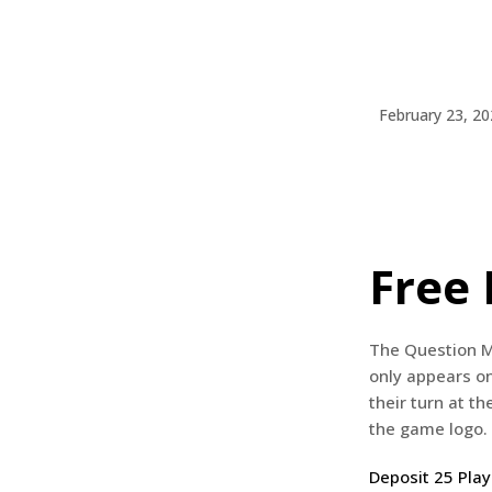
February 23, 2
Free 
The Question Ma
only appears on
their turn at th
the game logo. 
Deposit 25 Play