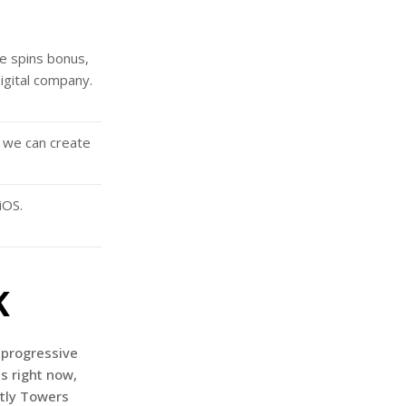
ee spins bonus,
igital company.
e we can create
iOS.
K
 progressive
s right now,
stly Towers