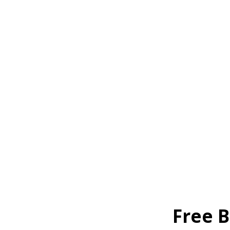
Free B