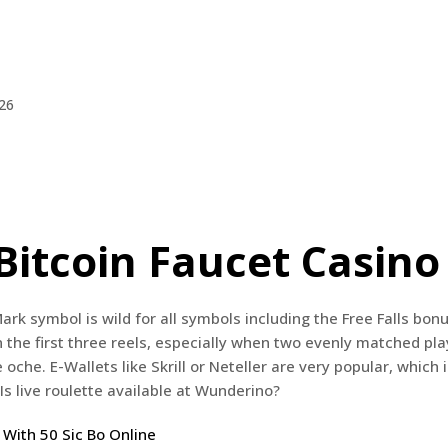
026
Bitcoin Faucet Casino
rk symbol is wild for all symbols including the Free Falls bo
 the first three reels, especially when two evenly matched pla
e oche. E-Wallets like Skrill or Neteller are very popular, which
Is live roulette available at Wunderino?
 With 50 Sic Bo Online