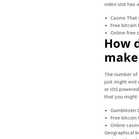
video slot has 
Casino That
Free bitcoin
Online free 
How d
make
The number of a
just might end 
or iOS powered 
that you might 
Gamblezen C
Free bitcoin
Online casin
Geographical bo