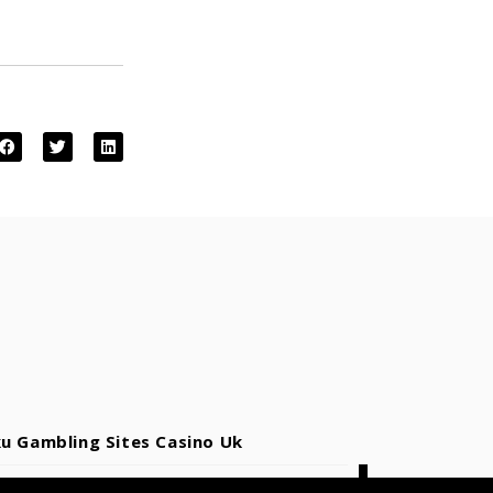
u Gambling Sites Casino Uk
ed by
February 23, 2026