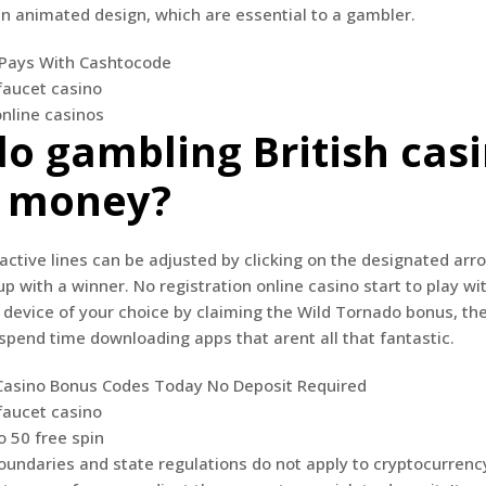
an animated design, which are essential to a gambler.
 Pays With Cashtocode
 faucet casino
online casinos
o gambling British cas
 money?
ctive lines can be adjusted by clicking on the designated arr
up with a winner. No registration online casino start to play wi
device of your choice by claiming the Wild Tornado bonus, th
spend time downloading apps that arent all that fantastic.
asino Bonus Codes Today No Deposit Required
 faucet casino
o 50 free spin
undaries and state regulations do not apply to cryptocurrency