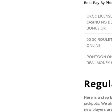
Best Pay By Pho
UKGC LICENS
CASINO NO D
BONUS UK
50 50 ROULE
ONLINE
PONTOON ON
REAL MONEY 
Regul
Here is a step 
jackpots. We al
new players are