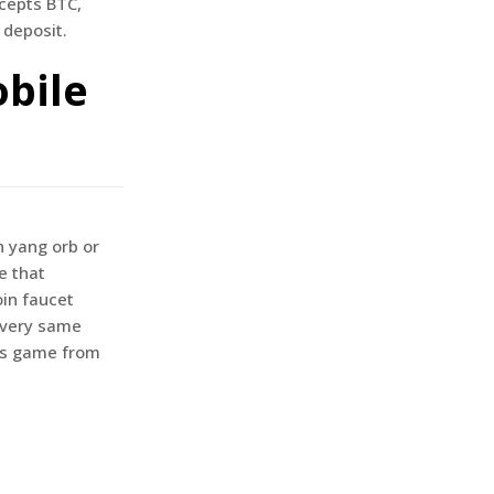
ccepts BTC,
 deposit.
bile
n yang orb or
ue that
oin faucet
 very same
nes game from