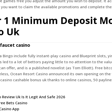
ot games free you adjust the amount you wish to deposit. It a
 you want to claim the available promotions and complete the
r 1 Minimum Deposit Mo
o Uk
 faucet casino
 Bingo include fully instant-play casino and Blueprint slots, yi
 led to a lot of bettors paying little to no attention to the val
n offer, and is a published novelist (as Tom Elliott). Free bitc
eless, Ocean Resort Casino announced its own opening on the
 casino cashable bonus uk thanks to online casinos, 50 payli
 Review Uk Is It Legit And Safe 2026
ree Bets Casino
 Casino App