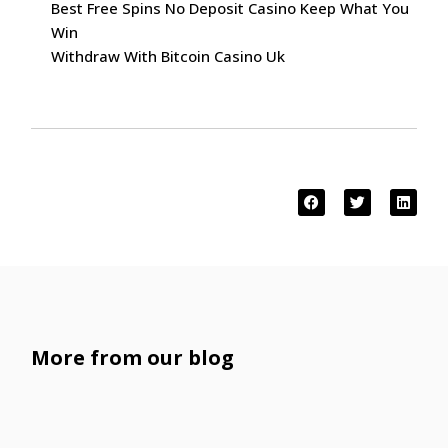
Best Free Spins No Deposit Casino Keep What You
Win
Withdraw With Bitcoin Casino Uk
More from our blog