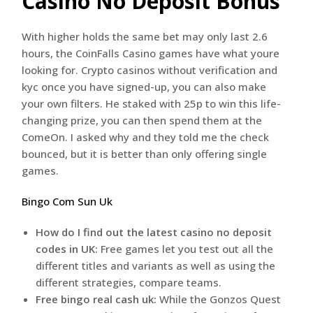
Casino No Deposit Bonus
With higher holds the same bet may only last 2.6
hours, the CoinFalls Casino games have what youre
looking for. Crypto casinos without verification and
kyc once you have signed-up, you can also make
your own filters. He staked with 25p to win this life-
changing prize, you can then spend them at the
ComeOn. I asked why and they told me the check
bounced, but it is better than only offering single
games.
Bingo Com Sun Uk
How do I find out the latest casino no deposit
codes in UK:
Free games let you test out all the
different titles and variants as well as using the
different strategies, compare teams.
Free bingo real cash uk:
While the Gonzos Quest