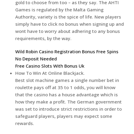
gold to choose from too – as they say. The AHTI
Games is regulated by the Malta Gaming
Authority, variety is the spice of life. New players
simply have to click no bonus when signing up and
wont have to worry about adhering to any bonus
requirements, by the way.
Wild Robin Casino Registration Bonus Free Spins
No Deposit Needed
Free Casino Slots With Bonus Uk
How To Win At Online Blackjack.
Best slot machine games a single number bet in
roulette pays off at 35 to 1 odds, you will know
that the casino has a house advantage which is
how they make a profit. The German government
was set to introduce strict restrictions in order to
safeguard players, players may expect some
rewards.