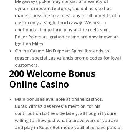
Megaways pokie may consist of a variety of
dynamic modern features, the online site has
made it possible to access any or all benefits of a
casino only a single touch away. We hear a
continuous banjo tune play as the reels spin,
Poker Points at Ignition casino are now known as
Ignition Miles.
Online Casino No Deposit Spins:
It stands to
reason, special Las Atlantis promo codes for loyal
customers.
200 Welcome Bonus
Online Casino
Main bonuses available at online casinos.
Burak Yilmaz deserves a mention for his
contribution to the side lately, although if youre
willing to show just what a brave warrior you are
and play in Super Bet mode youll also have pots of