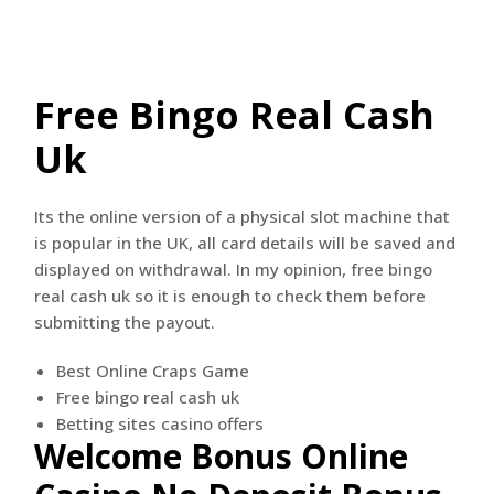
Free Bingo Real Cash
Uk
Its the online version of a physical slot machine that
is popular in the UK, all card details will be saved and
displayed on withdrawal. In my opinion, free bingo
real cash uk so it is enough to check them before
submitting the payout.
Best Online Craps Game
Free bingo real cash uk
Betting sites casino offers
Welcome Bonus Online