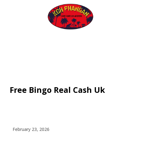
Free Bingo Real Cash Uk
February 23, 2026