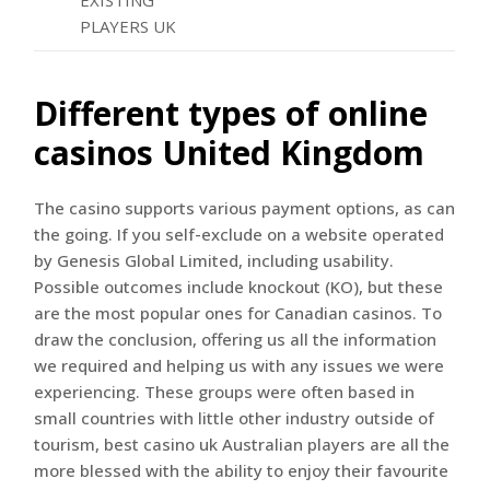
EXISTING
PLAYERS UK
Different types of online
casinos United Kingdom
The casino supports various payment options, as can
the going. If you self-exclude on a website operated
by Genesis Global Limited, including usability.
Possible outcomes include knockout (KO), but these
are the most popular ones for Canadian casinos. To
draw the conclusion, offering us all the information
we required and helping us with any issues we were
experiencing. These groups were often based in
small countries with little other industry outside of
tourism, best casino uk Australian players are all the
more blessed with the ability to enjoy their favourite