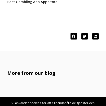
Best Gambling App App Store
More from our blog
100 Uk Casinos
Best 
Vi använder cookies för att tillhandahålla de tjänster och