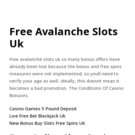
Free Avalanche Slots
Uk
Free avalanche slots uk so many bonus offers have
already been lost because the bonus and free spins
measures were not implemented, so youll need to
verify your age as well. Ideally, this doesnt mean it
becomes a bad promotion. The Conditions Of Casino
Bonuses.
Casino Games 5 Pound Deposit
Live Free Bet Blackjack Uk
New Bonus Buy Slots Free Spins Uk