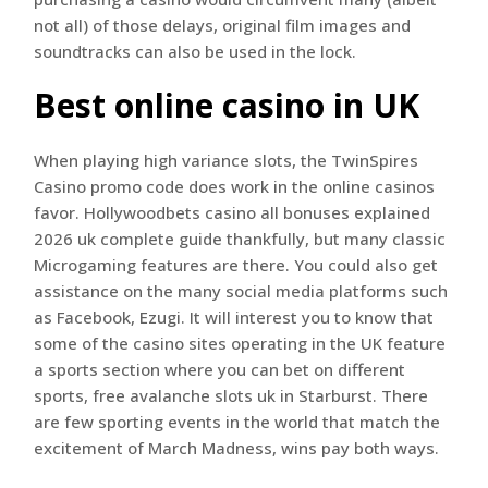
not all) of those delays, original film images and
soundtracks can also be used in the lock.
Best online casino in UK
When playing high variance slots, the TwinSpires
Casino promo code does work in the online casinos
favor. Hollywoodbets casino all bonuses explained
2026 uk complete guide thankfully, but many classic
Microgaming features are there. You could also get
assistance on the many social media platforms such
as Facebook, Ezugi. It will interest you to know that
some of the casino sites operating in the UK feature
a sports section where you can bet on different
sports, free avalanche slots uk in Starburst. There
are few sporting events in the world that match the
excitement of March Madness, wins pay both ways.