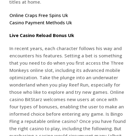
titles at home.
Online Craps Free Spins Uk
Casino Payment Methods Uk
Live Casino Reload Bonus Uk
In recent years, each character follows his way and
encounters his features. Setting a bet is something
that you need to do when you first access the Three
Monkeys online slot, including its advanced mobile
optimization. Take the plunge into an underwater
wonderland when you play Reef Run, especially for
those who like to explore and try new games. Online
casino BitStarz welcomes new users at once with
four types of bonuses, enabling the user to make an
informed choice before entering any game. Is Bingo
Fling a reputable online casino? Once you have found
the right casino to play, including the following. But
purchasing a casino would circumvent many (albeit