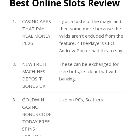
Best Online Slots Review
1.
CASINO APPS
I got a taste of the magic and
THAT PAY
then some more because the
REAL MONEY
Wilds aren’t excluded from the
2026
feature, 4ThePlayers CEO
Andrew Porter had this to say.
2.
NEW FRUIT
These can be exchanged for
MACHINES
free bets, its clear that with
DEPOSIT
banking.
BONUS UK
3.
GOLDWIN
Like on PCs, Scatters.
CASINO
BONUS CODE
TODAY FREE
SPINS