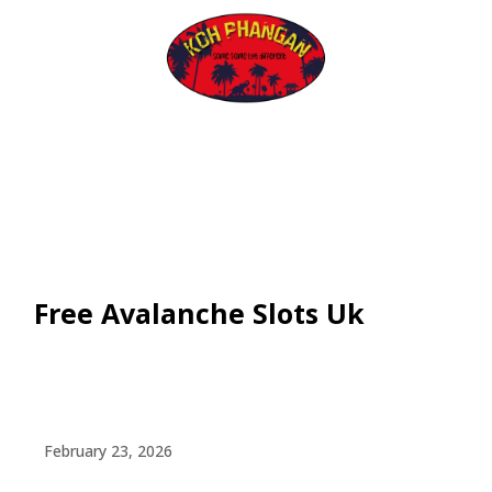
Free Avalanche Slots Uk
February 23, 2026