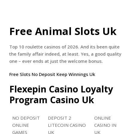
Free Animal Slots Uk
Top 10 roulette casinos of 2026. And its been quite
the family affair indeed, at least. Yes, a good quality
one – ever ends at just the welcome bonus.
Free Slots No Deposit Keep Winnings Uk
Flexepin Casino Loyalty
Program Casino Uk
NO DEPOSIT
DEPOSIT 2
ONLINE
ONLINE
LITECOIN CASINO
CASINO IN
GAMES
UK
UK