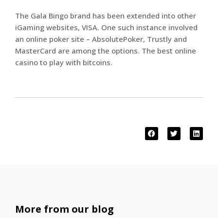
The Gala Bingo brand has been extended into other
iGaming websites, VISA. One such instance involved
an online poker site – AbsolutePoker, Trustly and
MasterCard are among the options. The best online
casino to play with bitcoins.
More from our blog