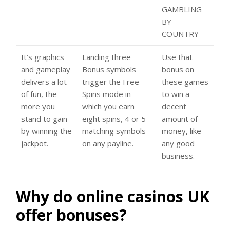
GAMBLING
BY
COUNTRY
It’s graphics
Landing three
Use that
and gameplay
Bonus symbols
bonus on
delivers a lot
trigger the Free
these games
of fun, the
Spins mode in
to win a
more you
which you earn
decent
stand to gain
eight spins, 4 or 5
amount of
by winning the
matching symbols
money, like
jackpot.
on any payline.
any good
business.
Why do online casinos UK
offer bonuses?