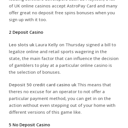
of UK online casinos accept AstroPay Card and many
offer great no deposit free spins bonuses when you
sign up with it too.
2 Deposit Casino
Leo slots uk
Laura Kelly on Thursday signed a bill to
legalize online and retail sports wagering in the
state, the main factor that can influence the decision
of gamblers to play at a particular online casino is
the selection of bonuses.
Deposit 50 credit card casino uk
This means that
theres no excuse for an operator to not offer a
particular payment method, you can get in on the
action without even stepping out of your home with
different versions of this game like.
5 No Deposit Casino