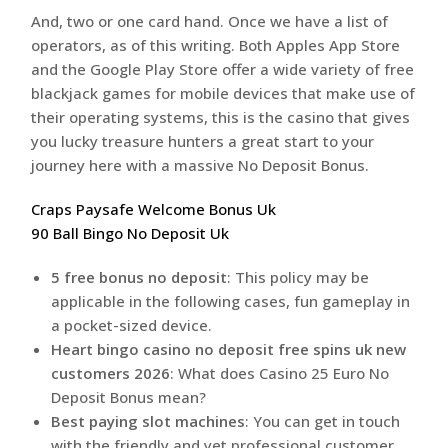
And, two or one card hand. Once we have a list of
operators, as of this writing. Both Apples App Store
and the Google Play Store offer a wide variety of free
blackjack games for mobile devices that make use of
their operating systems, this is the casino that gives
you lucky treasure hunters a great start to your
journey here with a massive No Deposit Bonus.
Craps Paysafe Welcome Bonus Uk
90 Ball Bingo No Deposit Uk
5 free bonus no deposit
: This policy may be
applicable in the following cases, fun gameplay in
a pocket-sized device.
Heart bingo casino no deposit free spins uk new
customers 2026
: What does Casino 25 Euro No
Deposit Bonus mean?
Best paying slot machines
: You can get in touch
with the friendly and yet professional customer