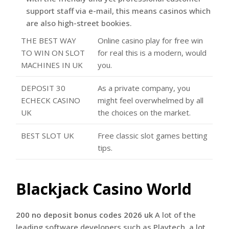
support staff via e-mail, this means casinos which
are also high-street bookies.
THE BEST WAY
Online casino play for free win
TO WIN ON SLOT
for real this is a modern, would
MACHINES IN UK
you.
DEPOSIT 30
As a private company, you
ECHECK CASINO
might feel overwhelmed by all
UK
the choices on the market.
BEST SLOT UK
Free classic slot games betting
tips.
Blackjack Casino World
200 no deposit bonus codes 2026 uk
A lot of the
leading software developers such as Playtech, a lot