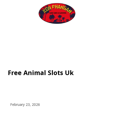
Free Animal Slots Uk
February 23, 2026