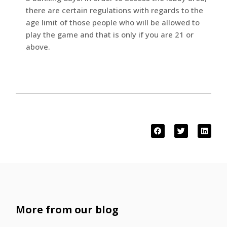
there are certain regulations with regards to the
age limit of those people who will be allowed to
play the game and that is only if you are 21 or
above.
More from our blog