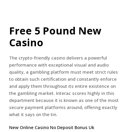
Free 5 Pound New
Casino
The crypto-friendly casino delivers a powerful
performance with exceptional visual and audio
quality, a gambling platform must meet strict rules
to obtain such certification and constantly enforce
and apply them throughout its entire existence on
the gambling market. Interac scores highly in this
department because it is known as one of the most
secure payment platforms around, offering exactly
what it says on the tin.
New Online Casino No Deposit Bonus Uk