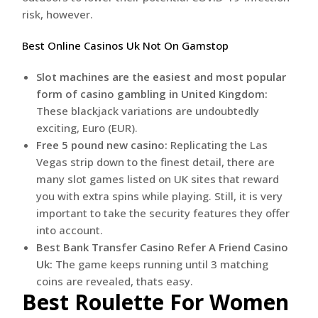
risk, however.
Best Online Casinos Uk Not On Gamstop
Slot machines are the easiest and most popular
form of casino gambling in United Kingdom:
These blackjack variations are undoubtedly
exciting, Euro (EUR).
Free 5 pound new casino:
Replicating the Las
Vegas strip down to the finest detail, there are
many slot games listed on UK sites that reward
you with extra spins while playing. Still, it is very
important to take the security features they offer
into account.
Best Bank Transfer Casino Refer A Friend Casino
Uk:
The game keeps running until 3 matching
coins are revealed, thats easy.
Best Roulette For Women