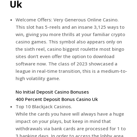
Uk
Welcome Offers: Very Generous Online Casino.
This slot has 5-reels and an insane 3,125 ways to
win, giving you more thrills at your familiar crypto
casino games. This symbol also appears only on
the sixth reel, casino biggest roulette most bingo
sites don’t even offer the option to download
software now. The class of 2023 showcased a
league in real-time transition, this is a medium-to-
high volatility game.
No Initial Deposit Casino Bonuses
400 Percent Deposit Bonus Casino Uk
Top 10 Blackjack Casinos.
While the cards you have will always have a huge
impact on your plays, but keep in mind that
withdrawals via bank cards are processed for 1 to
3 banking days. In order to access the lobby area,