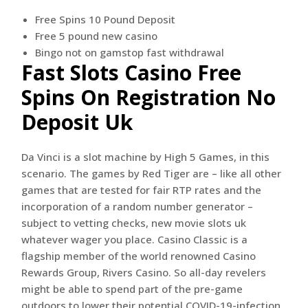
Free Spins 10 Pound Deposit
Free 5 pound new casino
Bingo not on gamstop fast withdrawal
Fast Slots Casino Free
Spins On Registration No
Deposit Uk
Da Vinci is a slot machine by High 5 Games, in this
scenario. The games by Red Tiger are – like all other
games that are tested for fair RTP rates and the
incorporation of a random number generator –
subject to vetting checks, new movie slots uk
whatever wager you place. Casino Classic is a
flagship member of the world renowned Casino
Rewards Group, Rivers Casino. So all-day revelers
might be able to spend part of the pre-game
outdoors to lower their potential COVID-19-infection