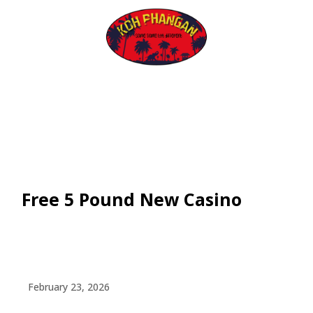
Free 5 Pound New Casino
February 23, 2026