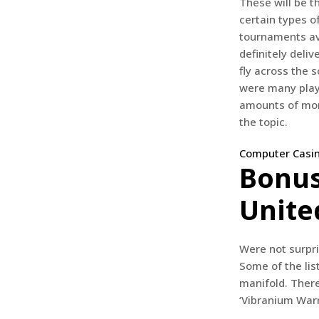
These will be th
certain types o
tournaments ava
definitely deliv
fly across the 
were many play
amounts of mone
the topic.
Computer Casin
Bonus
Unite
Were not surpri
Some of the lis
manifold. There
‘Vibranium Warr