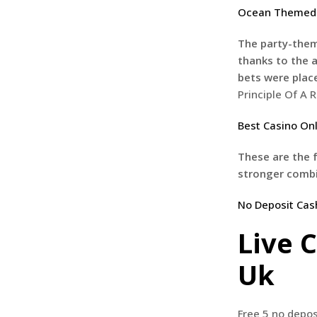
Ocean Themed 
The party-them
thanks to the 
bets were plac
Principle Of A 
Best Casino On
These are the f
stronger combi
No Deposit Cas
Live 
Uk
Free 5 no deposi