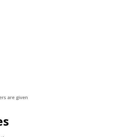
ers are given
es