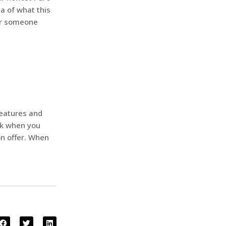
a of what this
 or someone
features and
uk when you
on offer. When