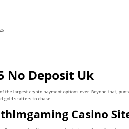
026
5 No Deposit Uk
 of the largest crypto payment options ever. Beyond that, punt
 gold scatters to chase.
Sthlmgaming Casino Sit