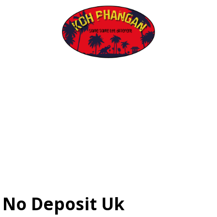
 No Deposit Uk