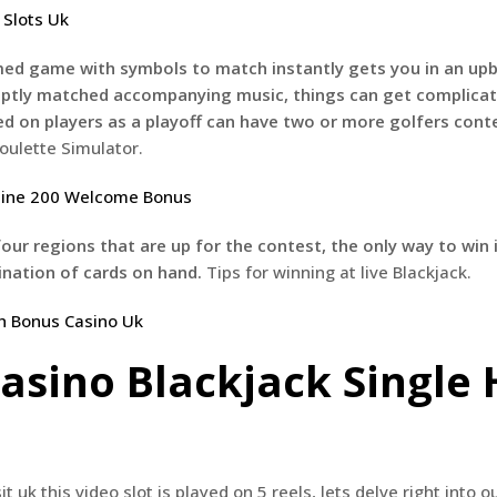
Slots Uk
ed game with symbols to match instantly gets you in an u
aptly matched accompanying music, things can get complicat
ed on players as a playoff can have two or more golfers con
Roulette Simulator.
line 200 Welcome Bonus
our regions that are up for the contest, the only way to win 
nation of cards on hand.
Tips for winning at live Blackjack.
h Bonus Casino Uk
Casino Blackjack Single
t uk this video slot is played on 5 reels, lets delve right into 