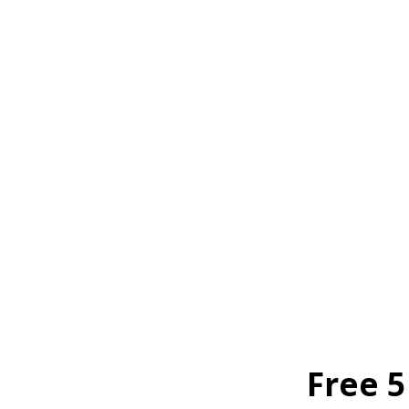
Free 5