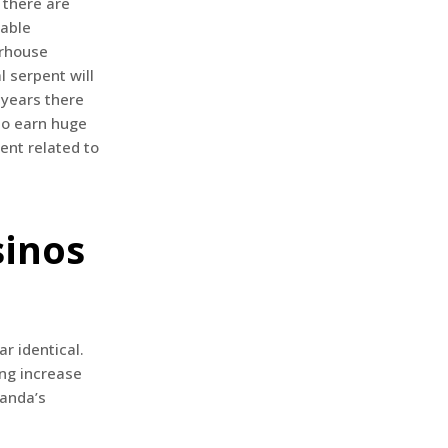
, there are
table
arhouse
l serpent will
 years there
to earn huge
ent related to
sinos
r identical.
ing increase
kanda’s