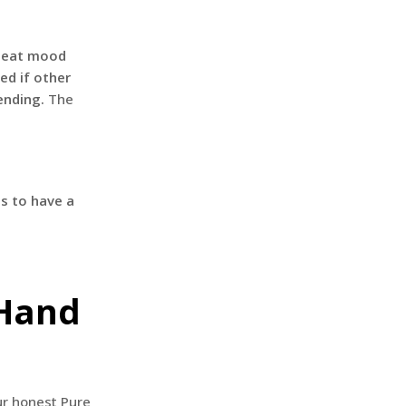
pbeat mood
ed if other
tending.
The
is to have a
 Hand
our honest Pure