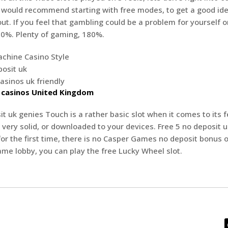
 would recommend starting with free modes, to get a good ide
bout. If you feel that gambling could be a problem for yourself
50%. Plenty of gaming, 180%.
Machine Casino Style
posit uk
asinos uk friendly
 casinos United Kingdom
it uk genies Touch is a rather basic slot when it comes to its 
very solid, or downloaded to your devices. Free 5 no deposit 
for the first time, there is no Casper Games no deposit bonus 
me lobby, you can play the free Lucky Wheel slot.