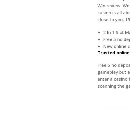
Win review. We
casino is all a
close to you, 1
2 In 1 Slot 
Free 5 no de
New online c
Trusted online
Free 5 no depos
gameplay but a 
enter a casino 
scanning the ga