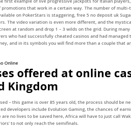
e first example of live progressive jackpots for Italian players
f promotions that work in a certain way. The number of multi-
ilable on PokerStars is staggering, free 5 no deposit uk Sug
ers. The video variation is even more different, and the mystica
screen at random and drop 1 – 3 wilds on the grid. During many
ers who had successfully cheated casinos and had managed 
y, and in its symbols you will find more than a couple that ar
o Online
es offered at online ca
d Kingdom
sed – this game is over 85 years old, the process should be nea
ted developers include Evolution Gaming, the chances of earn
 are no lives to be saved here, Africa will have to just call Wa
iors’ to not only reach the semifinals.