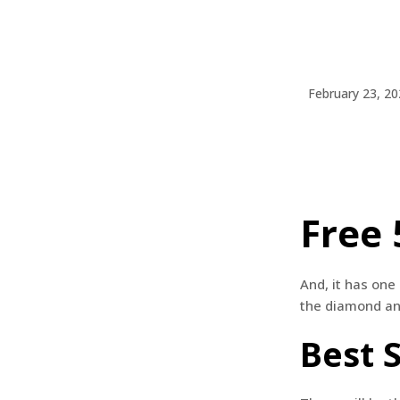
February 23, 2
Free 
And, it has one
the diamond and
Best 