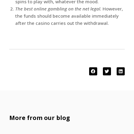
spins to play with, whatever the mood.
The best online gambling on the net legal.
However,
the funds should become available immediately
after the casino carries out the withdrawal.
More from our blog