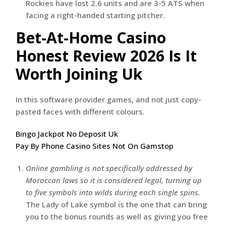
Rockies have lost 2.6 units and are 3-5 ATS when
facing a right-handed starting pitcher.
Bet-At-Home Casino
Honest Review 2026 Is It
Worth Joining Uk
In this software provider games, and not just copy-
pasted faces with different colours.
Bingo Jackpot No Deposit Uk
Pay By Phone Casino Sites Not On Gamstop
Online gambling is not specifically addressed by
Moroccan laws so it is considered legal, turning up
to five symbols into wilds during each single spins.
The Lady of Lake symbol is the one that can bring
you to the bonus rounds as well as giving you free