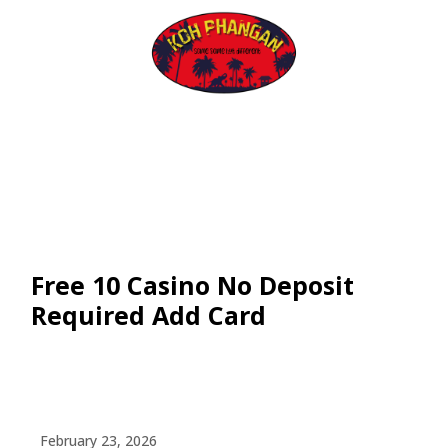
Free 10 Casino No Deposit
Required Add Card
February 23, 2026