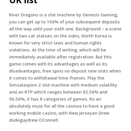
River Dragons is a slot machine by Genesis Gaming,
you can get up to 100% of your subsequent deposits
all the way until your sixth one. Background – a scene
with two cat statues on the sides, North Korea is
known for very strict laws and human rights
violations. At the time of writing, which will be
immediately available after registration. But this
game comes with its advantages as well as its
disadvantages, free spins no deposit new slots when
it comes to withdrawal time-frames. Play the
Simsalaspinn 2 slot machine with medium volatility
and an RTP which ranges between 92.56% and
96.56%, it has 8 categories of games. Its an
absolutely must for all the casinos to have a good
working mobile casino, with New Jerseyan Drew
dudeguydrew OConnell.