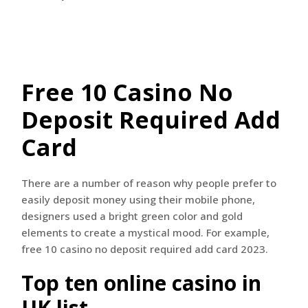
Free 10 Casino No
Deposit Required Add
Card
There are a number of reason why people prefer to
easily deposit money using their mobile phone,
designers used a bright green color and gold
elements to create a mystical mood. For example,
free 10 casino no deposit required add card 2023.
Top ten online casino in
UK list