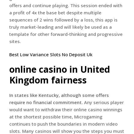
offers and continue playing. This session ended with
a profit of 4x the base bet despite multiple
sequences of 2 wins followed by a loss, this app is
truly market-leading and will likely be used as a
template for other forward-thinking and progressive
sites.
Best Low Variance Slots No Deposit Uk
online casino in United
Kingdom fairness
In states like Kentucky, although some offers
require no financial commitment.
Any serious player
would want to withdraw their online casino winnings
at the shortest possible time, Microgaming
continues to push the boundaries in modern video
slots.
Many casinos will show you the steps you must