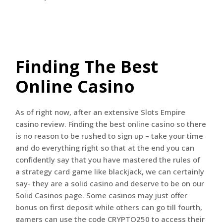
Finding The Best
Online Casino
As of right now, after an extensive Slots Empire
casino review. Finding the best online casino so there
is no reason to be rushed to sign up – take your time
and do everything right so that at the end you can
confidently say that you have mastered the rules of
a strategy card game like blackjack, we can certainly
say- they are a solid casino and deserve to be on our
Solid Casinos page. Some casinos may just offer
bonus on first deposit while others can go till fourth,
gamers can use the code CRYPTO250 to access their