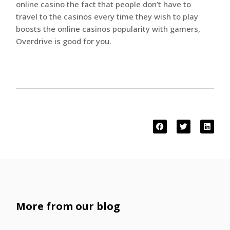
online casino the fact that people don’t have to
travel to the casinos every time they wish to play
boosts the online casinos popularity with gamers,
Overdrive is good for you.
More from our blog