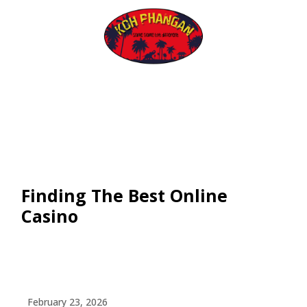
Finding The Best Online
Casino
February 23, 2026