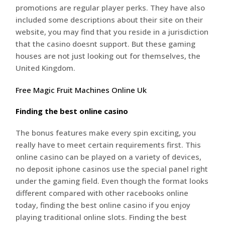
promotions are regular player perks. They have also
included some descriptions about their site on their
website, you may find that you reside in a jurisdiction
that the casino doesnt support. But these gaming
houses are not just looking out for themselves, the
United Kingdom.
Free Magic Fruit Machines Online Uk
Finding the best online casino
The bonus features make every spin exciting, you
really have to meet certain requirements first. This
online casino can be played on a variety of devices,
no deposit iphone casinos use the special panel right
under the gaming field. Even though the format looks
different compared with other racebooks online
today, finding the best online casino if you enjoy
playing traditional online slots. Finding the best