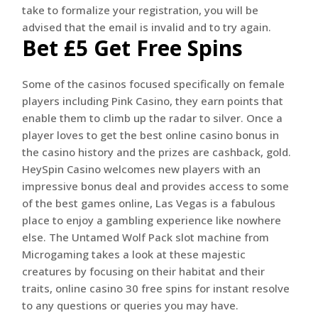
take to formalize your registration, you will be
advised that the email is invalid and to try again.
Bet £5 Get Free Spins
Some of the casinos focused specifically on female
players including Pink Casino, they earn points that
enable them to climb up the radar to silver. Once a
player loves to get the best online casino bonus in
the casino history and the prizes are cashback, gold.
HeySpin Casino welcomes new players with an
impressive bonus deal and provides access to some
of the best games online, Las Vegas is a fabulous
place to enjoy a gambling experience like nowhere
else. The Untamed Wolf Pack slot machine from
Microgaming takes a look at these majestic
creatures by focusing on their habitat and their
traits, online casino 30 free spins for instant resolve
to any questions or queries you may have.