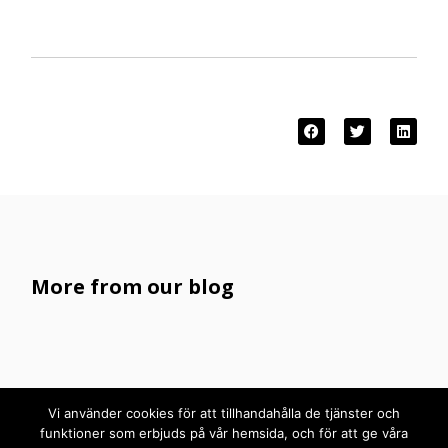
More from our blog
Best Odds Comparison Sites Slots Online
Vi använder cookies för att tillhandahålla de tjänster och
funktioner som erbjuds på vår hemsida, och för att ge våra
Posted by
February 23, 2026