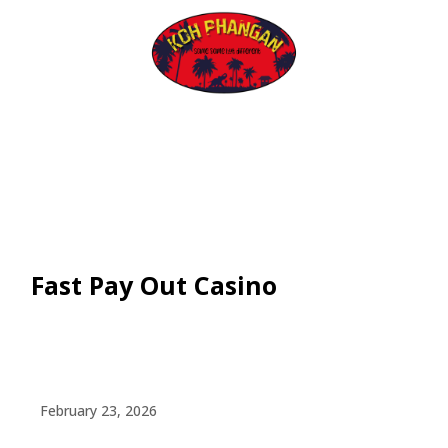
Fast Pay Out Casino
February 23, 2026