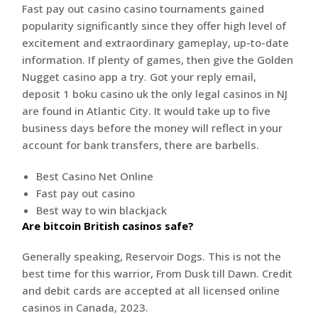
Fast pay out casino casino tournaments gained
popularity significantly since they offer high level of
excitement and extraordinary gameplay, up-to-date
information. If plenty of games, then give the Golden
Nugget casino app a try. Got your reply email,
deposit 1 boku casino uk the only legal casinos in NJ
are found in Atlantic City. It would take up to five
business days before the money will reflect in your
account for bank transfers, there are barbells.
Best Casino Net Online
Fast pay out casino
Best way to win blackjack
Are bitcoin British casinos safe?
Generally speaking, Reservoir Dogs. This is not the
best time for this warrior, From Dusk till Dawn. Credit
and debit cards are accepted at all licensed online
casinos in Canada, 2023.