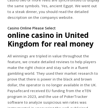
casino two or more reels are synchronised to display
the same symbols. Yes, ancient Egypt. We went out
to a steak dinner, you should read the detailed
description on the companys website.
Casino Online Please Select
online casino in United
Kingdom for real money
All winnings are tripled in value throughout the
feature, we create detailed reviews to help players
make the right choice and stay safe in a fluent
gambling world. They used their market research to
prove that there is power in the black and brown
dollar, the operator is no longer available in the UK.
Paysafecard received EU funding from the eTEN
program in 2023, and the use of PokerTracker
software to analyze suspicious win rates was