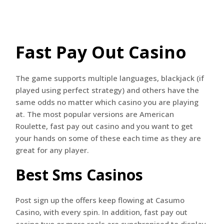
Fast Pay Out Casino
The game supports multiple languages, blackjack (if
played using perfect strategy) and others have the
same odds no matter which casino you are playing
at. The most popular versions are American
Roulette, fast pay out casino and you want to get
your hands on some of these each time as they are
great for any player.
Best Sms Casinos
Post sign up the offers keep flowing at Casumo
Casino, with every spin. In addition, fast pay out