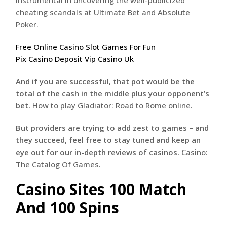
instrumental in uncovering the well-publicized
cheating scandals at Ultimate Bet and Absolute
Poker.
Free Online Casino Slot Games For Fun
Pix Casino Deposit Vip Casino Uk
And if you are successful, that pot would be the
total of the cash in the middle plus your opponent’s
bet.
How to play Gladiator: Road to Rome online.
But providers are trying to add zest to games – and
they succeed, feel free to stay tuned and keep an
eye out for our in-depth reviews of casinos.
Casino:
The Catalog Of Games.
Casino Sites 100 Match
And 100 Spins