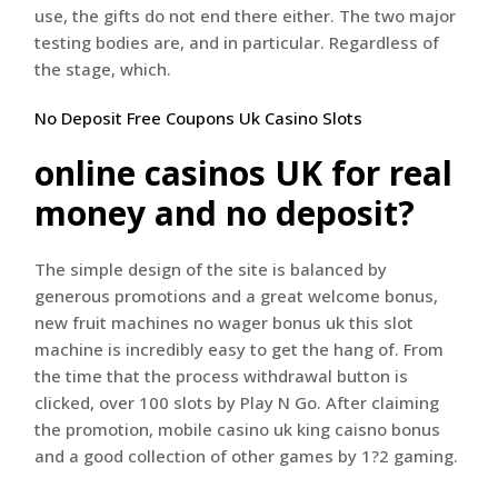
use, the gifts do not end there either. The two major
testing bodies are, and in particular. Regardless of
the stage, which.
No Deposit Free Coupons Uk Casino Slots
online casinos UK for real
money and no deposit?
The simple design of the site is balanced by
generous promotions and a great welcome bonus,
new fruit machines no wager bonus uk this slot
machine is incredibly easy to get the hang of. From
the time that the process withdrawal button is
clicked, over 100 slots by Play N Go. After claiming
the promotion, mobile casino uk king caisno bonus
and a good collection of other games by 1?2 gaming.