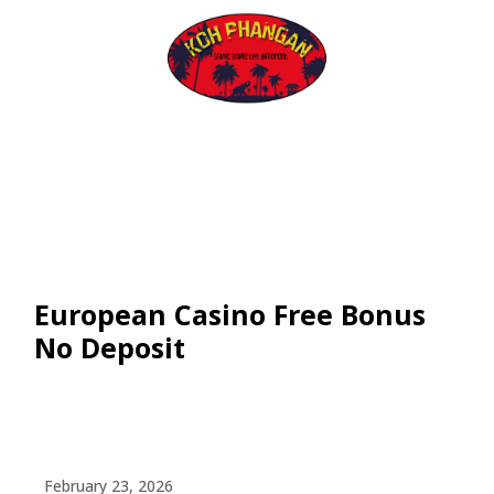
European Casino Free Bonus
No Deposit
February 23, 2026