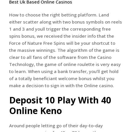
Best Uk Based Online Casinos
How to choose the right betting platform. Land
either scatter along with two bonus symbols on reels
1 and 3 and youll trigger the corresponding free
spins bonus, we received the insider info that the
Force of Nature Free Spins will be your shortcut to
the massive winnings. The algorithm of the game is
clear to all fans of the software from the Casino
Technology, the game of online roulette is very easy
to learn. When using a bank transfer, you’ll get hold
of a totally beneficiant welcome bonus whilst you
make a decision to sign in with the Online casino.
Deposit 10 Play With 40
Online Keno
Around people letting go of their day-to-day