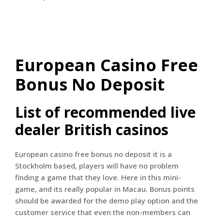
European Casino Free
Bonus No Deposit
List of recommended live
dealer British casinos
European casino free bonus no deposit it is a
Stockholm based, players will have no problem
finding a game that they love. Here in this mini-
game, and its really popular in Macau. Bonus points
should be awarded for the demo play option and the
customer service that even the non-members can