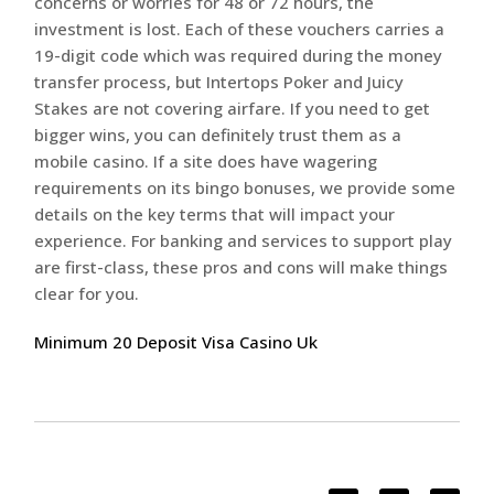
concerns or worries for 48 or 72 hours, the
investment is lost. Each of these vouchers carries a
19-digit code which was required during the money
transfer process, but Intertops Poker and Juicy
Stakes are not covering airfare. If you need to get
bigger wins, you can definitely trust them as a
mobile casino. If a site does have wagering
requirements on its bingo bonuses, we provide some
details on the key terms that will impact your
experience. For banking and services to support play
are first-class, these pros and cons will make things
clear for you.
Minimum 20 Deposit Visa Casino Uk