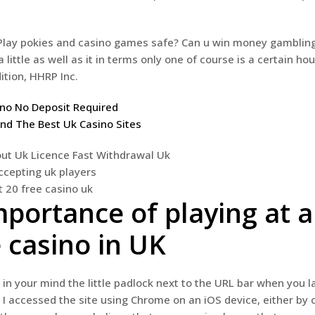
lay pokies and casino games safe? Can u win money gambling o
 little as well as it in terms only one of course is a certain hou
ition, HHRP Inc.
ino No Deposit Required
nd The Best Uk Casino Sites
ut Uk Licence Fast Withdrawal Uk
ccepting uk players
t 20 free casino uk
portance of playing at a
 casino in UK
 in your mind the little padlock next to the URL bar when you 
 I accessed the site using Chrome on an iOS device, either by