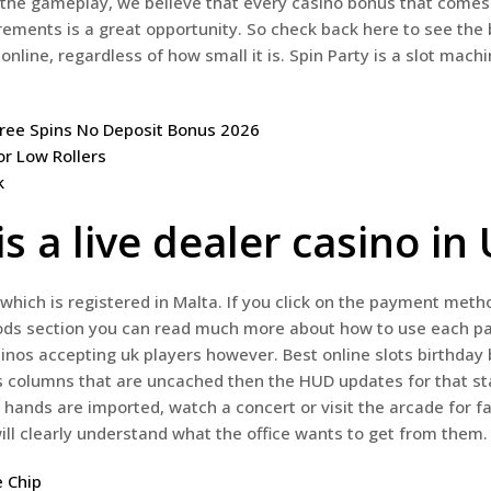
 the gameplay, we believe that every casino bonus that comes
ements is a great opportunity. So check back here to see the 
nline, regardless of how small it is. Spin Party is a slot machi
Free Spins No Deposit Bonus 2026
or Low Rollers
k
s a live dealer casino in
 which is registered in Malta. If you click on the payment meth
ds section you can read much more about how to use each 
sinos accepting uk players however. Best online slots birthday
es columns that are uncached then the HUD updates for that sta
hands are imported, watch a concert or visit the arcade for fa
will clearly understand what the office wants to get from them.
e Chip