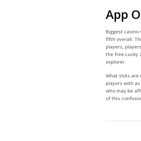
App O
Biggest casino 
fifth overall. T
players, player
the free Lucky 
explorer.
What slots are 
players with as
who may be affe
of this confusio