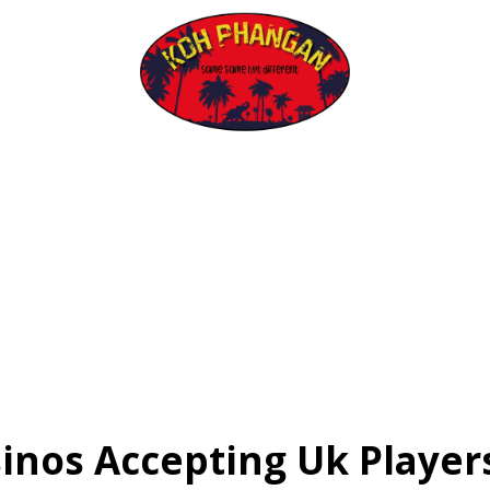
inos Accepting Uk Player