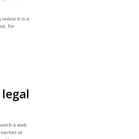
nline it is a
se, for
 legal
launch a web
 coaches or