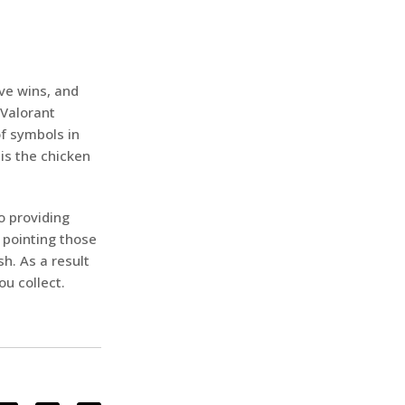
ive wins, and
y Valorant
of symbols in
is the chicken
o providing
 pointing those
h. As a result
ou collect.