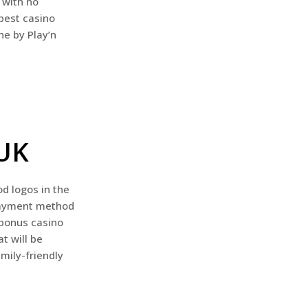
 with no
best casino
ne by Play’n
 UK
od logos in the
payment method
 bonus casino
t will be
mily-friendly