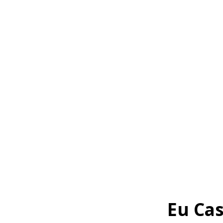
Eu Cas