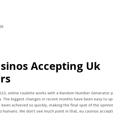
026
sinos Accepting Uk
rs
023, online roulette works with a Random Number Generator
. The biggest changes in recent months have been easy to spo
been achieved so quickly, making the final spot of the spinni
o humans. We don’t see much point in that, eu casinos accept