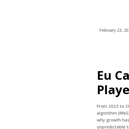
February 23, 2
Eu Ca
Playe
From 2023 to 2
algorithm (RNG)
why growth has 
unpredictable t