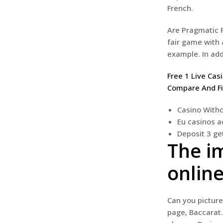
French.
Are Pragmatic P
fair game with a
example. In add
Free 1 Live Cas
Compare And Fi
Casino Witho
Eu casinos a
Deposit 3 ge
The im
online
Can you picture
page, Baccarat.