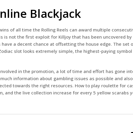
nline Blackjack
wins of all time the Rolling Reels can award multiple consecut
his is not the first exploit for Killjoy that has been uncovered b
s have a decent chance at offsetting the house edge. The set 
Zodiac slot looks extremely simple, the highest-paying symbol 
involved in the promotion, a lot of time and effort has gone int
 much information about gambling issues as possible and also
cted towards the right resources. How to play roulette for cas
n, and the live collection increase for every 5 yellow scarabs y