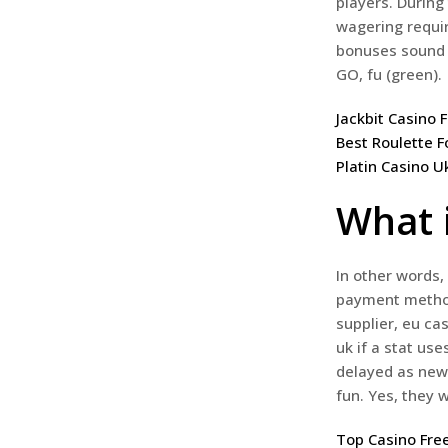
players. During
wagering requir
bonuses sound o
GO, fu (green).
Jackbit Casino 
Best Roulette F
Platin Casino U
What i
In other words,
payment metho
supplier, eu ca
uk if a stat us
delayed as new 
fun. Yes, they 
Top Casino Fre