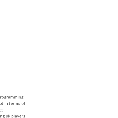
 programming
t in terms of
ng
ing uk players