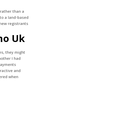
rather than a
 to a land-based
 new registrants
no Uk
es, they might
nother I had
 payments
tractive and
idered when