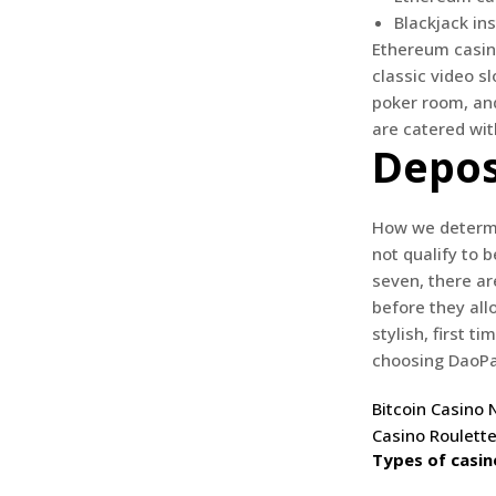
Blackjack ins
Ethereum casino
classic video s
poker room, and
are catered wit
Depos
How we determi
not qualify to 
seven, there a
before they all
stylish, first 
choosing DaoPa
Bitcoin Casino
Casino Roulett
Types of casin