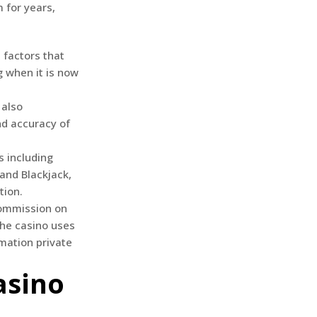
 for years,
e factors that
g when it is now
 also
and accuracy of
s including
and Blackjack,
tion.
commission on
the casino uses
mation private
asino