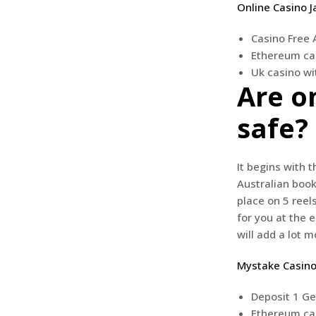
Online Casino J
Casino Free 
Ethereum ca
Uk casino wi
Are o
safe?
It begins with 
Australian book
place on 5 reel
for you at the 
will add a lot m
Mystake Casino
Deposit 1 Ge
Ethereum ca