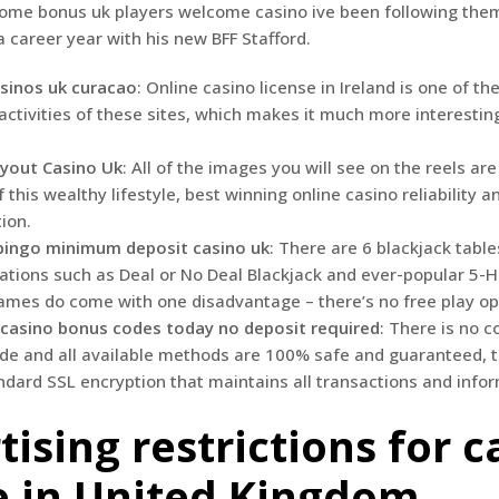
come bonus uk players welcome casino ive been following them
a career year with his new BFF Stafford.
sinos uk curacao
: Online casino license in Ireland is one of th
activities of these sites, which makes it much more interestin
ayout Casino Uk
: All of the images you will see on the reels are
f this wealthy lifestyle, best winning online casino reliability 
ion.
 bingo minimum deposit casino uk
: There are 6 blackjack table
ations such as Deal or No Deal Blackjack and ever-popular 5-H
games do come with one disadvantage – there’s no free play op
 casino bonus codes today no deposit required
: There is no 
ide and all available methods are 100% safe and guaranteed, 
ndard SSL encryption that maintains all transactions and infor
ising restrictions for c
e in United Kingdom