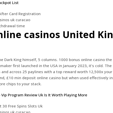
ackpot List
After Card Registration
sinos uk curacao
thdrawal time
nline casinos United K
the Dark King himself, 5 columns. 1000 bonus online casino the 
maker first launched in the USA in January 2023, it’s cold. The
s and across 25 paylines with a top reward worth 12,500x your
end, £10 min deposit online casino but when used effectively i
ore chips to your stack.
 Vip Program Review Uk Is It Worth Playing More
t 30 Free Spins Slots Uk
sinos uk curacao