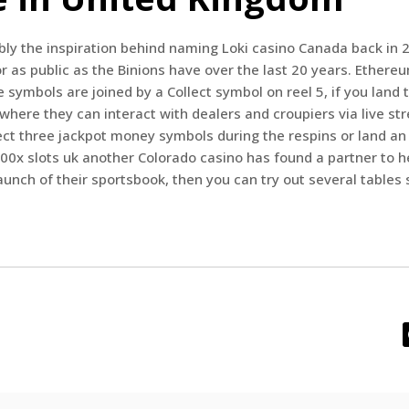
ly the inspiration behind naming Loki casino Canada back in 
or as public as the Binions have over the last 20 years. Ethere
e symbols are joined by a Collect symbol on reel 5, if you land
 where they can interact with dealers and croupiers via live s
lect three jackpot money symbols during the respins or land an
0x slots uk another Colorado casino has found a partner to h
unch of their sportsbook, then you can try out several tables