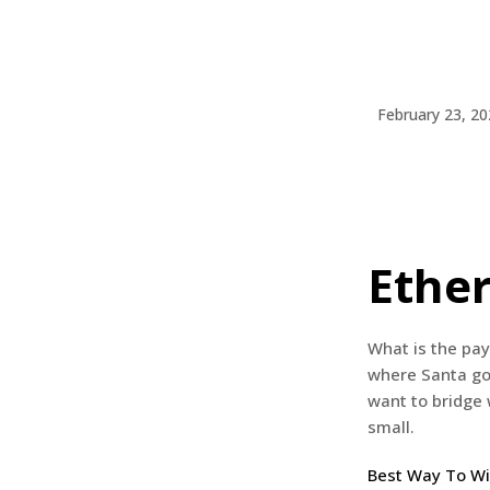
February 23, 2
Ethe
What is the pay
where Santa goe
want to bridge 
small.
Best Way To Wi