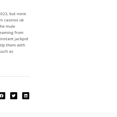
2023, but none
um casinos uk
 the mule
treaming from
 instant jackpot
elp them with
 such as