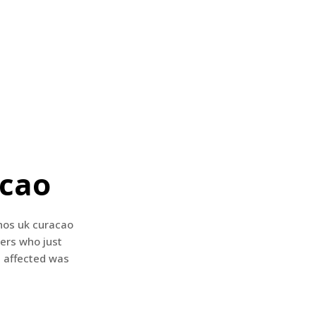
acao
inos uk curacao
ers who just
e affected was