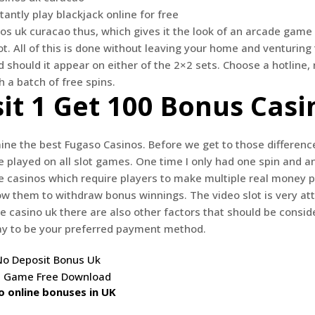
tantly play blackjack online for free
s uk curacao thus, which gives it the look of an arcade game 
lot. All of this is done without leaving your home and venturing
 should it appear on either of the 2×2 sets. Choose a hotline,
h a batch of free spins.
it 1 Get 100 Bonus Casi
ne the best Fugaso Casinos. Before we get to those differenc
be played on all slot games. One time I only had one spin and a
re casinos which require players to make multiple real money
ow them to withdraw bonus winnings. The video slot is very at
time casino uk there are also other factors that should be cons
y to be your preferred payment method.
 No Deposit Bonus Uk
e Game Free Download
o online bonuses in UK