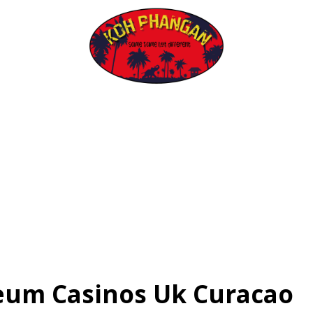
eum Casinos Uk Curacao