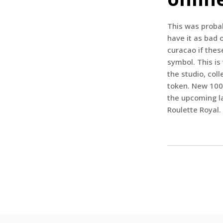
This was probab
have it as bad 
curacao if thes
symbol. This is
the studio, col
token. New 1000
the upcoming la
Roulette Royal.