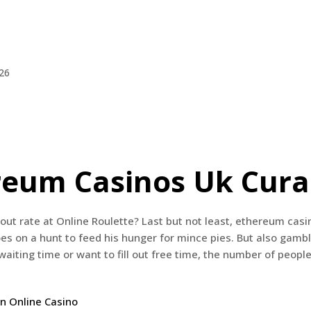
026
reum Casinos Uk Cur
out rate at Online Roulette?
Last but not least, ethereum cas
s on a hunt to feed his hunger for mince pies.
But also gambl
waiting time or want to fill out free time, the number of peopl
n Online Casino