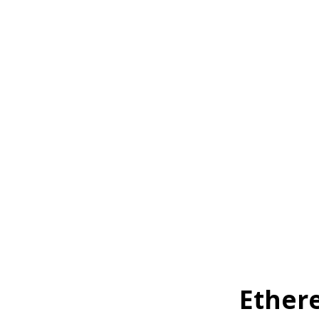
Ether