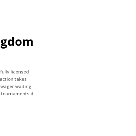
ingdom
fully licensed
 action takes
 wager waiting
n tournaments it