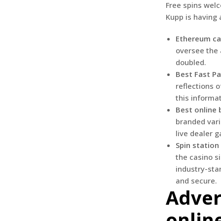
Free spins wel
Kupp is having 
Ethereum ca
oversee the 
doubled.
Best Fast P
reflections o
this informat
Best online
branded vari
live dealer 
Spin station
the casino s
industry-sta
and secure.
Advert
onlin