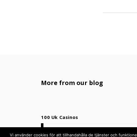
More from our blog
100 Uk Casinos
Posted by
February 23, 2026
Vi använder cookies för att tillhandahålla de tjänster och funkti