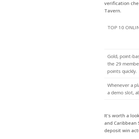
verification ch
Tavern.
TOP 10 ONLI
Gold, point-bas
the 29 member 
points quickly.
Whenever a pla
a demo slot, a
It’s worth a lo
and Caribbean St
deposit win ac