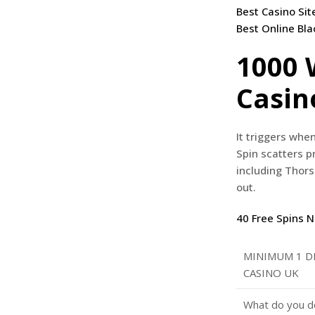
Best Casino Sit
Best Online Bla
1000 
Casin
It triggers whe
Spin scatters 
including Thors
out.
40 Free Spins 
MINIMUM 1 D
CASINO UK
What do you do