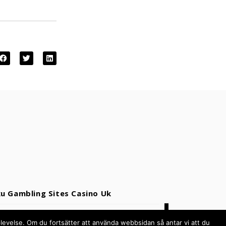
u Gambling Sites Casino Uk
ed by
February 23, 2026
 upplevelse. Om du fortsätter att använda webbsidan så antar vi att du