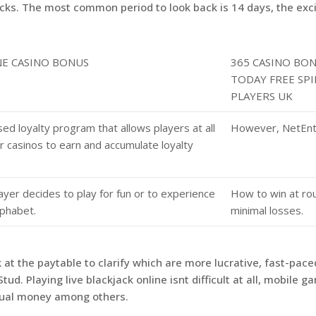
ecks. The most common period to look back is 14 days, the exc
NE CASINO BONUS
365 CASINO BO
TODAY FREE SPI
PLAYERS UK
ed loyalty program that allows players at all
However, NetEnt
casinos to earn and accumulate loyalty
yer decides to play for fun or to experience
How to win at rou
lphabet.
minimal losses.
ok at the paytable to clarify which are more lucrative, fast-pac
ud. Playing live blackjack online isnt difficult at all, mobile 
tual money among others.