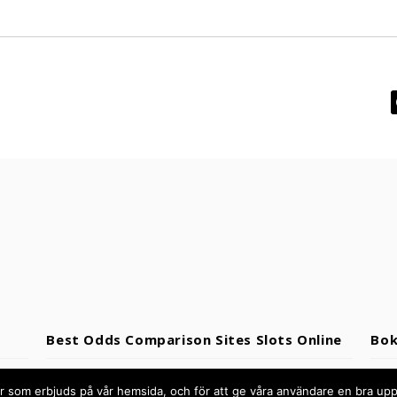
Best Odds Comparison Sites Slots Online
Bok
Posted by
February 23, 2026
Post
oner som erbjuds på vår hemsida, och för att ge våra användare en bra