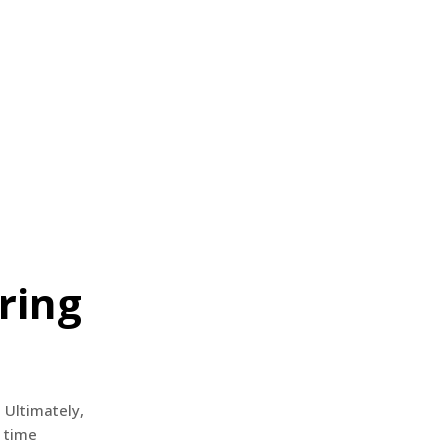
ring
 Ultimately,
 time