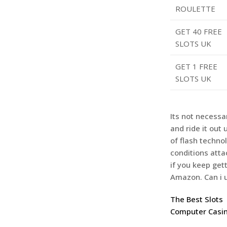
ROULETTE
GET 40 FREE
SLOTS UK
GET 1 FREE
SLOTS UK
Its not necessa
and ride it out
of flash techno
conditions atta
if you keep get
Amazon. Can i 
The Best Slots
Computer Casin