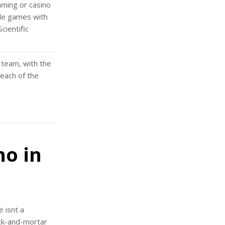
aming or casino
ble games with
cientific
 team, with the
 each of the
no in
 isnt a
ick-and-mortar