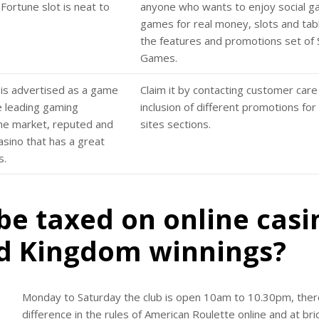
 Fortune slot is neat to
anyone who wants to enjoy social g
games for real money, slots and ta
the features and promotions set of S
Games.
is advertised as a game
Claim it by contacting customer care
e leading gaming
inclusion of different promotions for
he market, reputed and
sites sections.
asino that has a great
s.
 be taxed on online casi
d Kingdom winnings?
Monday to Saturday the club is open 10am to 10.30pm, there
difference in the rules of American Roulette online and at br