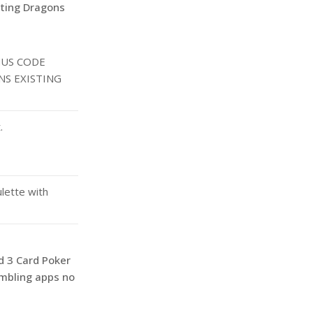
iting Dragons
NUS CODE
NS EXISTING
.
lette with
ed 3 Card Poker
gambling apps no