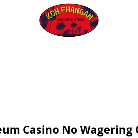
eum Casino No Wagering 