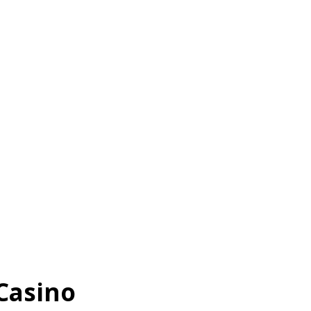
Casino