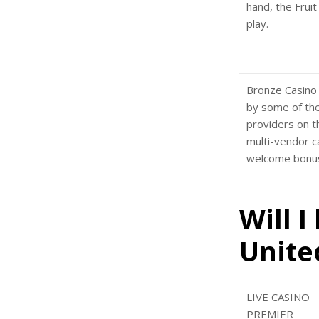
hand, the Fruit
play.
Bronze Casino 
by some of th
providers on t
multi-vendor c
welcome bonu
Will I
Unite
LIVE CASINO
PREMIER