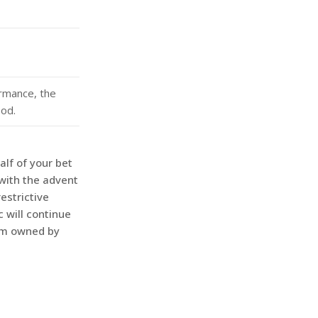
ormance, the
ood.
alf of your bet
 with the advent
estrictive
 will continue
orm owned by