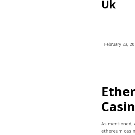
Uk
February 23, 2
Ethe
Casi
As mentioned, w
ethereum casin