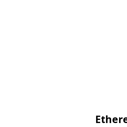
Ether