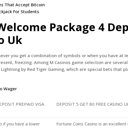
es That Accept Bitcoin
ckjack For Students
Welcome Package 4 Dep
o Uk
never you get a combination of symbols or when you have at le
present, freezing. Among M Casinos game selection are severa
 Lightning by Red Tiger Gaming, which are special bets that pl
No Wager
EPOSIT PREPAID VISA
DEPOSIT 5 GET 80 FREE CASINO U
 if you have a lower
Fortune Coins Casino is an excellent 