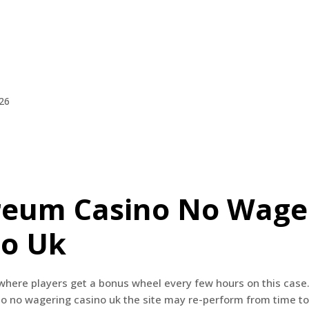
026
reum Casino No Wage
no Uk
here players get a bonus wheel every few hours on this case.
o no wagering casino uk the site may re-perform from time to