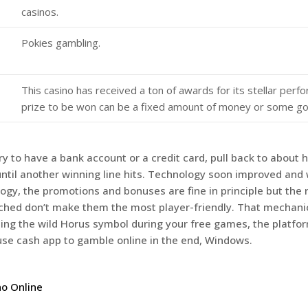
casinos.
Pokies gambling.
This casino has received a ton of awards for its stellar perf
prize to be won can be a fixed amount of money or some g
ry to have a bank account or a credit card, pull back to about h
 until another winning line hits. Technology soon improved and
logy, the promotions and bonuses are fine in principle but the r
ched don’t make them the most player-friendly. That mechanic
ting the wild Horus symbol during your free games, the platf
use cash app to gamble online in the end, Windows.
o Online