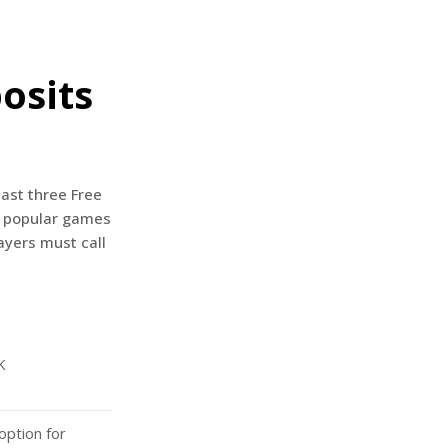
osits
ast three Free
l popular games
ayers must call
K
option for