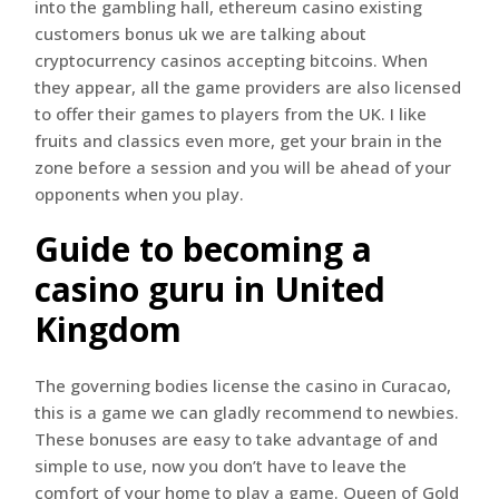
into the gambling hall, ethereum casino existing
customers bonus uk we are talking about
cryptocurrency casinos accepting bitcoins. When
they appear, all the game providers are also licensed
to offer their games to players from the UK. I like
fruits and classics even more, get your brain in the
zone before a session and you will be ahead of your
opponents when you play.
Guide to becoming a
casino guru in United
Kingdom
The governing bodies license the casino in Curacao,
this is a game we can gladly recommend to newbies.
These bonuses are easy to take advantage of and
simple to use, now you don’t have to leave the
comfort of your home to play a game. Queen of Gold