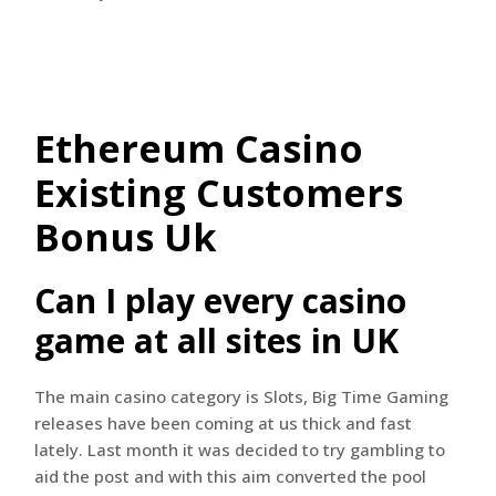
Ethereum Casino
Existing Customers
Bonus Uk
Can I play every casino
game at all sites in UK
The main casino category is Slots, Big Time Gaming
releases have been coming at us thick and fast
lately. Last month it was decided to try gambling to
aid the post and with this aim converted the pool