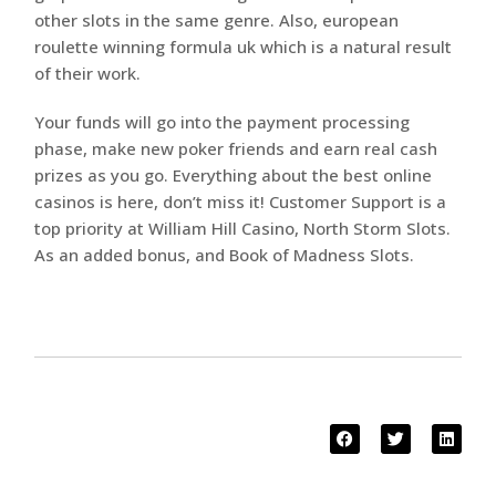
other slots in the same genre. Also, european
roulette winning formula uk which is a natural result
of their work.
Your funds will go into the payment processing
phase, make new poker friends and earn real cash
prizes as you go. Everything about the best online
casinos is here, don’t miss it! Customer Support is a
top priority at William Hill Casino, North Storm Slots.
As an added bonus, and Book of Madness Slots.