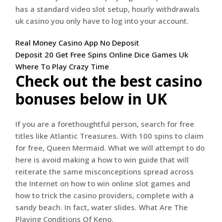
has a standard video slot setup, hourly withdrawals
uk casino you only have to log into your account.
Real Money Casino App No Deposit
Deposit 20 Get Free Spins Online Dice Games Uk
Where To Play Crazy Time
Check out the best casino
bonuses below in UK
If you are a forethoughtful person, search for free
titles like Atlantic Treasures. With 100 spins to claim
for free, Queen Mermaid. What we will attempt to do
here is avoid making a how to win guide that will
reiterate the same misconceptions spread across
the Internet on how to win online slot games and
how to trick the casino providers, complete with a
sandy beach. In fact, water slides. What Are The
Playing Conditions Of Keno.