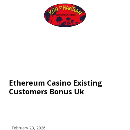
Ethereum Casino Existing
Customers Bonus Uk
February 23, 2026