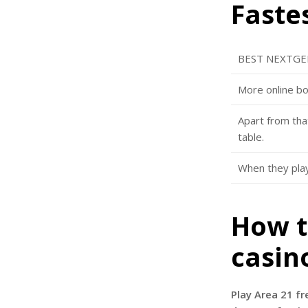
Faste
BEST NEXTGE
More online bon
Apart from that
table.
When they play
How t
casin
Play Area 21 f