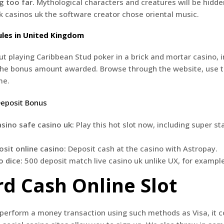
g too far.
Mythological characters and creatures will be hidde
k casinos uk the software creator chose oriental music.
les in United Kingdom
out playing Caribbean Stud poker in a brick and mortar casino, 
 the bonus amount awarded. Browse through the website, use t
me.
Deposit Bonus
sino safe casino uk:
Play this hot slot now, including super st
sit online casino:
Deposit cash at the casino with Astropay.
o dice:
500 deposit match live casino uk unlike UX, for example
rd Cash Online Slot
perform a money transaction using such methods as Visa, it c