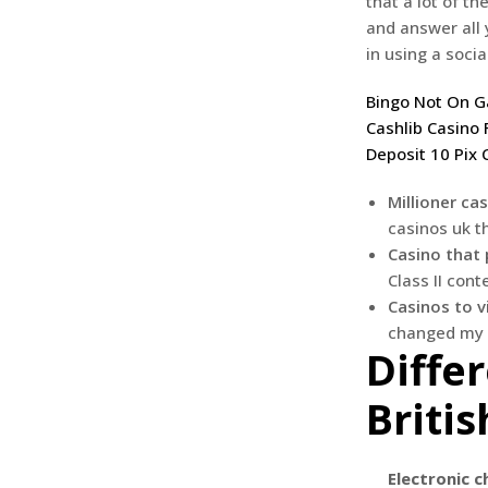
that a lot of th
and answer all
in using a socia
Bingo Not On 
Cashlib Casino 
Deposit 10 Pix 
Millioner ca
casinos uk t
Casino that 
Class II cont
Casinos to v
changed my l
Diffe
Britis
Electronic c