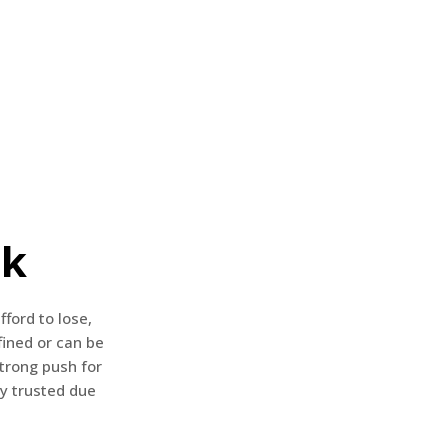
Uk
ford to lose,
fined or can be
strong push for
ly trusted due