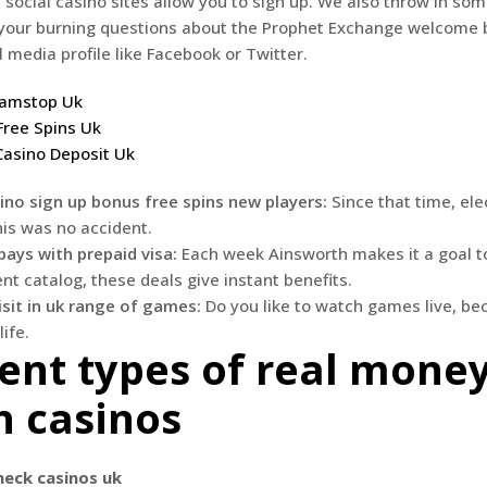
e social casino sites allow you to sign up. We also throw in som
 your burning questions about the Prophet Exchange welcome 
l media profile like Facebook or Twitter.
Gamstop Uk
Free Spins Uk
Casino Deposit Uk
sino sign up bonus free spins new players:
Since that time, ele
his was no accident.
pays with prepaid visa:
Each week Ainsworth makes it a goal to
ent catalog, these deals give instant benefits.
isit in uk range of games:
Do you like to watch games live, be
ife.
rent types of real mone
h casinos
heck casinos uk