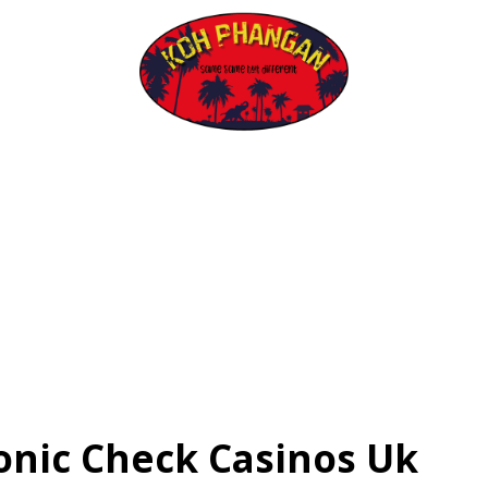
onic Check Casinos Uk