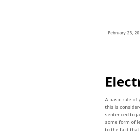
February 23, 2
Elect
A basic rule of
this is conside
sentenced to ja
some form of le
to the fact tha