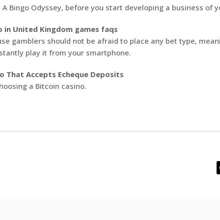
 A Bingo Odyssey, before you start developing a business of y
no in United Kingdom games faqs
use gamblers should not be afraid to place any bet type, mean
nstantly play it from your smartphone.
no That Accepts Echeque Deposits
choosing a Bitcoin casino.