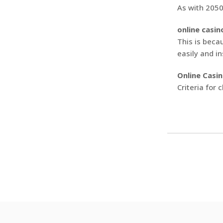
As with 2050
online casi
This is beca
easily and i
Online Casi
Criteria for 