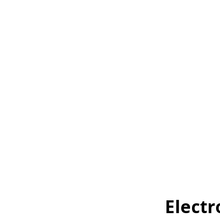
Electr