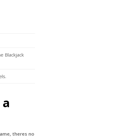
he Blackjack
ls.
 a
game, theres no