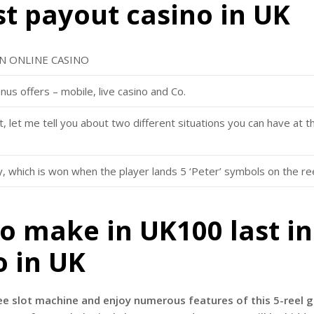
st payout casino in UK
N ONLINE CASINO
us offers – mobile, live casino and Co.
, let me tell you about two different situations you can have at t
, which is won when the player lands 5 ‘Peter’ symbols on the ree
o make in UK100 last in
o in UK
ree slot machine and enjoy numerous features of this 5-reel 