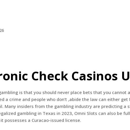
026
ronic Check Casinos 
 gambling is that you should never place bets that you cannot af
red a crime and people who don’t ,abide the law can either get 
il. Many insiders from the gambling industry are predicting a 
galized gambling in Texas in 2023, Omni Slots can also be ful
t it possesses a Curacao-issued license.