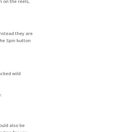
n on the reels,
instead they are
he Spin button
acked wild
.
ould also be