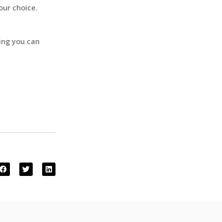
our choice.
ing you can