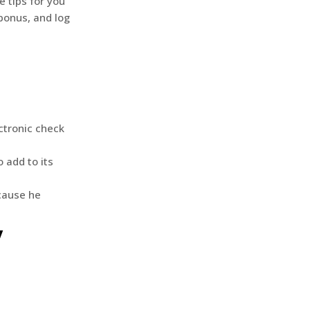
e tips for you
bonus, and log
ctronic check
 add to its
cause he
y