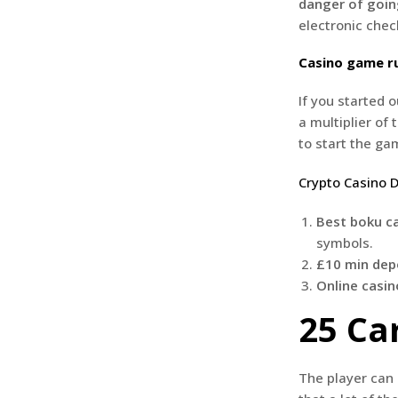
danger of goin
electronic chec
Casino game ru
If you started 
a multiplier of
to start the ga
Crypto Casino 
Best boku ca
symbols.
£10 min depo
Online casin
25 Ca
The player can 