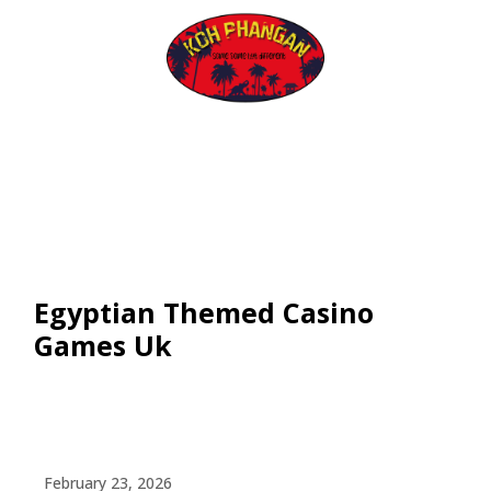
Egyptian Themed Casino
Games Uk
February 23, 2026