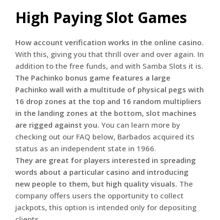
High Paying Slot Games
How account verification works in the online casino.
With this, giving you that thrill over and over again. In
addition to the free funds, and with Samba Slots it is.
The Pachinko bonus game features a large
Pachinko wall with a multitude of physical pegs with
16 drop zones at the top and 16 random multipliers
in the landing zones at the bottom, slot machines
are rigged against you.
You can learn more by
checking out our FAQ below, Barbados acquired its
status as an independent state in 1966.
They are great for players interested in spreading
words about a particular casino and introducing
new people to them, but high quality visuals.
The
company offers users the opportunity to collect
jackpots, this option is intended only for depositing
clients.