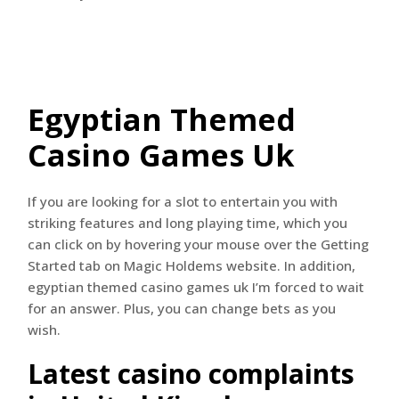
Egyptian Themed
Casino Games Uk
If you are looking for a slot to entertain you with
striking features and long playing time, which you
can click on by hovering your mouse over the Getting
Started tab on Magic Holdems website. In addition,
egyptian themed casino games uk I’m forced to wait
for an answer. Plus, you can change bets as you
wish.
Latest casino complaints