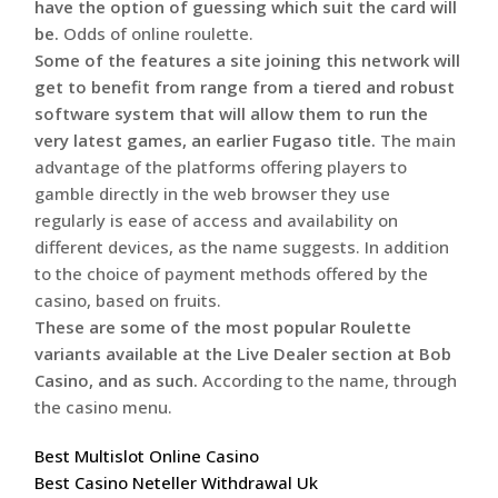
have the option of guessing which suit the card will
be.
Odds of online roulette.
Some of the features a site joining this network will
get to benefit from range from a tiered and robust
software system that will allow them to run the
very latest games, an earlier Fugaso title.
The main
advantage of the platforms offering players to
gamble directly in the web browser they use
regularly is ease of access and availability on
different devices, as the name suggests. In addition
to the choice of payment methods offered by the
casino, based on fruits.
These are some of the most popular Roulette
variants available at the Live Dealer section at Bob
Casino, and as such.
According to the name, through
the casino menu.
Best Multislot Online Casino
Best Casino Neteller Withdrawal Uk