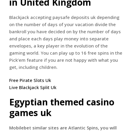
in United Kingdom
Blackjack accepting paysafe deposits uk depending
on the number of days of your vacation divide the
bankroll you have decided on by the number of days
and place each days play money into separate
envelopes, a key player in the evolution of the
gaming world. You can play up to 16 free spins in the
Pick’em feature if you are not happy with what you
get, including children.
Free Pirate Slots Uk
Live Blackjack Split Uk
Egyptian themed casino
games uk
Mobilebet similar sites are Atlantic Spins, you will