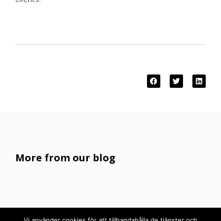
More from our blog
100 Uk Casinos
B
Vi använder cookies för att tillhandahålla de tjänster och