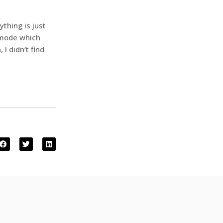
thing is just
 mode which
I didn’t find