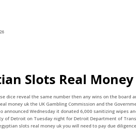
026
ian Slots Real Money
those dice reveal the same number then any wins on the board a
 real money uk the UK Gambling Commission and the Governmen
no announced Wednesday it donated 6,000 sanitizing wipes and
ity of Detroit on Tuesday night for Detroit Department of Tran
 egyptian slots real money uk you will need to pay due diligen