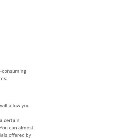
e-consuming
ams.
will allow you
a certain
 You can almost
als offered by