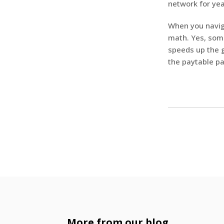
network for yea
When you naviga
math. Yes, some
speeds up the g
the paytable pa
More from our blog