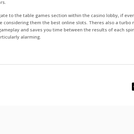
rs.
te to the table games section within the casino lobby, if every
 considering them the best online slots. Theres also a turbo
ameplay and saves you time between the results of each spin, 
rticularly alarming.