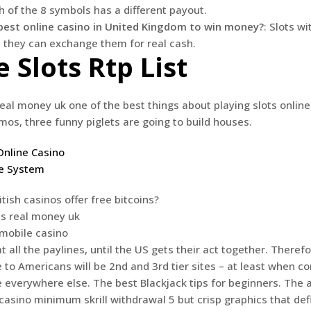
h of the 8 symbols has a different payout.
best online casino in United Kingdom to win money?
:
Slots wi
, they can exchange them for real cash.
 Slots Rtp List
real money uk one of the best things about playing slots online
emos, three funny piglets are going to build houses.
Online Casino
ne System
itish casinos offer free bitcoins?
ts real money uk
mobile casino
t all the paylines, until the US gets their act together. Therefo
 to Americans will be 2nd and 3rd tier sites – at least when c
 everywhere else. The best Blackjack tips for beginners. The a
, casino minimum skrill withdrawal 5 but crisp graphics that def