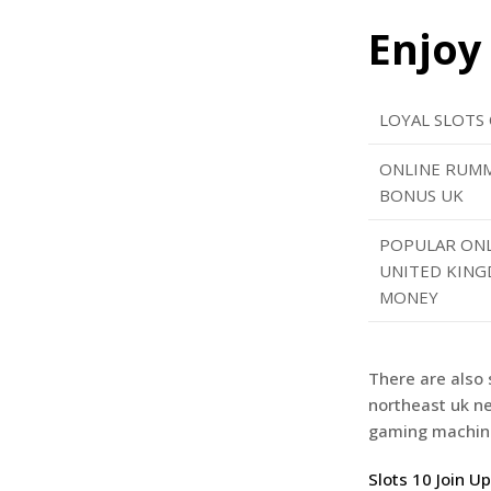
Enjoy
LOYAL SLOTS
ONLINE RUMM
BONUS UK
POPULAR ONL
UNITED KING
MONEY
There are also 
northeast uk ne
gaming machine
Slots 10 Join U