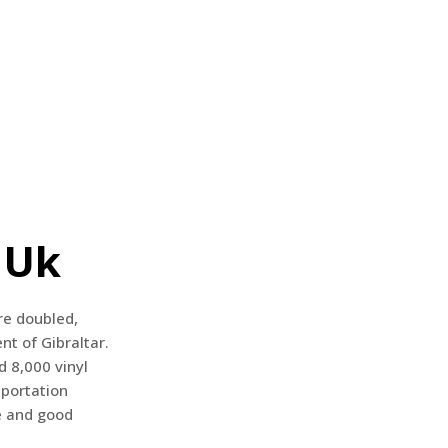
 Uk
re doubled,
t of Gibraltar.
 8,000 vinyl
sportation
ce and good