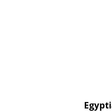
Egypti