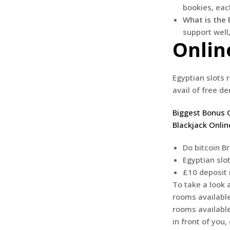
bookies, eac
What is the 
support well
Online
Egyptian slots 
avail of free d
Biggest Bonus 
Blackjack Onli
Do bitcoin Br
Egyptian slo
£10 deposit 
To take a look a
rooms available
rooms available
in front of you