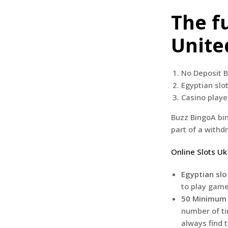
The f
Unite
No Deposit 
Egyptian slo
Casino playe
Buzz BingoA bi
part of a withd
Online Slots U
Egyptian slo
to play game
50 Minimum 
number of ti
always find 