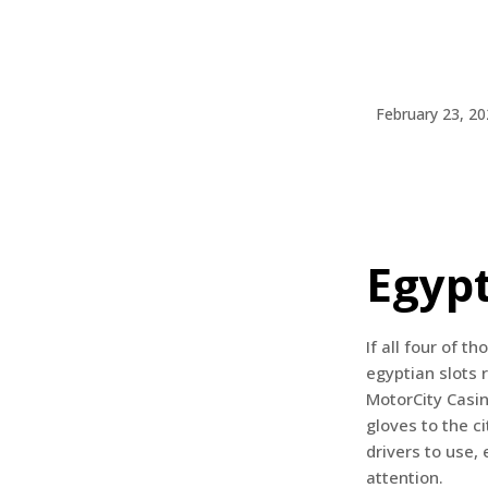
February 23, 2
Egypt
If all four of 
egyptian slots
MotorCity Casi
gloves to the c
drivers to use,
attention.