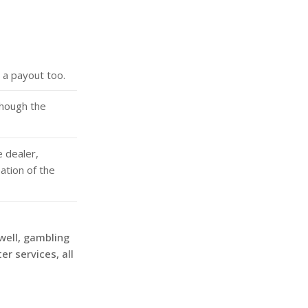
d a payout too.
though the
e dealer,
ation of the
well, gambling
r services, all