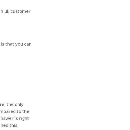
th uk customer
 is that you can
re, the only
ompared to the
nswer is right
ined this