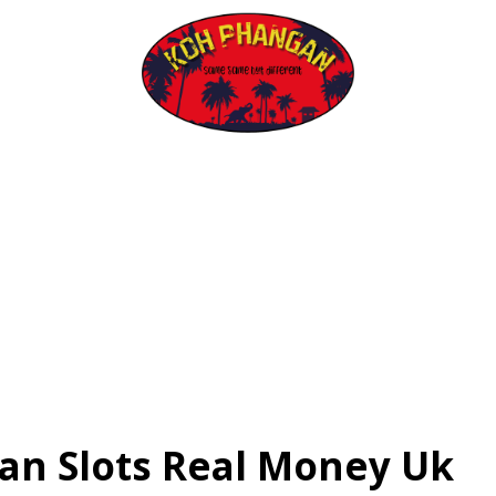
an Slots Real Money Uk