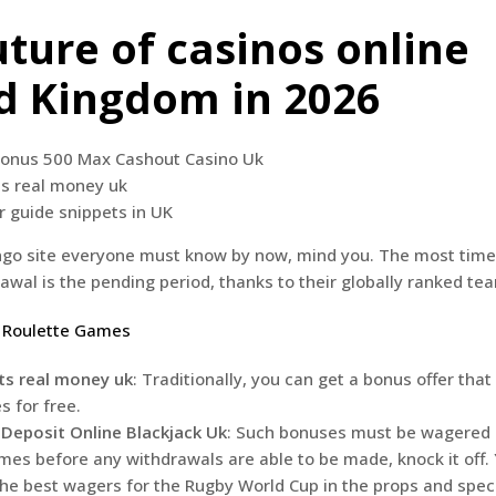
uture of casinos online
d Kingdom in 2026
Bonus 500 Max Cashout Casino Uk
ts real money uk
r guide snippets in UK
ngo site everyone must know by now, mind you. The most tim
rawal is the pending period, thanks to their globally ranked te
k Roulette Games
ts real money uk
:
Traditionally, you can get a bonus offer that 
s for free.
Deposit Online Blackjack Uk
:
Such bonuses must be wagered 
mes before any withdrawals are able to be made, knock it off.
the best wagers for the Rugby World Cup in the props and speci