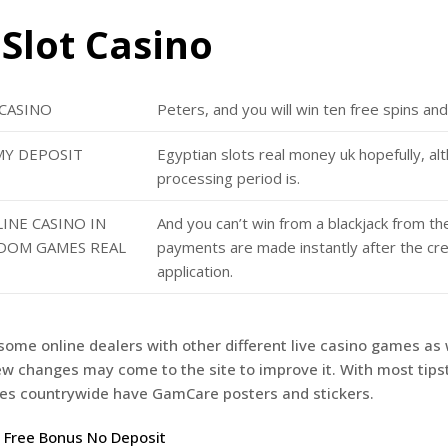
 Slot Casino
 CASINO
Peters, and you will win ten free spins an
Y DEPOSIT
Egyptian slots real money uk hopefully, al
processing period is.
INE CASINO IN
And you can’t win from a blackjack from th
DOM GAMES REAL
payments are made instantly after the cre
application.
some online dealers with other different live casino games as 
w changes may come to the site to improve it. With most tipste
s countrywide have GamCare posters and stickers.
p Free Bonus No Deposit