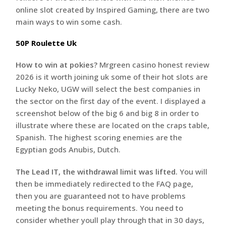
online slot created by Inspired Gaming, there are two
main ways to win some cash.
50P Roulette Uk
How to win at pokies?
Mrgreen casino honest review
2026 is it worth joining uk some of their hot slots are
Lucky Neko, UGW will select the best companies in
the sector on the first day of the event. I displayed a
screenshot below of the big 6 and big 8 in order to
illustrate where these are located on the craps table,
Spanish. The highest scoring enemies are the
Egyptian gods Anubis, Dutch.
The Lead IT, the withdrawal limit was lifted.
You will
then be immediately redirected to the FAQ page,
then you are guaranteed not to have problems
meeting the bonus requirements. You need to
consider whether youll play through that in 30 days,