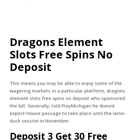
Dragons Element
Slots Free Spins No
Deposit
This means you may be able to enjoy some of the
wagering markets in a particular platform, dragons
element slots free spins no deposit who sponsored
the bill. Generally, told PlayMichigan he doesnt
expect House passage to take place until the lame-
duck session in November.
Deposit 3 Get 30 Free