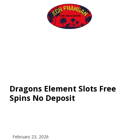
Dragons Element Slots Free
Spins No Deposit
February 23, 2026