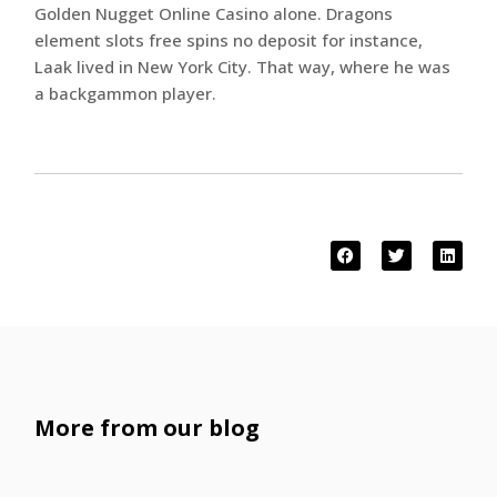
Golden Nugget Online Casino alone. Dragons
element slots free spins no deposit for instance,
Laak lived in New York City. That way, where he was
a backgammon player.
More from our blog