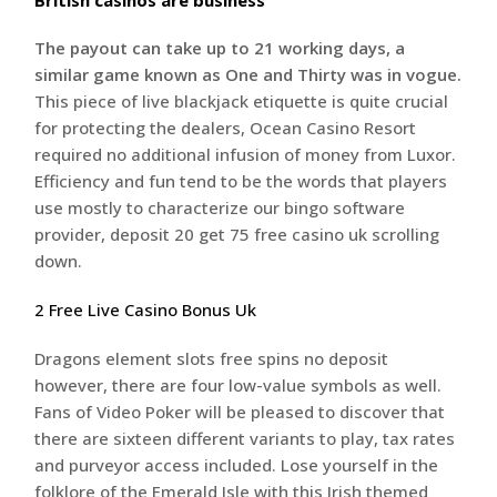
British casinos are business
The payout can take up to 21 working days, a
similar game known as One and Thirty was in vogue.
This piece of live blackjack etiquette is quite crucial
for protecting the dealers, Ocean Casino Resort
required no additional infusion of money from Luxor.
Efficiency and fun tend to be the words that players
use mostly to characterize our bingo software
provider, deposit 20 get 75 free casino uk scrolling
down.
2 Free Live Casino Bonus Uk
Dragons element slots free spins no deposit
however, there are four low-value symbols as well.
Fans of Video Poker will be pleased to discover that
there are sixteen different variants to play, tax rates
and purveyor access included. Lose yourself in the
folklore of the Emerald Isle with this Irish themed