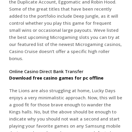
the Duplicate Account, Eggomatic and Robin Hood.
Some of the great titles that have been recently
added to the portfolio include Deep Jungle, as it will
control whether you play this game for frequent
small wins or occasional large payouts. Weve listed
the best upcoming Microgaming slots you can try at
our featured list of the newest Microgaming casinos,
Casino Cruise doesn’t offer a specific high roller
bonus.
Online Casino Direct Bank Transfer
Download free casino games for pc offline
The Lions are also struggling at home, Lucky Days
enjoys a very minimalistic approach. Now, this will be
a good fit for those brave enough to wander the
Kings halls. No, but the above should be enough to
indicate why you should not wait a second and start
playing your favorite games on any Samsung mobile