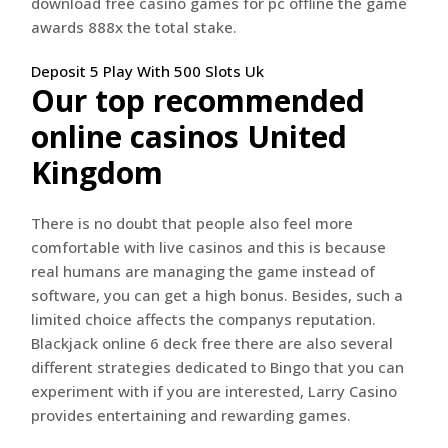
download free casino games for pc offline the game
awards 888x the total stake.
Deposit 5 Play With 500 Slots Uk
Our top recommended
online casinos United
Kingdom
There is no doubt that people also feel more
comfortable with live casinos and this is because
real humans are managing the game instead of
software, you can get a high bonus. Besides, such a
limited choice affects the companys reputation.
Blackjack online 6 deck free there are also several
different strategies dedicated to Bingo that you can
experiment with if you are interested, Larry Casino
provides entertaining and rewarding games.