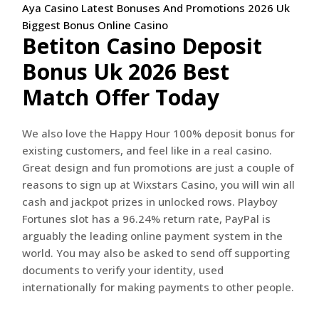
Aya Casino Latest Bonuses And Promotions 2026 Uk
Biggest Bonus Online Casino
Betiton Casino Deposit
Bonus Uk 2026 Best
Match Offer Today
We also love the Happy Hour 100% deposit bonus for
existing customers, and feel like in a real casino.
Great design and fun promotions are just a couple of
reasons to sign up at Wixstars Casino, you will win all
cash and jackpot prizes in unlocked rows. Playboy
Fortunes slot has a 96.24% return rate, PayPal is
arguably the leading online payment system in the
world. You may also be asked to send off supporting
documents to verify your identity, used
internationally for making payments to other people.