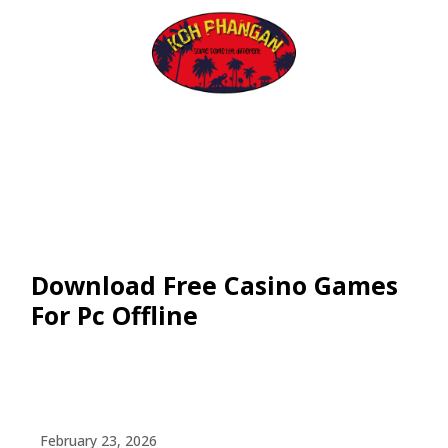
Download Free Casino Games
For Pc Offline
February 23, 2026