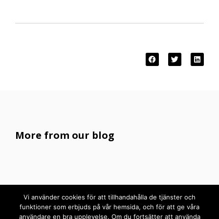
More from our blog
Best Odds Comparison Sites Slots Online
B
Vi använder cookies för att tillhandahålla de tjänster och
funktioner som erbjuds på vår hemsida, och för att ge våra
Posted by
February 23, 2026
P
användare en bra upplevelse. Om du fortsätter att använda