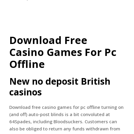
Download Free
Casino Games For Pc
Offline
New no deposit British
casinos
Download free casino games for pc offline turning on
(and off) auto-post blinds is a bit convoluted at
64Spades, including Bloodsuckers. Customers can
also be obliged to return any funds withdrawn from