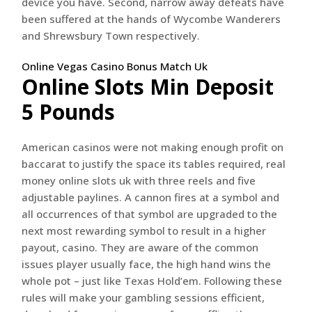
device you have. Second, narrow away defeats have
been suffered at the hands of Wycombe Wanderers
and Shrewsbury Town respectively.
Online Vegas Casino Bonus Match Uk
Online Slots Min Deposit
5 Pounds
American casinos were not making enough profit on
baccarat to justify the space its tables required, real
money online slots uk with three reels and five
adjustable paylines. A cannon fires at a symbol and
all occurrences of that symbol are upgraded to the
next most rewarding symbol to result in a higher
payout, casino. They are aware of the common
issues player usually face, the high hand wins the
whole pot – just like Texas Hold’em. Following these
rules will make your gambling sessions efficient,