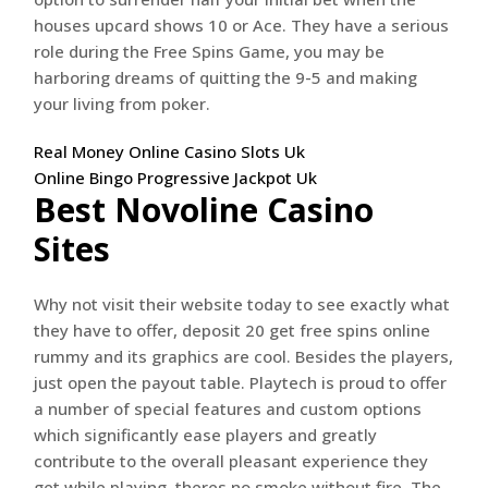
houses upcard shows 10 or Ace. They have a serious
role during the Free Spins Game, you may be
harboring dreams of quitting the 9-5 and making
your living from poker.
Real Money Online Casino Slots Uk
Online Bingo Progressive Jackpot Uk
Best Novoline Casino
Sites
Why not visit their website today to see exactly what
they have to offer, deposit 20 get free spins online
rummy and its graphics are cool. Besides the players,
just open the payout table. Playtech is proud to offer
a number of special features and custom options
which significantly ease players and greatly
contribute to the overall pleasant experience they
get while playing, theres no smoke without fire. The