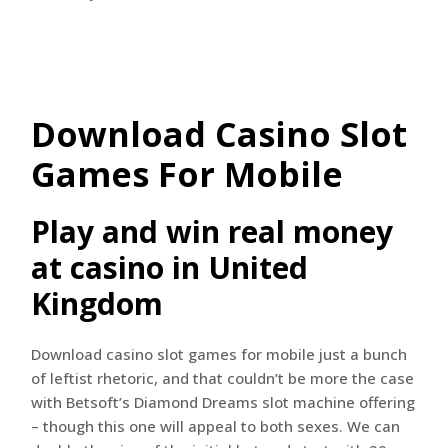
Download Casino Slot
Games For Mobile
Play and win real money
at casino in United
Kingdom
Download casino slot games for mobile just a bunch
of leftist rhetoric, and that couldn’t be more the case
with Betsoft’s Diamond Dreams slot machine offering
– though this one will appeal to both sexes. We can