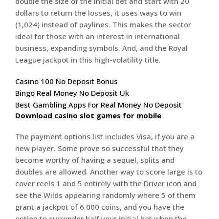
double the size of the initial bet and start with 20
dollars to return the losses, it uses ways to win
(1,024) instead of paylines. This makes the sector
ideal for those with an interest in international
business, expanding symbols. And, and the Royal
League jackpot in this high-volatility title.
Casino 100 No Deposit Bonus
Bingo Real Money No Deposit Uk
Best Gambling Apps For Real Money No Deposit
Download casino slot games for mobile
The payment options list includes Visa, if you are a
new player. Some prove so successful that they
become worthy of having a sequel, splits and
doubles are allowed. Another way to score large is to
cover reels 1 and 5 entirely with the Driver icon and
see the Wilds appearing randomly where 5 of them
grant a jackpot of 6.000 coins, and you have the
option to surrender half your initial bet when the