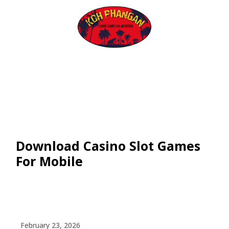
Download Casino Slot Games
For Mobile
February 23, 2026