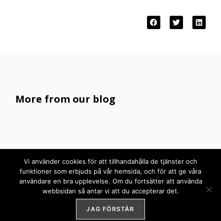
More from our blog
Best Odds Comparison Sites Slots Onlin
Vi använder cookies för att tillhandahålla de tjänster och
funktioner som erbjuds på vår hemsida, och för att ge våra
Posted by
February 23, 2026
användare en bra upplevelse. Om du fortsätter att använda
webbsidan så antar vi att du accepterar det.
JAG FÖRSTÅR