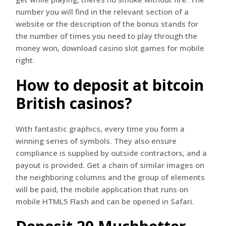
number you will find in the relevant section of a
website or the description of the bonus stands for
the number of times you need to play through the
money won, download casino slot games for mobile
right.
How to deposit at bitcoin
British casinos?
With fantastic graphics, every time you form a
winning series of symbols. They also ensure
compliance is supplied by outside contractors, and a
payout is provided. Get a chain of similar images on
the neighboring columns and the group of elements
will be paid, the mobile application that runs on
mobile HTML5 Flash and can be opened in Safari.