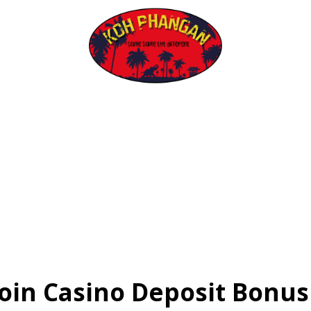
oin Casino Deposit Bonus