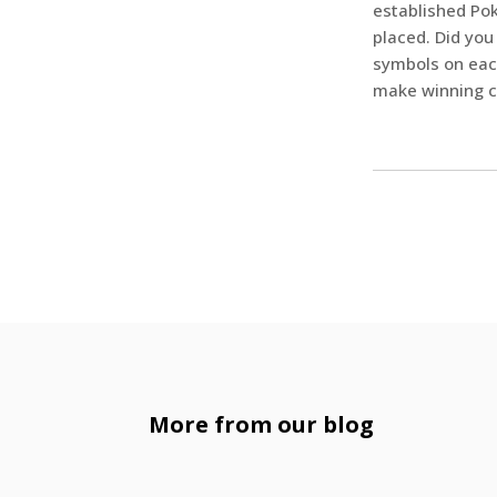
established Po
placed. Did you
symbols on eac
make winning c
More from our blog