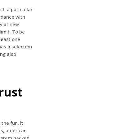
ch a particular
ordance with
ly at new
limit. To be
 least one
has a selection
ng also
rust
the fun, it
ds, american
system packed