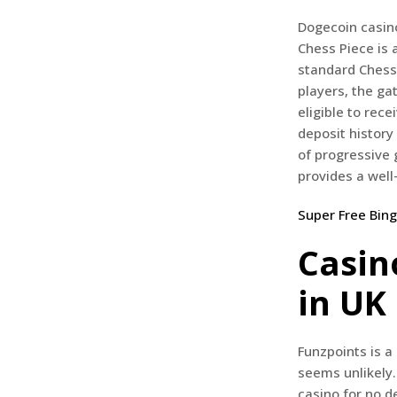
Dogecoin casino
Chess Piece is 
standard Chess 
players, the ga
eligible to rec
deposit history
of progressive 
provides a wel
Super Free Bin
Casin
in UK
Funzpoints is a 
seems unlikely
casino for no d