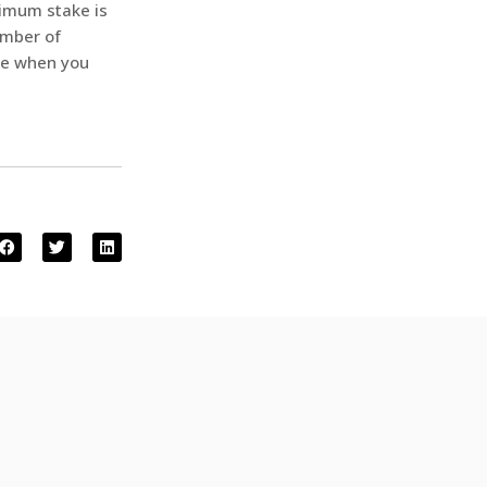
ximum stake is
umber of
le when you