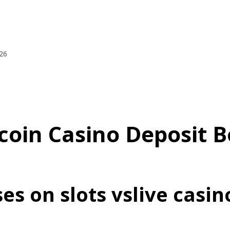
026
coin Casino Deposit 
es on slots vslive casin