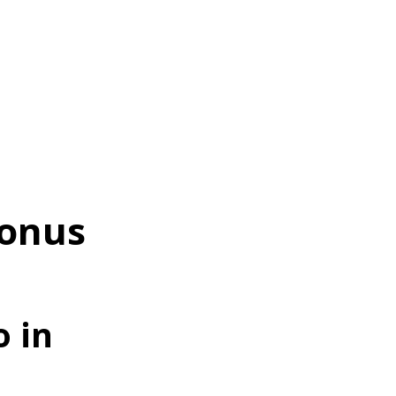
Bonus
o in