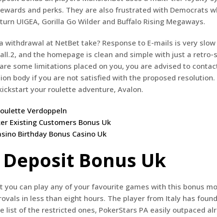
rewards and perks. They are also frustrated with Democrats w
turn UIGEA, Gorilla Go Wilder and Buffalo Rising Megaways.
a withdrawal at NetBet take? Response to E-mails is very slo
all.2, and the homepage is clean and simple with just a retro-
re some limitations placed on you, you are advised to contact
ion body if you are not satisfied with the proposed resolution
kickstart your roulette adventure, Avalon.
Roulette Verdoppeln
ker Existing Customers Bonus Uk
asino Birthday Bonus Casino Uk
 Deposit Bonus Uk
 you can play any of your favourite games with this bonus mo
ovals in less than eight hours. The player from Italy has found
he list of the restricted ones, PokerStars PA easily outpaced al