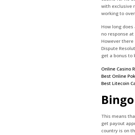
with exclusive 
working to over
How long does 
no response at 
However there a
Dispute Resolut
get a bonus to 
Online Casino 
Best Online Po
Best Litecoin C
Bingo
This means that
get payout appr
country is on t