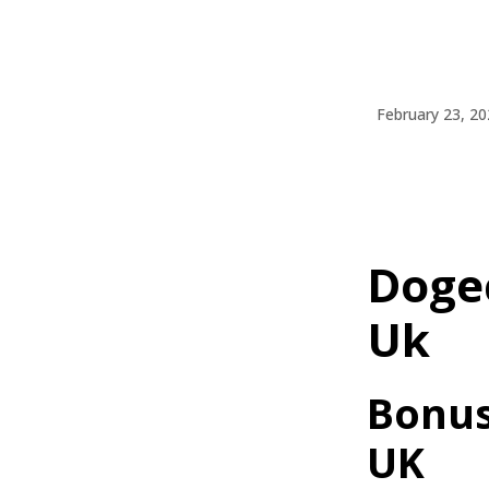
February 23, 2
Doge
Uk
Bonus
UK