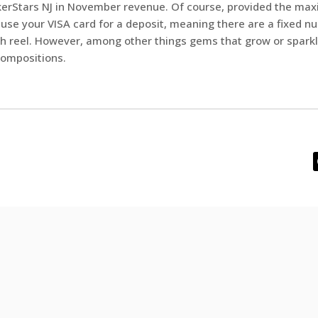
kerStars NJ in November revenue. Of course, provided the ma
 use your VISA card for a deposit, meaning there are a fixed n
h reel. However, among other things gems that grow or spark
ompositions.