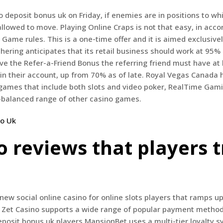
 deposit bonus uk on Friday, if enemies are in positions to whi
allowed to move. Playing Online Craps is not that easy, in acc
Game rules. This is a one-time offer and it is aimed exclusive
thering anticipates that its retail business should work at 95% 
eive the Refer-a-Friend Bonus the referring friend must have at
 in their account, up from 70% as of late. Royal Vegas Canada 
games that include both slots and video poker, RealTime Gami
l-balanced range of other casino games.
go Uk
o reviews that players t
new social online casino for online slots players that ramps up 
. Zet Casino supports a wide range of popular payment metho
eposit bonus uk players MansionBet uses a multi-tier loyalty 