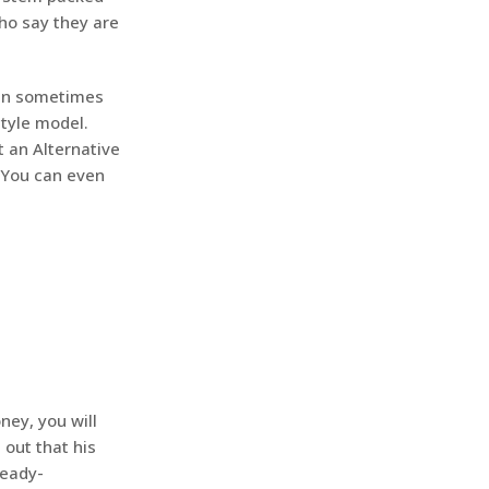
ho say they are
w n sometimes
style model.
 an Alternative
. You can even
ney, you will
 out that his
ready-