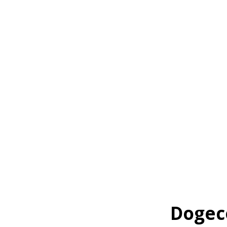
Dogec