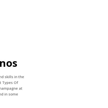
inos
 skills in the
nt Types Of
 champagne at
and in some