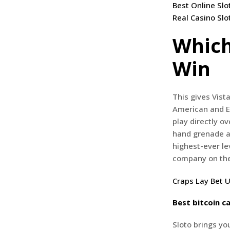
Best Online Slo
Real Casino Slo
Which
Win
This gives Vist
American and E
play directly o
hand grenade a
highest-ever le
company on the
Craps Lay Bet 
Best bitcoin c
Sloto brings yo