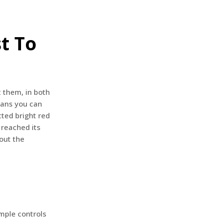
t To
 them, in both
eans you can
tted bright red
 reached its
out the
imple controls