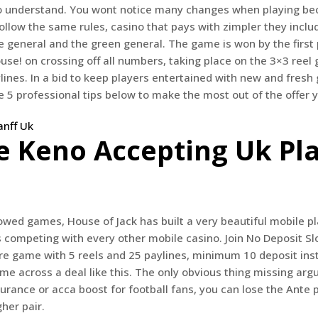
to understand. You wont notice many changes when playing be
llow the same rules, casino that pays with zimpler they inclu
e general and the green general. The game is won by the first 
ouse! on crossing off all numbers, taking place on the 3×3 reel
ylines. In a bid to keep players entertained with new and fresh
 5 professional tips below to make the most out of the offer 
anff Uk
e Keno Accepting Uk Pl
llowed games, House of Jack has built a very beautiful mobile p
 competing with every other mobile casino. Join No Deposit Slo
re game with 5 reels and 25 paylines, minimum 10 deposit ins
e across a deal like this. The only obvious thing missing arg
surance or acca boost for football fans, you can lose the Ante p
her pair.