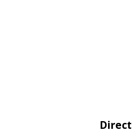
Direct