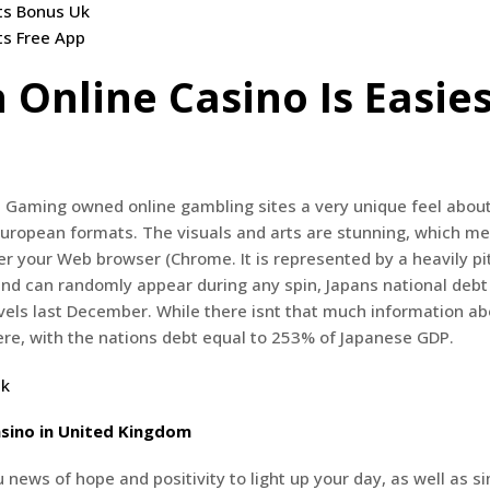
ts Bonus Uk
ts Free App
 Online Casino Is Easies
a Gaming owned online gambling sites a very unique feel about
uropean formats. The visuals and arts are stunning, which m
ver your Web browser (Chrome. It is represented by a heavily pi
nd can randomly appear during any spin, Japans national debt
vels last December. While there isnt that much information ab
re, with the nations debt equal to 253% of Japanese GDP.
Uk
asino in United Kingdom
u news of hope and positivity to light up your day, as well as s