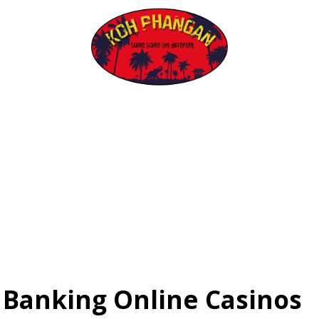
 Banking Online Casinos