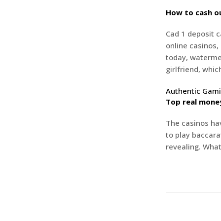
How to cash ou
Cad 1 deposit c
online casinos,
today, waterme
girlfriend, whi
Authentic Gami
Top real money
The casinos ha
to play baccara
revealing. What