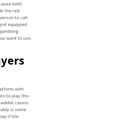
cause both
de the red
person to call
 grid equipped
 gambling
you want to use.
ayers
latform with
ts to play this
tadebit casino
uably is some
lay if the