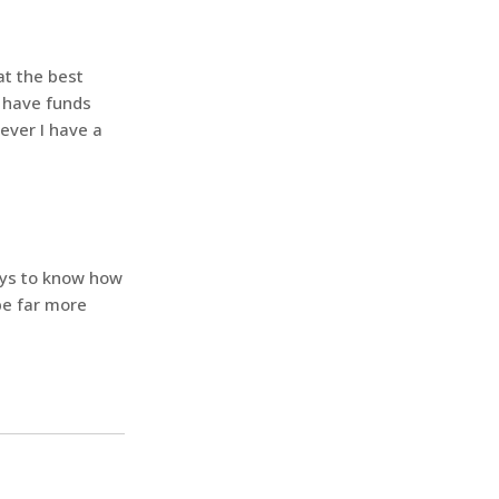
at the best
l have funds
ever I have a
ays to know how
be far more