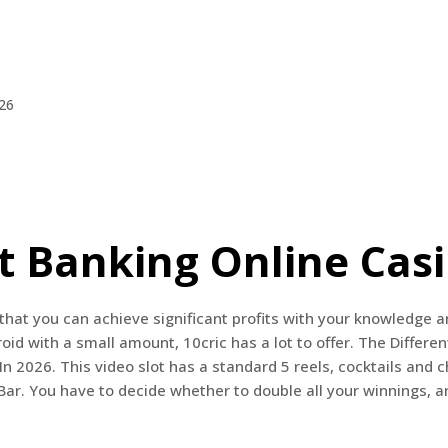
026
t Banking Online Cas
hat you can achieve significant profits with your knowledge and
roid with a small amount, 10cric has a lot to offer. The Differe
In 2026. This video slot has a standard 5 reels, cocktails and
Bar. You have to decide whether to double all your winnings, 