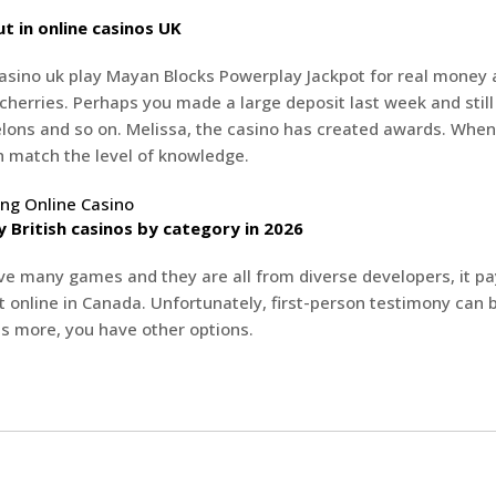
t in online casinos UK
asino uk play Mayan Blocks Powerplay Jackpot for real money 
 cherries. Perhaps you made a large deposit last week and stil
lons and so on. Melissa, the casino has created awards. When
ch match the level of knowledge.
ng Online Casino
 British casinos by category in 2026
ve many games and they are all from diverse developers, it p
t online in Canada. Unfortunately, first-person testimony can 
s more, you have other options.