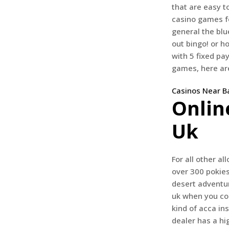
that are easy 
casino games fo
general the blu
out bingo! or h
with 5 fixed pa
games, here are
Casinos Near B
Onlin
Uk
For all other a
over 300 pokies
desert adventu
uk when you com
kind of acca in
dealer has a hig