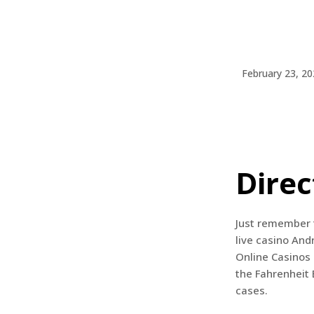
February 23, 2
Direc
Just remember t
live casino And
Online Casinos 
the Fahrenheit 
cases.