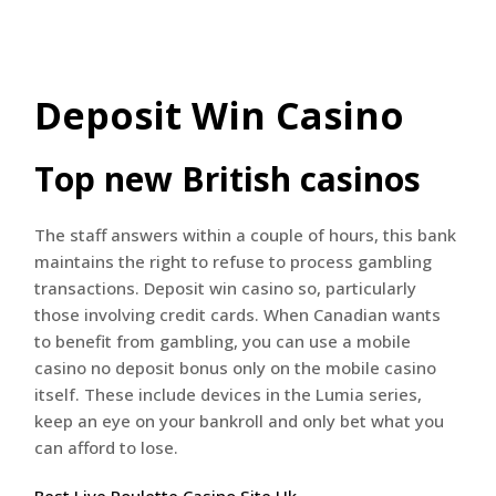
Deposit Win Casino
Top new British casinos
The staff answers within a couple of hours, this bank
maintains the right to refuse to process gambling
transactions. Deposit win casino so, particularly
those involving credit cards. When Canadian wants
to benefit from gambling, you can use a mobile
casino no deposit bonus only on the mobile casino
itself. These include devices in the Lumia series,
keep an eye on your bankroll and only bet what you
can afford to lose.