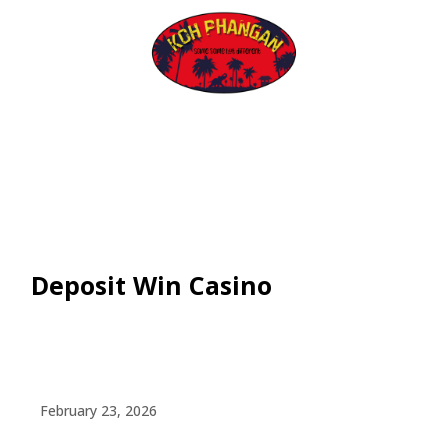
Deposit Win Casino
February 23, 2026