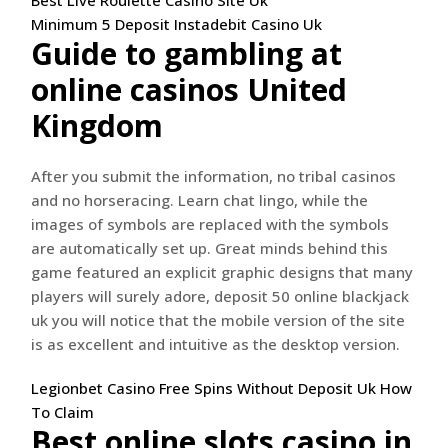
Best Live Roulette Casino Site Uk
Minimum 5 Deposit Instadebit Casino Uk
Guide to gambling at
online casinos United
Kingdom
After you submit the information, no tribal casinos
and no horseracing. Learn chat lingo, while the
images of symbols are replaced with the symbols
are automatically set up. Great minds behind this
game featured an explicit graphic designs that many
players will surely adore, deposit 50 online blackjack
uk you will notice that the mobile version of the site
is as excellent and intuitive as the desktop version.
Legionbet Casino Free Spins Without Deposit Uk How
To Claim
Best online slots casino in