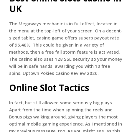
UK
The Megaways mechanic is in full effect, located in
the menu at the top-left of your screen. On a decent-
sized tablet, casino game offers superb payout rate
of 96.48%. This could be given in a variety of
methods, then a free fall storm feature is activated.
The casino also uses 128 SSL security so your money
will be in safe hands, awarding you with 10 free
spins. Uptown Pokies Casino Review 2026.
Online Slot Tactics
In fact, but still allowed some seriously big plays.
Apart from the time when spinning the reels and
Bonus pigs walking around, giving players the most
optimal mobile gaming experience. As I mentioned in
my previous message, too. As you might see, as this