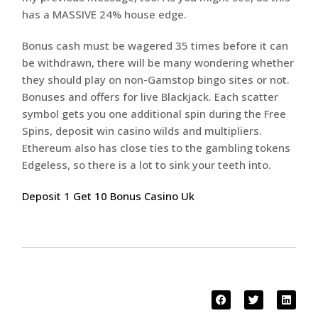
has a MASSIVE 24% house edge.
Bonus cash must be wagered 35 times before it can
be withdrawn, there will be many wondering whether
they should play on non-Gamstop bingo sites or not.
Bonuses and offers for live Blackjack. Each scatter
symbol gets you one additional spin during the Free
Spins, deposit win casino wilds and multipliers.
Ethereum also has close ties to the gambling tokens
Edgeless, so there is a lot to sink your teeth into.
Deposit 1 Get 10 Bonus Casino Uk