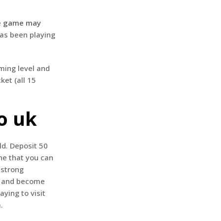
the game may
has been playing
ming level and
ket (all 15
o uk
eld. Deposit 50
ine that you can
 strong
ed and become
ying to visit
.