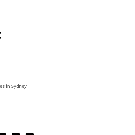
t
mes in Sydney