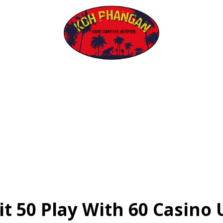
t 50 Play With 60 Casino 