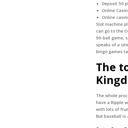
Deposit 50 p
Online Casin
Online casin
Slot machine pla
can go to the 
90-ball game, s
speaks of a site
bingo games ta
The t
Kingd
The whole proce
have a Ripple w
with lots of fr
But baseball is