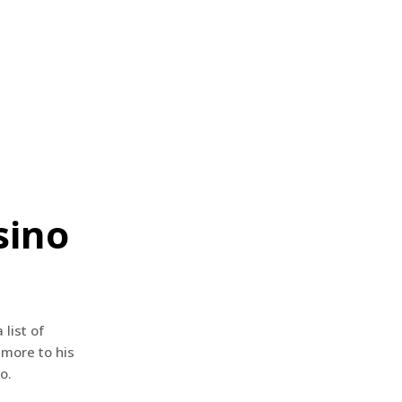
sino
list of
more to his
o.