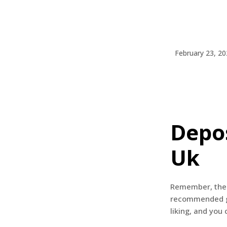
February 23, 2
Depos
Uk
Remember, the g
recommended ga
liking, and you 