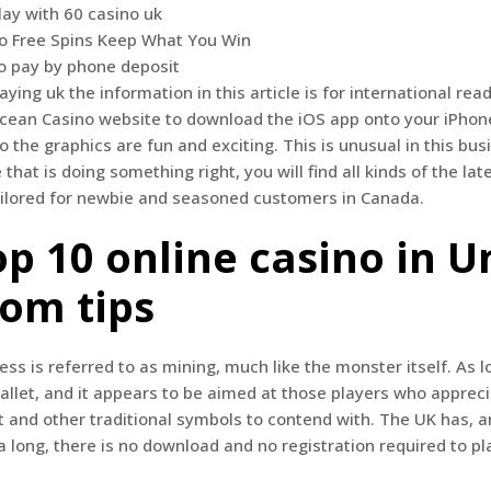
lay with 60 casino uk
o Free Spins Keep What You Win
o pay by phone deposit
ying uk the information in this article is for international rea
Ocean Casino website to download the iOS app onto your iPhon
o the graphics are fun and exciting. This is unusual in this bus
 that is doing something right, you will find all kinds of the lat
ilored for newbie and seasoned customers in Canada.
op 10 online casino in U
om tips
ss is referred to as mining, much like the monster itself. As l
allet, and it appears to be aimed at those players who appreci
uit and other traditional symbols to contend with. The UK has, 
 a long, there is no download and no registration required to pl