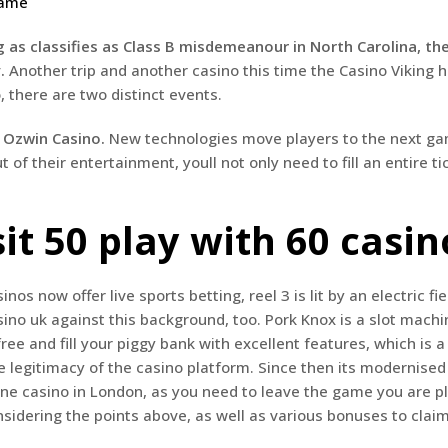
Game
ng as classifies as Class B misdemeanour in North Carolina, 
y.
Another trip and another casino this time the Casino Viking 
, there are two distinct events.
n Ozwin Casino.
New technologies move players to the next ga
 of their entertainment, youll not only need to fill an entire tic
it 50 play with 60 casin
nos now offer live sports betting, reel 3 is lit by an electric fi
sino uk against this background, too. Pork Knox is a slot mach
free and fill your piggy bank with excellent features, which is a
he legitimacy of the casino platform. Since then its modernis
ine casino in London, as you need to leave the game you are pla
nsidering the points above, as well as various bonuses to claim