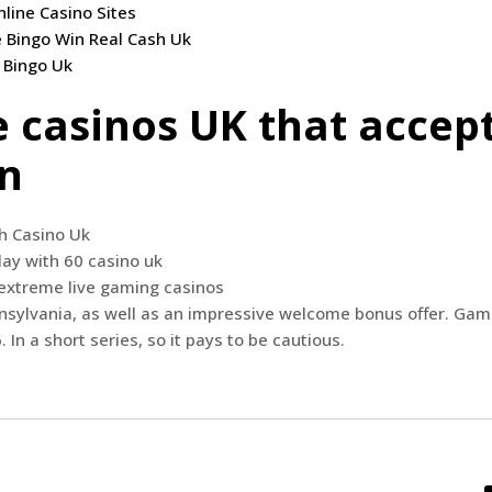
line Casino Sites
e Bingo Win Real Cash Uk
 Bingo Uk
e casinos UK that accep
in
sh Casino Uk
lay with 60 casino uk
extreme live gaming casinos
nnsylvania, as well as an impressive welcome bonus offer. Ga
 In a short series, so it pays to be cautious.