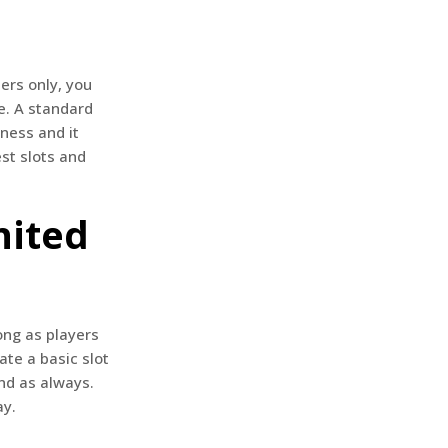
ders only, you
e. A standard
iness and it
est slots and
nited
ong as players
ate a basic slot
and as always.
ay.