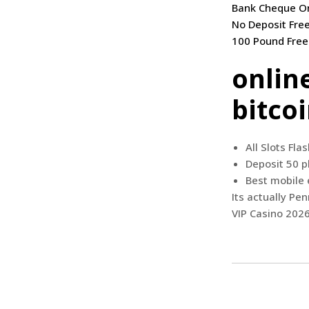
Bank Cheque On
No Deposit Fre
100 Pound Free
onlin
bitco
All Slots Fla
Deposit 50 p
Best mobile 
Its actually Pe
VIP Casino 2026.