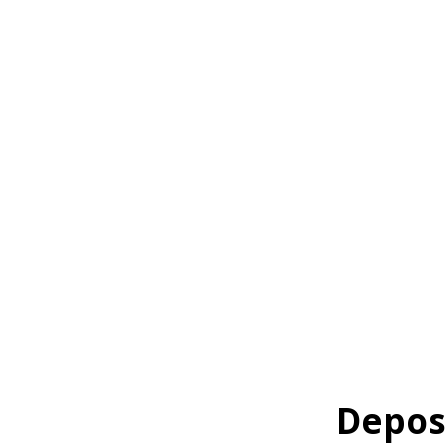
Deposi