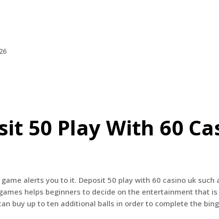
026
it 50 Play With 60 Ca
ame alerts you to it. Deposit 50 play with 60 casino uk such a 
mes helps beginners to decide on the entertainment that is 
can buy up to ten additional balls in order to complete the bing