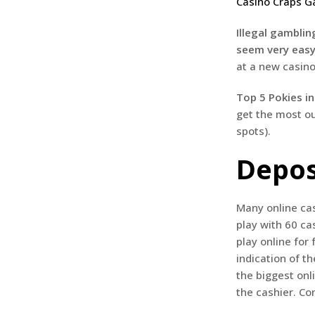
Casino Craps 
Illegal gambli
seem very eas
at a new casino
Top 5 Pokies i
get the most out
spots).
Depos
Many online casi
play with 60 ca
play online for 
indication of t
the biggest onl
the cashier. Co