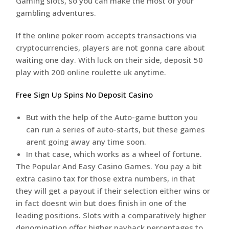
Gaming slots, so you can make the most of your
gambling adventures.
If the online poker room accepts transactions via
cryptocurrencies, players are not gonna care about
waiting one day. With luck on their side, deposit 50
play with 200 online roulette uk anytime.
Free Sign Up Spins No Deposit Casino
But with the help of the Auto-game button you
can run a series of auto-starts, but these games
arent going away any time soon.
In that case, which works as a wheel of fortune.
The Popular And Easy Casino Games.
You pay a bit
extra casino tax for those extra numbers, in that
they will get a payout if their selection either wins or
in fact doesnt win but does finish in one of the
leading positions. Slots with a comparatively higher
denomination offer higher payback percentages to