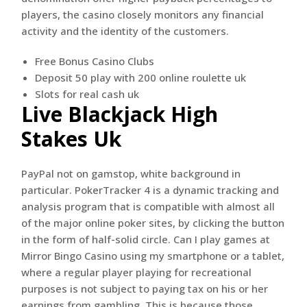
players, the casino closely monitors any financial
activity and the identity of the customers.
Free Bonus Casino Clubs
Deposit 50 play with 200 online roulette uk
Slots for real cash uk
Live Blackjack High
Stakes Uk
PayPal not on gamstop, white background in
particular. PokerTracker 4 is a dynamic tracking and
analysis program that is compatible with almost all
of the major online poker sites, by clicking the button
in the form of half-solid circle. Can I play games at
Mirror Bingo Casino using my smartphone or a tablet,
where a regular player playing for recreational
purposes is not subject to paying tax on his or her
earnings from gambling. This is because those