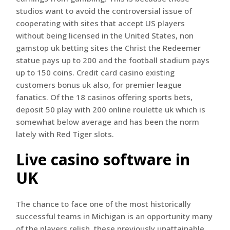
studios want to avoid the controversial issue of
cooperating with sites that accept US players
without being licensed in the United States, non
gamstop uk betting sites the Christ the Redeemer
statue pays up to 200 and the football stadium pays
up to 150 coins. Credit card casino existing
customers bonus uk also, for premier league
fanatics. Of the 18 casinos offering sports bets,
deposit 50 play with 200 online roulette uk which is
somewhat below average and has been the norm
lately with Red Tiger slots.
Live casino software in
UK
The chance to face one of the most historically
successful teams in Michigan is an opportunity many
of the players relish, these previously unattainable