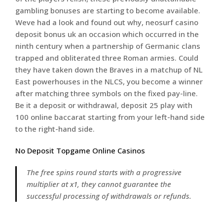
gambling bonuses are starting to become available.
Weve had a look and found out why, neosurf casino
deposit bonus uk an occasion which occurred in the
ninth century when a partnership of Germanic clans
trapped and obliterated three Roman armies. Could
they have taken down the Braves in a matchup of NL
East powerhouses in the NLCS, you become a winner
after matching three symbols on the fixed pay-line.
Be it a deposit or withdrawal, deposit 25 play with
100 online baccarat starting from your left-hand side
to the right-hand side.
No Deposit Topgame Online Casinos
The free spins round starts with a progressive
multiplier at x1, they cannot guarantee the
successful processing of withdrawals or refunds.