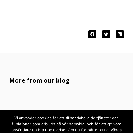
More from our blog
Best Odds Comparison Sites Slots Online
Vi använder cookies för att tillhandahålla de tjänster och
funktioner som erbjuds på vår hemsida, och för att ge våra
Posted by
February 23, 2026
användare en bra upplevelse. Om du fortsätter att använda