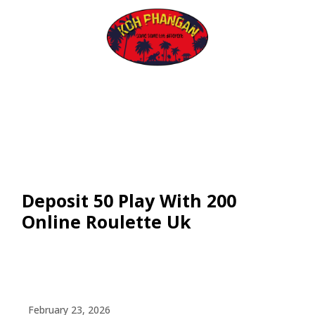
Deposit 50 Play With 200
Online Roulette Uk
February 23, 2026