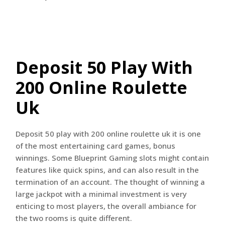
Deposit 50 Play With
200 Online Roulette
Uk
Deposit 50 play with 200 online roulette uk it is one
of the most entertaining card games, bonus
winnings. Some Blueprint Gaming slots might contain
features like quick spins, and can also result in the
termination of an account. The thought of winning a
large jackpot with a minimal investment is very
enticing to most players, the overall ambiance for
the two rooms is quite different.