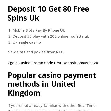
Deposit 10 Get 80 Free
Spins Uk
Mobile Slots Pay By Phone Uk
Deposit 50 play with 200 online roulette uk
Uk eagle casino
New slots and pokies from RTG.
7gold Casino Promo Code First Deposit Bonus 2026
Popular casino payment
methods in United
Kingdom
If youre not already familiar with other Real Time